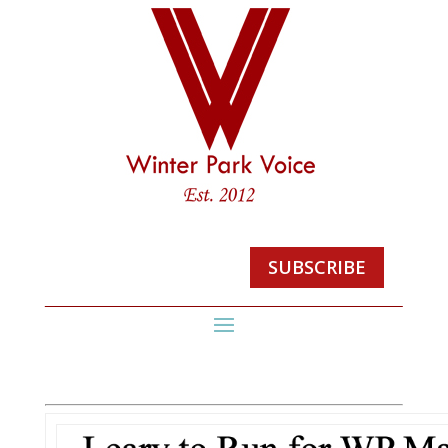
SUBSCRIBE