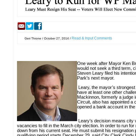
Read & Input Comments
Geri Throne / October 27, 2014 /
One week after Mayor Ken B
would not seek a third term, 
Steven Leary filed his intent
Park’s next mayor.
Leary, the mayor’s strongest a
have at least one other challe
Mackinnon, formerly a judge in
Circuit, also has appointed a
opened a bank account in the
Leary’s decision means city 
vacancies to fill in the March city election. In order to run f
down from his current seat. He must submit his resignation 
qualifying period starts December 29, said City Clerk Cind