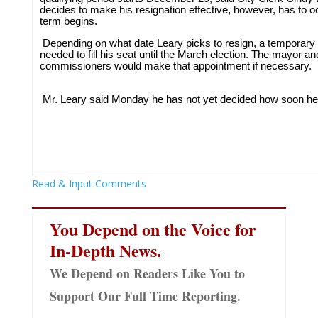
decides to make his resignation effective, however, has to 
term begins.
Depending on what date Leary picks to resign, a temporary
needed to fill his seat until the March election. The mayor an
commissioners would make that appointment if necessary.
Mr. Leary said Monday he has not yet decided how soon he w
Read & Input Comments
You Depend on the Voice for
In-Depth News.
We Depend on Readers Like You to
Support Our Full Time Reporting.