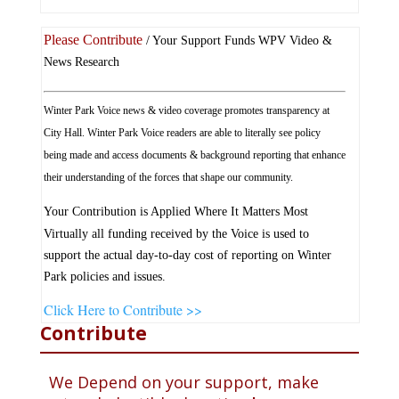
Please Contribute
/ Your Support Funds WPV Video &
News Research
Winter Park Voice news & video coverage promotes transparency at
City Hall. Winter Park Voice readers are able to literally see policy
being made and access documents & background reporting that enhance
their understanding of the forces that shape our community.
Your Contribution is Applied Where It Matters Most
Virtually all funding received by the Voice is used to
support the actual day-to-day cost of reporting on Winter
Park policies and issues.
Click Here to Contribute >>
Contribute
We Depend on your support, make