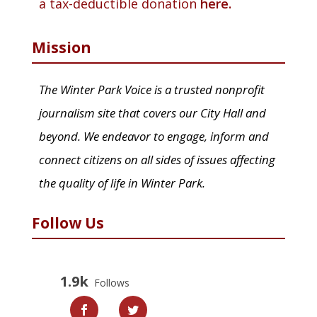
a tax-deductible donation
here.
Mission
The Winter Park Voice is a trusted nonprofit
journalism site that covers our City Hall and
beyond. We endeavor to engage, inform and
connect citizens on all sides of issues affecting
the quality of life in Winter Park.
Follow Us
1.9k
Follows