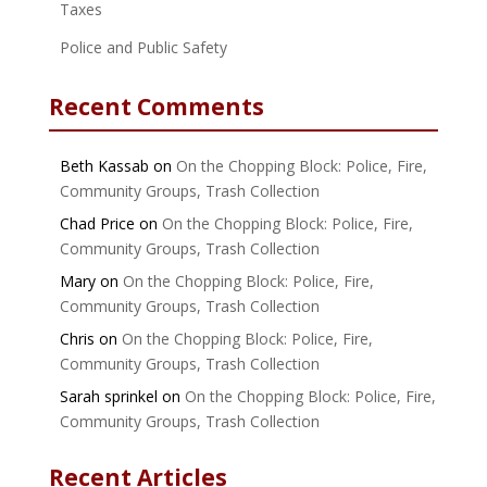
Taxes
Police and Public Safety
Recent Comments
Beth Kassab
on
On the Chopping Block: Police, Fire,
Community Groups, Trash Collection
Chad Price
on
On the Chopping Block: Police, Fire,
Community Groups, Trash Collection
Mary
on
On the Chopping Block: Police, Fire,
Community Groups, Trash Collection
Chris
on
On the Chopping Block: Police, Fire,
Community Groups, Trash Collection
Sarah sprinkel
on
On the Chopping Block: Police, Fire,
Community Groups, Trash Collection
Recent Articles