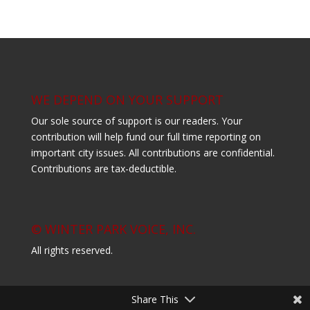
WE DEPEND ON YOUR SUPPORT
Our sole source of support is our readers. Your
contribution will help fund our full time reporting on
important city issues. All contributions are confidential.
Contributions are tax-deductible.
© WINTER PARK VOICE, INC.
All rights reserved.
Share This