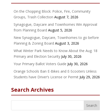
On the Chopping Block: Police, Fire, Community
Groups, Trash Collection
August 7, 2026
Synagogue, Daycare and Townhomes Win Approval
from Planning Board
August 5, 2026
New Synagogue, Daycare, Townhomes to go before
Planning & Zoning Board
August 3, 2026
What Winter Park Needs to Know About the Aug. 18
Primary and Election Security
July 30, 2026
Your Primary Ballot Voters Guide
July 30, 2026
Orange Schools Ban E-Bikes and E-Scooters Unless
Students have Driver’s License or Permit
July 29, 2026
Search Archives