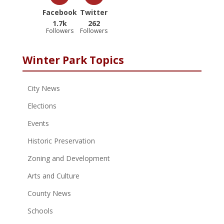
Facebook
Twitter
1.7k
262
Followers
Followers
Winter Park Topics
City News
Elections
Events
Historic Preservation
Zoning and Development
Arts and Culture
County News
Schools