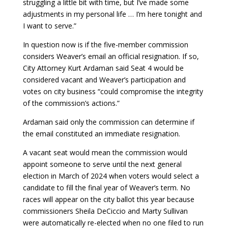
struggling a little bit with time, but I’ve made some
adjustments in my personal life … I’m here tonight and
I want to serve.”
In question now is if the five-member commission
considers Weaver’s email an official resignation. If so,
City Attorney Kurt Ardaman said Seat 4 would be
considered vacant and Weaver’s participation and
votes on city business “could compromise the integrity
of the commission’s actions.”
Ardaman said only the commission can determine if
the email constituted an immediate resignation.
A vacant seat would mean the commission would
appoint someone to serve until the next general
election in March of 2024 when voters would select a
candidate to fill the final year of Weaver’s term. No
races will appear on the city ballot this year because
commissioners Sheila DeCiccio and Marty Sullivan
were automatically re-elected when no one filed to run