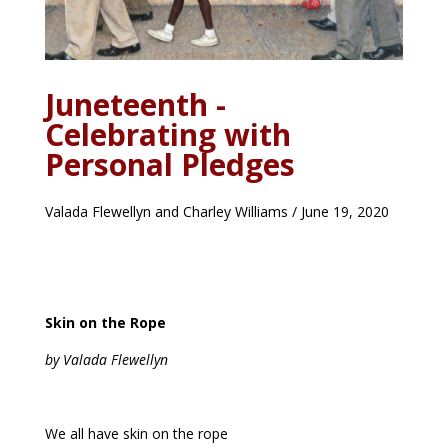
Juneteenth -
Celebrating with
Personal Pledges
Valada Flewellyn and Charley Williams / June 19, 2020
Skin on the Rope
by Valada Flewellyn
We all have skin on the rope