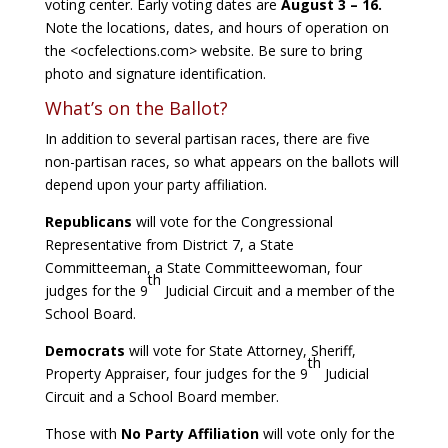
voting center. Early voting dates are
August 3 – 16.
Note the locations, dates, and hours of operation on
the <ocfelections.com> website. Be sure to bring
photo and signature identification.
What’s on the Ballot?
In addition to several partisan races, there are five
non-partisan races, so what appears on the ballots will
depend upon your party affiliation.
Republicans
will vote for the Congressional
Representative from District 7, a State
Committeeman, a State Committeewoman, four
th
judges for the 9
Judicial Circuit and a member of the
School Board.
Democrats
will vote for State Attorney, Sheriff,
th
Property Appraiser, four judges for the 9
Judicial
Circuit and a School Board member.
Those with
No Party Affiliation
will vote only for the