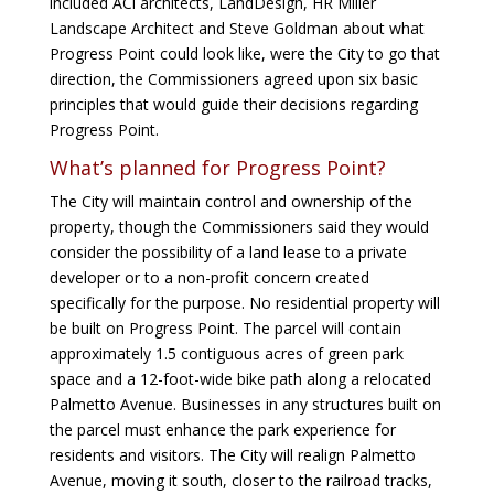
included ACi architects, LandDesign, HR Miller
Landscape Architect and Steve Goldman about what
Progress Point could look like, were the City to go that
direction, the Commissioners agreed upon six basic
principles that would guide their decisions regarding
Progress Point.
What’s planned for Progress Point?
The City will maintain control and ownership of the
property, though the Commissioners said they would
consider the possibility of a land lease to a private
developer or to a non-profit concern created
specifically for the purpose. No residential property will
be built on Progress Point. The parcel will contain
approximately 1.5 contiguous acres of green park
space and a 12-foot-wide bike path along a relocated
Palmetto Avenue. Businesses in any structures built on
the parcel must enhance the park experience for
residents and visitors. The City will realign Palmetto
Avenue, moving it south, closer to the railroad tracks,