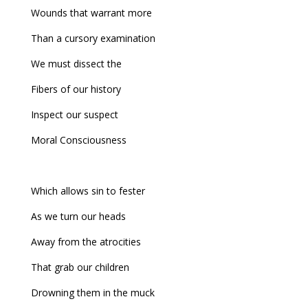
Wounds that warrant more
Than a cursory examination
We must dissect the
Fibers of our history
Inspect our suspect
Moral Consciousness
Which allows sin to fester
As we turn our heads
Away from the atrocities
That grab our children
Drowning them in the muck