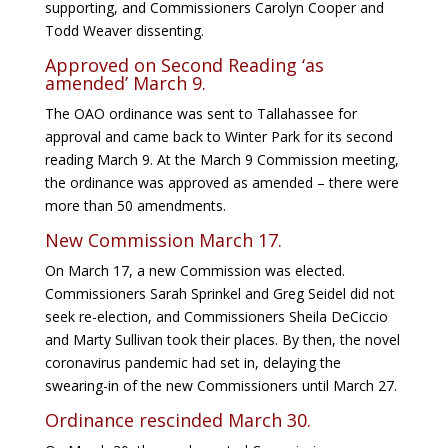
supporting, and Commissioners Carolyn Cooper and
Todd Weaver dissenting.
Approved on Second Reading ‘as
amended’ March 9.
The OAO ordinance was sent to Tallahassee for
approval and came back to Winter Park for its second
reading March 9. At the March 9 Commission meeting,
the ordinance was approved as amended – there were
more than 50 amendments.
New Commission March 17.
On March 17, a new Commission was elected.
Commissioners Sarah Sprinkel and Greg Seidel did not
seek re-election, and Commissioners Sheila DeCiccio
and Marty Sullivan took their places. By then, the novel
coronavirus pandemic had set in, delaying the
swearing-in of the new Commissioners until March 27.
Ordinance rescinded March 30.