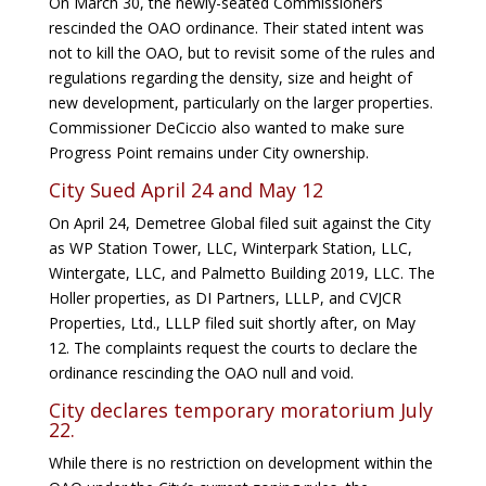
On March 30, the newly-seated Commissioners
rescinded the OAO ordinance. Their stated intent was
not to kill the OAO, but to revisit some of the rules and
regulations regarding the density, size and height of
new development, particularly on the larger properties.
Commissioner DeCiccio also wanted to make sure
Progress Point remains under City ownership.
City Sued April 24 and May 12
On April 24, Demetree Global filed suit against the City
as WP Station Tower, LLC, Winterpark Station, LLC,
Wintergate, LLC, and Palmetto Building 2019, LLC. The
Holler properties, as DI Partners, LLLP, and CVJCR
Properties, Ltd., LLLP filed suit shortly after, on May
12. The complaints request the courts to declare the
ordinance rescinding the OAO null and void.
City declares temporary moratorium July
22.
While there is no restriction on development within the