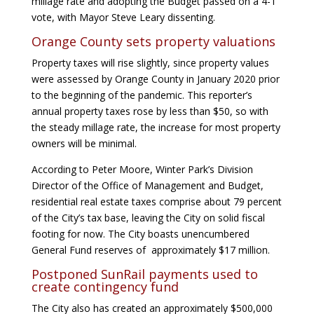
millage rate and adopting the Budget passed on a 4-1
vote, with Mayor Steve Leary dissenting.
Orange County sets property valuations
Property taxes will rise slightly, since property values
were assessed by Orange County in January 2020 prior
to the beginning of the pandemic. This reporter’s
annual property taxes rose by less than $50, so with
the steady millage rate, the increase for most property
owners will be minimal.
According to Peter Moore, Winter Park’s Division
Director of the Office of Management and Budget,
residential real estate taxes comprise about 79 percent
of the City’s tax base, leaving the City on solid fiscal
footing for now. The City boasts unencumbered
General Fund reserves of approximately $17 million.
Postponed SunRail payments used to
create contingency fund
The City also has created an approximately $500,000