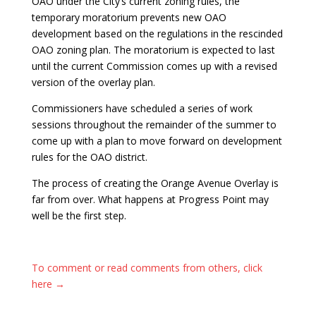
OAO under the City’s current zoning rules, the
temporary moratorium prevents new OAO
development based on the regulations in the rescinded
OAO zoning plan. The moratorium is expected to last
until the current Commission comes up with a revised
version of the overlay plan.
Commissioners have scheduled a series of work
sessions throughout the remainder of the summer to
come up with a plan to move forward on development
rules for the OAO district.
The process of creating the Orange Avenue Overlay is
far from over. What happens at Progress Point may
well be the first step.
To comment or read comments from others, click
here →