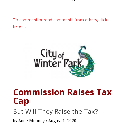
To comment or read comments from others, click
here →
Commission Raises Tax
Cap
But Will They Raise the Tax?
by Anne Mooney / August 1, 2020