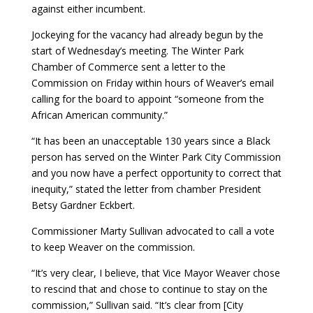
against either incumbent.
Jockeying for the vacancy had already begun by the
start of Wednesday’s meeting. The Winter Park
Chamber of Commerce sent a letter to the
Commission on Friday within hours of Weaver’s email
calling for the board to appoint “someone from the
African American community.”
“It has been an unacceptable 130 years since a Black
person has served on the Winter Park City Commission
and you now have a perfect opportunity to correct that
inequity,” stated the letter from chamber President
Betsy Gardner Eckbert.
Commissioner Marty Sullivan advocated to call a vote
to keep Weaver on the commission.
“It’s very clear, I believe, that Vice Mayor Weaver chose
to rescind that and chose to continue to stay on the
commission,” Sullivan said. “It’s clear from [City