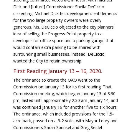
Dick and [future] Commissioner Sheila DeCiccio
dissenting. Michael Dick felt development entitlements
for the two large property owners were overly
generous. Ms. DeCiccio objected to the city planners’
idea of selling the Progress Point property to a
developer for office space and a parking garage that
would contain extra parking to be shared with
surrounding small businesses. Instead, DeCiccio
wanted the City to retain ownership.
First Reading January 13 – 16, 2020.
The ordinance to create the OAO went to the
Commission on January 13 for its first reading. That
Commission meeting, which began January 13 at 3:30
pm, lasted until approximately 2:30 am January 14, and
was continued January 16 for another five to six hours.
The ordinance, which included provisions for the 1.5-
acre park, passed on a 3-2 vote, with Mayor Leary and
Commissioners Sarah Sprinkel and Greg Seidel