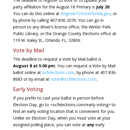
The deadline to register to vote or to update your
party affiliation for the August 18 Primary is
July 20
.
You can do this online at
RegisterToVoteFlorida.gov
, or
by phone by calling 407-836-2070. You can go in
person to any driver’s license office, the Winter Park
Public Library, or the Orange County Elections office at
119 W. Kaley St., Orlando FL, 32806.
Vote by Mail
The deadline to request a Vote by Mail ballot is
August 8 at 5:00 pm.
You can request a Vote by Mail
ballot online at
ocfelections.com
, by phone at 407-836-
8683 or by email at
voter@ocfelections.com
.
Early Voting
If you prefer to cast your ballot in person before
Election Day, go to <ocfelections.com/early-voting> to
find an early voting location that is convenient for you.
Unlike on Election Day, when you must vote at your
assigned polling place, you can vote at
any
early