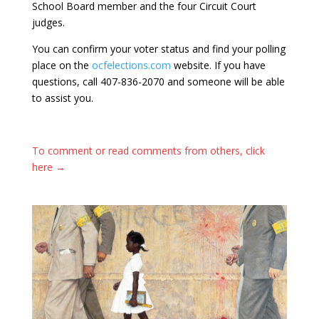
School Board member and the four Circuit Court
judges.
You can confirm your voter status and find your polling
place on the
ocfelections.com
website. If you have
questions, call 407-836-2070 and someone will be able
to assist you.
To comment or read comments from others, click
here →