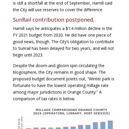
is still a shortfall at the end of September, Hamill said
the City will use reserves to cover the difference.
SunRail contribution postponed.
Hamill says he anticipates a $1.4 million decline in the
FY 2021 budget from 2020. He did have one piece of
good news, though. The City’s obligation to contribute
to Sunrail has been delayed for two years, and will not
begin until 2023.
Despite the doom-and-gloom spin circulating the
blogosphere, the City remains in good shape. The
proposed budget document points out, “Winter park is
fortunate to have the lowest operating millage rate
among major jurisdictions in Orange County.” A
comparison of tax rates is below.