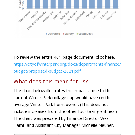
To review the entire 401-page document, click here.
https://cityofwinterpark.org/docs/departments/finance/
budget/proposed-budget-2021.pdf
What does this mean for us?
The chart below illustrates the impact a rise to the
current Winter Park millage cap would have on the
average Winter Park homeowner. (This does not
include increases from the other four taxing entities.)
The chart was prepared by Finance Director Wes
Hamill and Assistant City Manager Michelle Neuner.