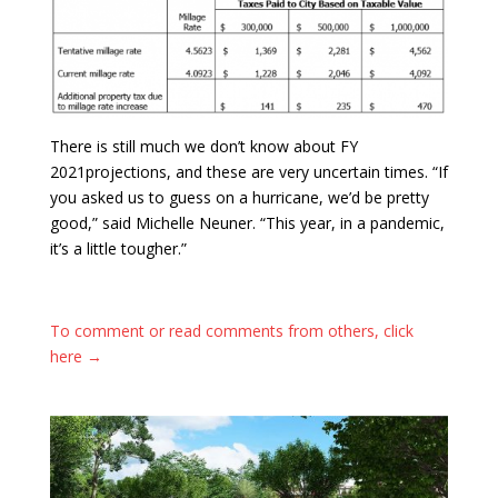
There is still much we don’t know about FY
2021projections, and these are very uncertain times. “If
you asked us to guess on a hurricane, we’d be pretty
good,” said Michelle Neuner. “This year, in a pandemic,
it’s a little tougher.”
To comment or read comments from others, click
here →