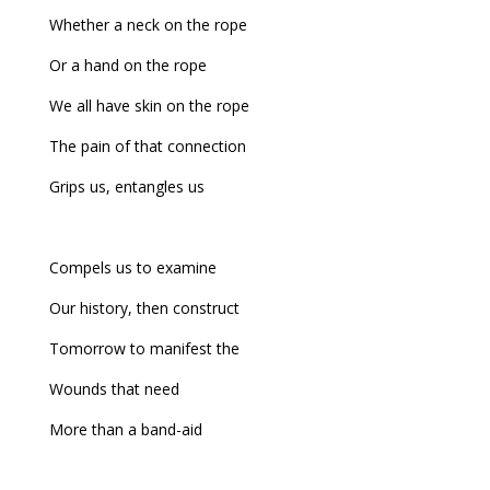
Whether a neck on the rope
Or a hand on the rope
We all have skin on the rope
The pain of that connection
Grips us, entangles us
Compels us to examine
Our history, then construct
Tomorrow to manifest the
Wounds that need
More than a band-aid