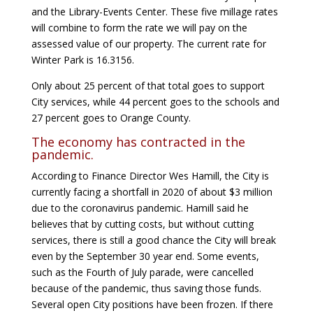
and the Library-Events Center. These five millage rates
will combine to form the rate we will pay on the
assessed value of our property. The current rate for
Winter Park is 16.3156.
Only about 25 percent of that total goes to support
City services, while 44 percent goes to the schools and
27 percent goes to Orange County.
The economy has contracted in the
pandemic.
According to Finance Director Wes Hamill, the City is
currently facing a shortfall in 2020 of about $3 million
due to the coronavirus pandemic. Hamill said he
believes that by cutting costs, but without cutting
services, there is still a good chance the City will break
even by the September 30 year end. Some events,
such as the Fourth of July parade, were cancelled
because of the pandemic, thus saving those funds.
Several open City positions have been frozen. If there