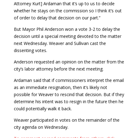
Attorney Kurt] Ardaman that it’s up to us to decide
whether he stays on the commission so I think it’s out
of order to delay that decision on our part.”
But Mayor Phil Anderson won a vote 3-2 to delay the
decision until a special meeting devoted to the matter
next Wednesday. Weaver and Sullivan cast the
dissenting votes.
Anderson requested an opinion on the matter from the
city’s labor attorney before the next meeting.
Ardaman said that if commissioners interpret the email
as an immediate resignation, then it’s likely not
possible for Weaver to rescind that decision. But if they
determine his intent was to resign in the future then he
could potentially walk it back.
Weaver participated in votes on the remainder of the
city agenda on Wednesday.