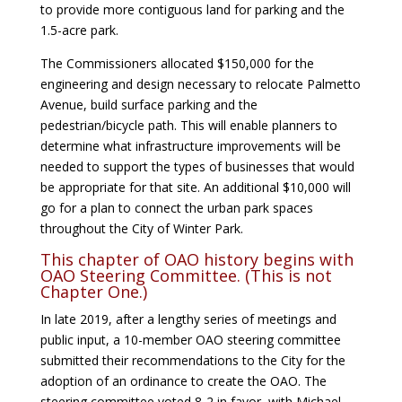
to provide more contiguous land for parking and the
1.5-acre park.
The Commissioners allocated $150,000 for the
engineering and design necessary to relocate Palmetto
Avenue, build surface parking and the
pedestrian/bicycle path. This will enable planners to
determine what infrastructure improvements will be
needed to support the types of businesses that would
be appropriate for that site. An additional $10,000 will
go for a plan to connect the urban park spaces
throughout the City of Winter Park.
This chapter of OAO history begins with
OAO Steering Committee. (This is not
Chapter One.)
In late 2019, after a lengthy series of meetings and
public input, a 10-member OAO steering committee
submitted their recommendations to the City for the
adoption of an ordinance to create the OAO. The
steering committee voted 8-2 in favor, with Michael