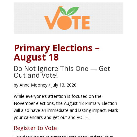
Primary Elections –
August 18
Do Not Ignore This One — Get
Out and Vote!
by Anne Mooney / July 13, 2020
While everyone’s attention is focused on the
November elections, the August 18 Primary Election
will also have an immediate and lasting impact. Mark
your calendars and get out and VOTE.
Register to Vote