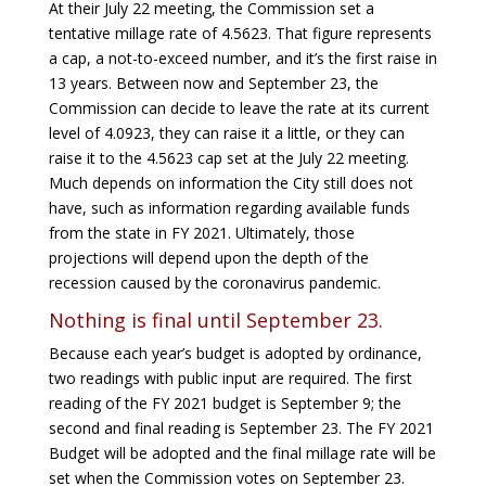
At their July 22 meeting, the Commission set a
tentative millage rate of 4.5623. That figure represents
a cap, a not-to-exceed number, and it’s the first raise in
13 years. Between now and September 23, the
Commission can decide to leave the rate at its current
level of 4.0923, they can raise it a little, or they can
raise it to the 4.5623 cap set at the July 22 meeting.
Much depends on information the City still does not
have, such as information regarding available funds
from the state in FY 2021. Ultimately, those
projections will depend upon the depth of the
recession caused by the coronavirus pandemic.
Nothing is final until September 23.
Because each year’s budget is adopted by ordinance,
two readings with public input are required. The first
reading of the FY 2021 budget is September 9; the
second and final reading is September 23. The FY 2021
Budget will be adopted and the final millage rate will be
set when the Commission votes on September 23.