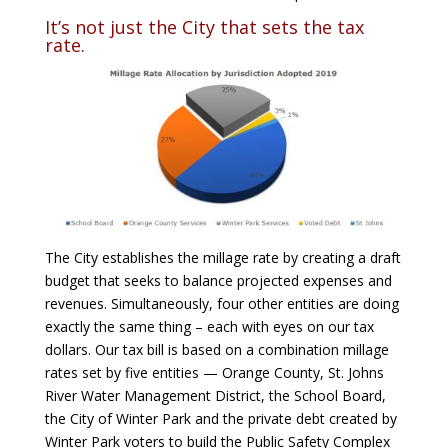
It’s not just the City that sets the tax
rate.
The City establishes the millage rate by creating a draft
budget that seeks to balance projected expenses and
revenues. Simultaneously, four other entities are doing
exactly the same thing – each with eyes on our tax
dollars. Our tax bill is based on a combination millage
rates set by five entities — Orange County, St. Johns
River Water Management District, the School Board,
the City of Winter Park and the private debt created by
Winter Park voters to build the Public Safety Complex