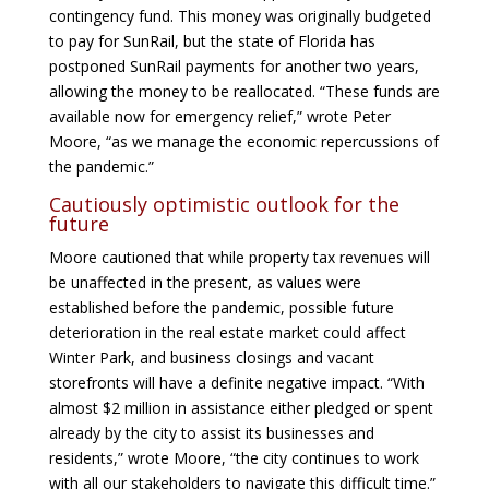
contingency fund. This money was originally budgeted
to pay for SunRail, but the state of Florida has
postponed SunRail payments for another two years,
allowing the money to be reallocated. “These funds are
available now for emergency relief,” wrote Peter
Moore, “as we manage the economic repercussions of
the pandemic.”
Cautiously optimistic outlook for the
future
Moore cautioned that while property tax revenues will
be unaffected in the present, as values were
established before the pandemic, possible future
deterioration in the real estate market could affect
Winter Park, and business closings and vacant
storefronts will have a definite negative impact. “With
almost $2 million in assistance either pledged or spent
already by the city to assist its businesses and
residents,” wrote Moore, “the city continues to work
with all our stakeholders to navigate this difficult time.”