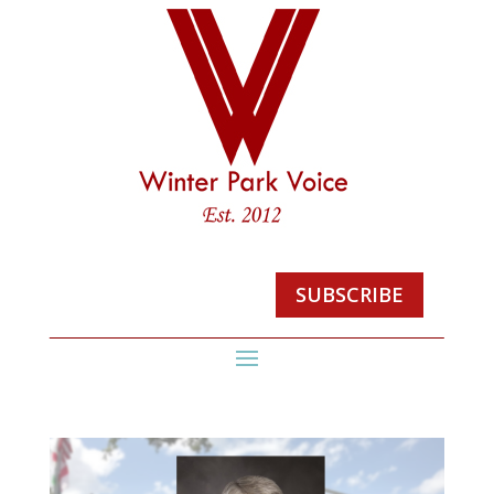
SUBSCRIBE