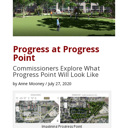
Progress at Progress
Point
Commissioners Explore What
Progress Point Will Look Like
by Anne Mooney / July 27, 2020
Imagining Progress Point