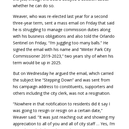
whether he can do so.
Weaver, who was re-elected last year for a second
three-year term, sent a mass email on Friday that said
he is struggling to manage commission duties along
with his business obligations and also told the Orlando
Sentinel on Friday, “I’m juggling too many balls.” He
signed the email with his name and “Winter Park City
Commissioner 2019-2023,” two years shy of when his
term would be up in 2025.
But on Wednesday he argued the email, which carried
the subject line “Stepping Down” and was sent from
his campaign address to constituents, supporters and
others including the city clerk, was not a resignation.
“Nowhere in that notification to residents did it say I
was going to resign or resign on a certain date,”
Weaver said. “It was just reaching out and showing my
appreciation to all of you and all of city staff … Yes, I’m