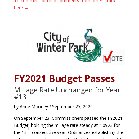
To comment or read comments from others, click
here →
FY2021 Budget Passes
Millage Rate Unchanged for Year
#13
by Anne Mooney / September 25, 2020
On September 23, Commissioners passed the FY2021
Budget, holding the millage rate steady at 4.0923 for
th
the 13
consecutive year. Ordinances establishing the