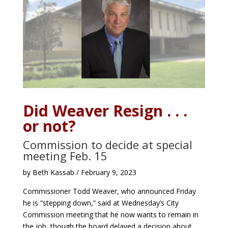
Did Weaver Resign . . .
or not?
Commission to decide at special
meeting Feb. 15
by Beth Kassab / February 9, 2023
Commissioner Todd Weaver, who announced Friday
he is “stepping down,” said at Wednesday’s City
Commission meeting that he now wants to remain in
the job, though the board delayed a decision about