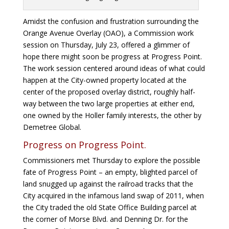
Amidst the confusion and frustration surrounding the
Orange Avenue Overlay (OAO), a Commission work
session on Thursday, July 23, offered a glimmer of
hope there might soon be progress at Progress Point.
The work session centered around ideas of what could
happen at the City-owned property located at the
center of the proposed overlay district, roughly half-
way between the two large properties at either end,
one owned by the Holler family interests, the other by
Demetree Global.
Progress on Progress Point.
Commissioners met Thursday to explore the possible
fate of Progress Point – an empty, blighted parcel of
land snugged up against the railroad tracks that the
City acquired in the infamous land swap of 2011, when
the City traded the old State Office Building parcel at
the corner of Morse Blvd. and Denning Dr. for the