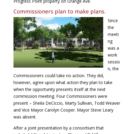
Progress Point property on Orange Ave.
Commissioners plan to make plans.
Since
the
meeti
ng
was a
work
sessio
n, the
Commissioners could take no action. They did,
however, agree upon what action they plan to take
when the opportunity presents itself at the next
commission meeting. Four Commissioners were
present – Sheila DeCiccio, Marty Sullivan, Todd Weaver
and Vice Mayor Carolyn Cooper. Mayor Steve Leary
was absent.
After a joint presentation by a consortium that