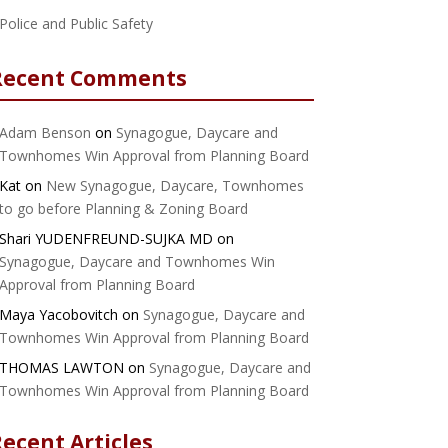
Police and Public Safety
Recent Comments
Adam Benson
on
Synagogue, Daycare and
Townhomes Win Approval from Planning Board
Kat
on
New Synagogue, Daycare, Townhomes
to go before Planning & Zoning Board
Shari YUDENFREUND-SUJKA MD
on
Synagogue, Daycare and Townhomes Win
Approval from Planning Board
Maya Yacobovitch
on
Synagogue, Daycare and
Townhomes Win Approval from Planning Board
THOMAS LAWTON
on
Synagogue, Daycare and
Townhomes Win Approval from Planning Board
ecent Articles