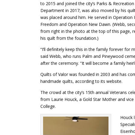
to 2015 and joined the city’s Parks & Recreation
Department in 2017, was also moved by his quilt
was placed around him. He served in Operation I
Freedom and Operation New Dawn. (Webb, sec
from right in the photo at the top of this page, 
his quilt from the foundation.)
“I’ll definitely keep this in the family forever for 
said Webb, who runs Palm and Pineywood cemet
after the ceremony. “It will become a family hei
Quilts of Valor was founded in 2003 and has co
handmade quilts, according to its website.
The crowd at the city’s 15th annual Veterans ce
from Laurie Houck, a Gold Star Mother and vice p
College.
Houck l
Special
Eisenho