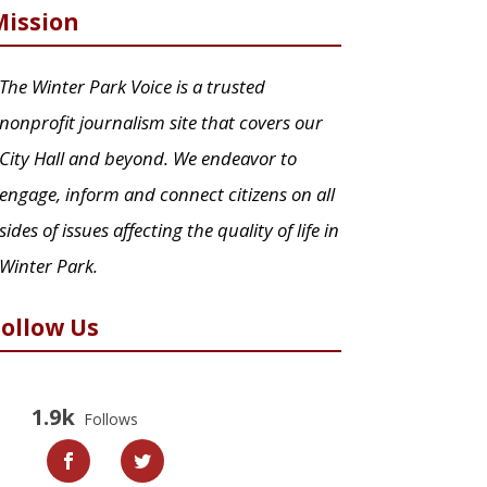
Mission
The Winter Park Voice is a trusted
nonprofit journalism site that covers our
City Hall and beyond. We endeavor to
engage, inform and connect citizens on all
sides of issues affecting the quality of life in
Winter Park.
Follow Us
1.9k
Follows