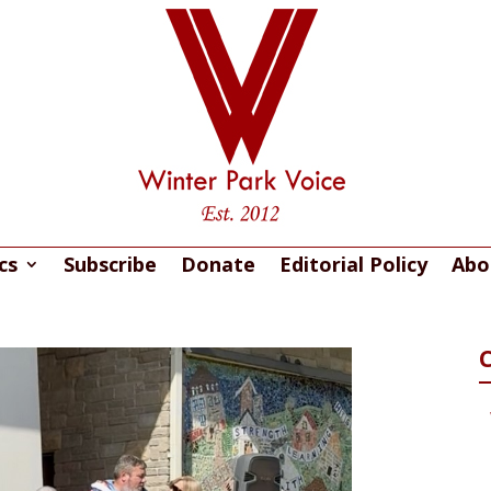
cs
Subscribe
Donate
Editorial Policy
Abo