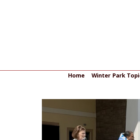
Home
Winter Park Topi