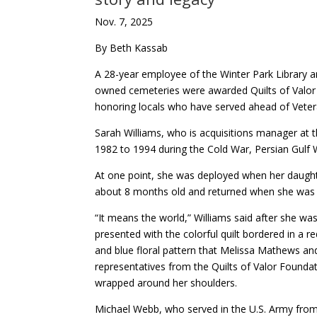
Nov. 7, 2025
By Beth Kassab
A 28-year employee of the Winter Park Library a
owned cemeteries were awarded Quilts of Valor
honoring locals who have served ahead of Vete
Sarah Williams, who is acquisitions manager at t
1982 to 1994 during the Cold War, Persian Gulf 
At one point, she was deployed when her daugh
about 8 months old and returned when she was 
“It means the world,” Williams said after she wa
presented with the colorful quilt bordered in a re
and blue floral pattern that Melissa Mathews an
representatives from the Quilts of Valor Founda
wrapped around her shoulders.
Michael Webb, who served in the U.S. Army fro