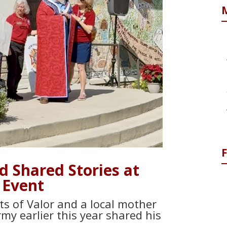
 Shared Stories at
 Event
ts of Valor and a local mother
rmy earlier this year shared his