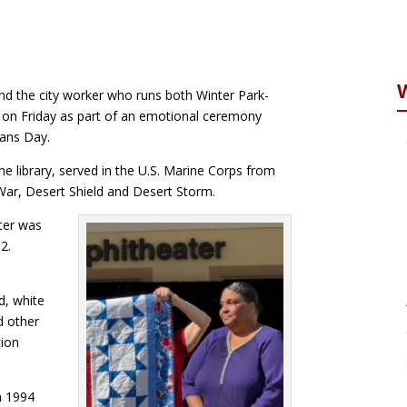
nd the city worker who runs both Winter Park-
 on Friday as part of an emotional ceremony
rans Day.
he library, served in the U.S. Marine Corps from
War, Desert Shield and Desert Storm.
ter was
2.
s
d, white
d other
tion
m 1994