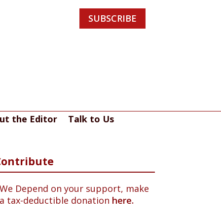
SUBSCRIBE
ut the Editor
Talk to Us
Contribute
We Depend on your support, make
a tax-deductible donation
here.