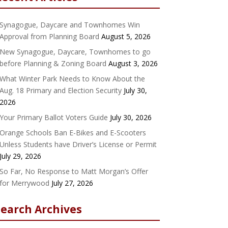
Synagogue, Daycare and Townhomes Win
Approval from Planning Board
August 5, 2026
New Synagogue, Daycare, Townhomes to go
before Planning & Zoning Board
August 3, 2026
What Winter Park Needs to Know About the
Aug. 18 Primary and Election Security
July 30,
2026
Your Primary Ballot Voters Guide
July 30, 2026
Orange Schools Ban E-Bikes and E-Scooters
Unless Students have Driver’s License or Permit
July 29, 2026
So Far, No Response to Matt Morgan’s Offer
for Merrywood
July 27, 2026
Search Archives