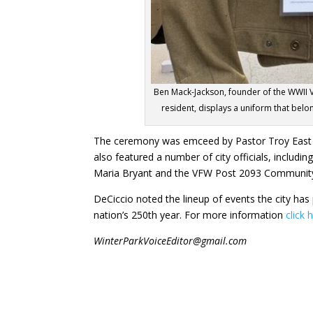
Ben Mack-Jackson, founder of the WWII V
resident, displays a uniform that belo
The ceremony was emceed by Pastor Troy East 
also featured a number of city officials, includ
Maria Bryant and the VFW Post 2093 Communit
DeCiccio noted the lineup of events the city has
nation’s 250th year. For more information
click 
WinterParkVoiceEditor@gmail.com