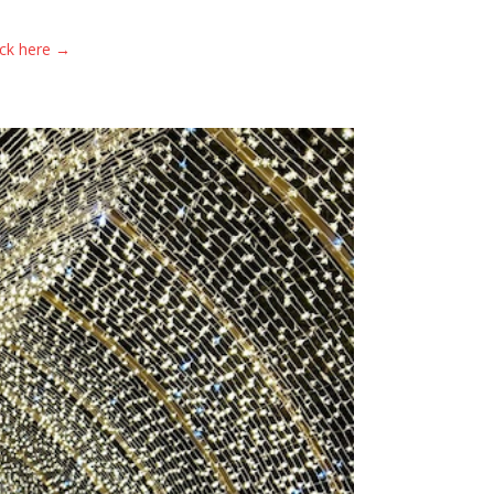
ick here →