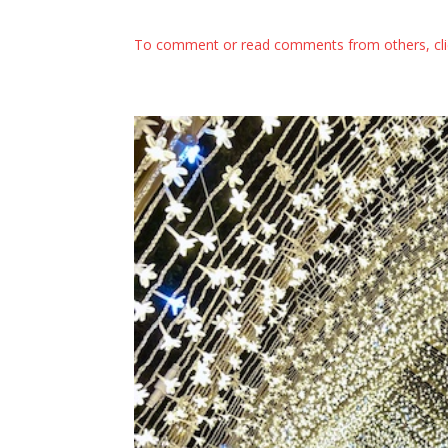
To comment or read comments from others, cl