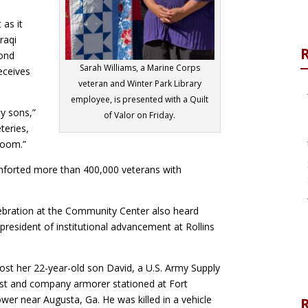
 as it
raqi
ond
Sarah Williams, a Marine Corps
receives
veteran and Winter Park Library
employee, is presented with a Quilt
my sons,”
of Valor on Friday.
eries,
rloom.”
mforted more than 400,000 veterans with
lebration at the Community Center also heard
resident of institutional advancement at Rollins
ost her 22-year-old son David, a U.S. Army Supply
ist and company armorer stationed at Fort
wer near Augusta, Ga. He was killed in a vehicle
R