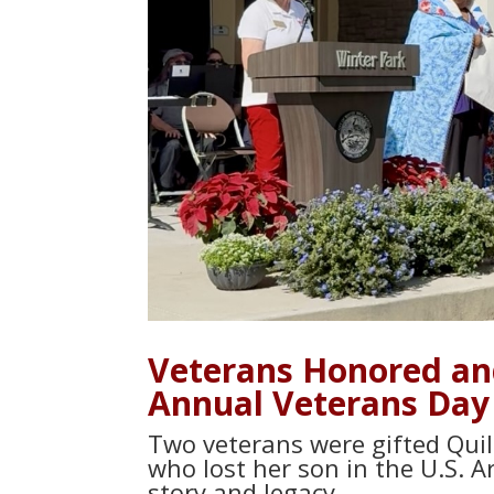
Veterans Honored and
Annual Veterans Day
Two veterans were gifted Quil
who lost her son in the U.S. A
story and legacy