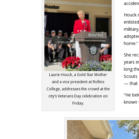
acciden
Houck 
enliste
militar
adopted
home.”
She rec
years i
long th
Laurie Houck, a Gold Star Mother
Scouts 
and a vice president at Rollins
— that 
College, addresses the crowd at the
“He bel
city’s Veterans Day celebration on
known f
Friday.