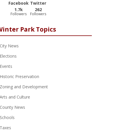
Facebook
Twitter
1.7k
262
Followers
Followers
Winter Park Topics
City News
Elections
Events
Historic Preservation
Zoning and Development
Arts and Culture
County News
Schools
Taxes