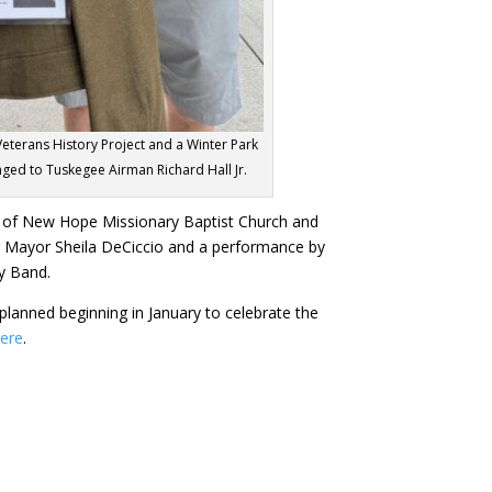
eterans History Project and a Winter Park
nged to Tuskegee Airman Richard Hall Jr.
of New Hope Missionary Baptist Church and
ing Mayor Sheila DeCiccio and a performance by
y Band.
 planned beginning in January to celebrate the
here
.