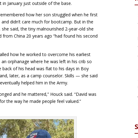
t in January just outside of the base.
remembered how her son struggled when he first
d and didn’t care much for bootcamp. But in the
y, she said, the tiny malnourished 2-year-old she
 from China 20 years ago “had found his second
alled how he worked to overcome his earliest
n an orphanage where he was left in his crib so
e back of his head was flat to his days in Boy
and, later, as a camp counselor. Skills — she said
eventually helped him in the Army.
onged and he mattered,” Houck said. “David was
or the way he made people feel valued.”