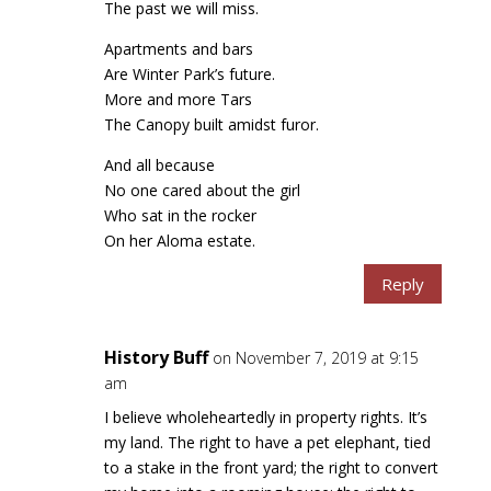
The past we will miss.
Apartments and bars
Are Winter Park’s future.
More and more Tars
The Canopy built amidst furor.
And all because
No one cared about the girl
Who sat in the rocker
On her Aloma estate.
Reply
History Buff
on November 7, 2019 at 9:15
am
I believe wholeheartedly in property rights. It’s
my land. The right to have a pet elephant, tied
to a stake in the front yard; the right to convert