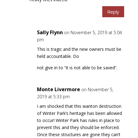
Reply
Sally Flynn
on November 5, 2019 at 5:04
pm
This is tragic and the new owners must be
held accountable. Do
not give in to “it is not able to be saved”.
Monte Livermore
on November 5,
2019 at 5:33 pm
I am shocked that this wanton destruction
of Winter Park’s heritage has been allowed
to occur! Winter Park has rules in place to
prevent this and they should be enforced.
Once these structures are gone they can’t