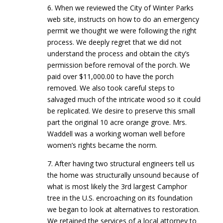
6. When we reviewed the City of Winter Parks
web site, instructs on how to do an emergency
permit we thought we were following the right
process. We deeply regret that we did not
understand the process and obtain the city’s
permission before removal of the porch. We
paid over $11,000.00 to have the porch
removed. We also took careful steps to
salvaged much of the intricate wood so it could
be replicated. We desire to preserve this small
part the original 10 acre orange grove. Mrs.
Waddell was a working woman well before
women’s rights became the norm.
7. After having two structural engineers tell us
the home was structurally unsound because of
what is most likely the 3rd largest Camphor
tree in the U.S. encroaching on its foundation
we began to look at alternatives to restoration.
We retained the services of a local attorney to