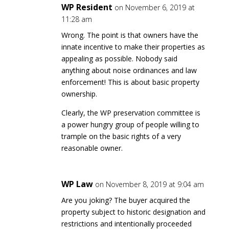
WP Resident
on November 6, 2019 at
11:28 am
Wrong. The point is that owners have the
innate incentive to make their properties as
appealing as possible. Nobody said
anything about noise ordinances and law
enforcement! This is about basic property
ownership.
Clearly, the WP preservation committee is
a power hungry group of people willing to
trample on the basic rights of a very
reasonable owner.
WP Law
on November 8, 2019 at 9:04 am
Are you joking? The buyer acquired the
property subject to historic designation and
restrictions and intentionally proceeded