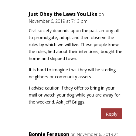
Just Obey the Laws You Like
on
November 6, 2019 at 7:13 pm
Civil society depends upon the pact among all
to promulgate, adopt and then observe the
rules by which we will live. These people knew
the rules, lied about their intentions, bought the
home and skipped town.
It is hard to imagine that they will be sterling
neighbors or community assets.
I advise caution if they offer to bring in your
mail or watch your dog while you are away for
the weekend. Ask Jeff Briggs.
Reply
Bonnie Ferguson
on November 6, 2019 at