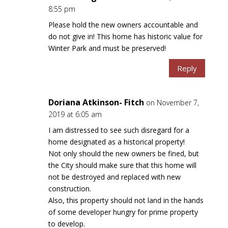
8:55 pm
Please hold the new owners accountable and
do not give in! This home has historic value for
Winter Park and must be preserved!
Reply
Doriana Atkinson- Fitch
on November 7,
2019 at 6:05 am
I am distressed to see such disregard for a
home designated as a historical property!
Not only should the new owners be fined, but
the City should make sure that this home will
not be destroyed and replaced with new
construction.
Also, this property should not land in the hands
of some developer hungry for prime property
to develop.