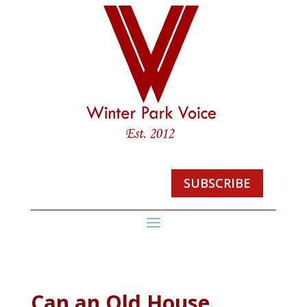
SUBSCRIBE
Can an Old House