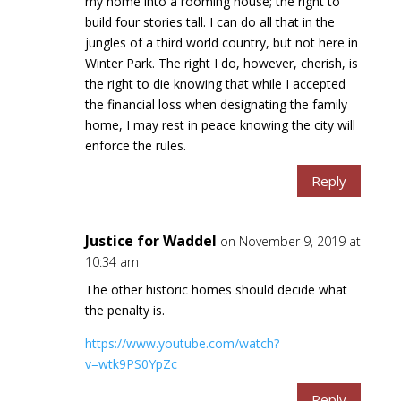
my home into a rooming house; the right to
build four stories tall. I can do all that in the
jungles of a third world country, but not here in
Winter Park. The right I do, however, cherish, is
the right to die knowing that while I accepted
the financial loss when designating the family
home, I may rest in peace knowing the city will
enforce the rules.
Reply
Justice for Waddel
on November 9, 2019 at
10:34 am
The other historic homes should decide what
the penalty is.
https://www.youtube.com/watch?
v=wtk9PS0YpZc
Reply