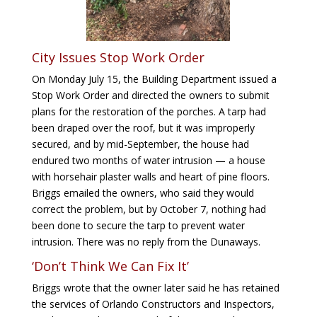
City Issues Stop Work Order
On Monday July 15, the Building Department issued a
Stop Work Order and directed the owners to submit
plans for the restoration of the porches. A tarp had
been draped over the roof, but it was improperly
secured, and by mid-September, the house had
endured two months of water intrusion — a house
with horsehair plaster walls and heart of pine floors.
Briggs emailed the owners, who said they would
correct the problem, but by October 7, nothing had
been done to secure the tarp to prevent water
intrusion. There was no reply from the Dunaways.
‘Don’t Think We Can Fix It’
Briggs wrote that the owner later said he has retained
the services of Orlando Constructors and Inspectors,