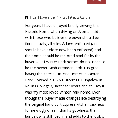
N F
on November 17, 2019 at 2:02 pm
For years I have enjoyed briefly viewing this
Historic Home when driving on Aloma. I side
with those who believe the buyer should be
fined heavily, all rules & laws enforced (and
should have before now been enforced) and
the home should be restored paid for by the
buyer. All of Winter Park homes do not need to
be the newer Mediterranean look. It is great
having the special Historic Homes in Winter
Park. I owned a 1926 Historic FL Bungalow in
Rollins College Quarter for years and still say it
was my most loved Winter Park home. Even
though the buyer made changes like destroying
the original hand built cypress kitchen cabinets
for new ugly ones, I thanks goodness the
bungalow is still lived in and adds to the look of