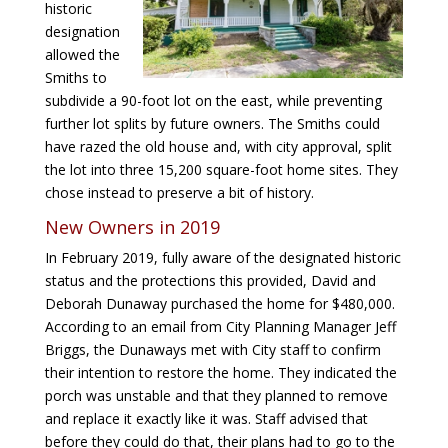
historic
designation
allowed the
Smiths to
subdivide a 90-foot lot on the east, while preventing
further lot splits by future owners. The Smiths could
have razed the old house and, with city approval, split
the lot into three 15,200 square-foot home sites. They
chose instead to preserve a bit of history.
New Owners in 2019
In February 2019, fully aware of the designated historic
status and the protections this provided, David and
Deborah Dunaway purchased the home for $480,000.
According to an email from City Planning Manager Jeff
Briggs, the Dunaways met with City staff to confirm
their intention to restore the home. They indicated the
porch was unstable and that they planned to remove
and replace it exactly like it was. Staff advised that
before they could do that, their plans had to go to the