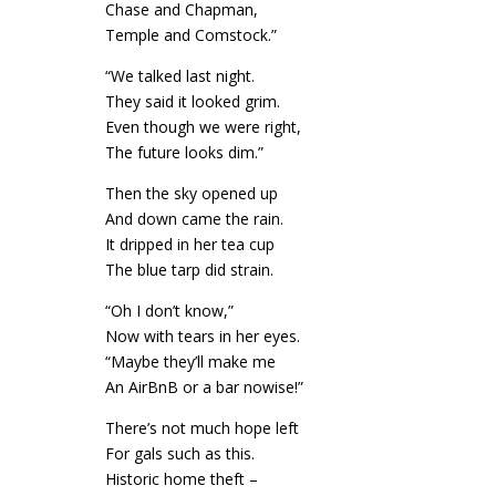
Chase and Chapman,
Temple and Comstock.”
“We talked last night.
They said it looked grim.
Even though we were right,
The future looks dim.”
Then the sky opened up
And down came the rain.
It dripped in her tea cup
The blue tarp did strain.
“Oh I don’t know,”
Now with tears in her eyes.
“Maybe they’ll make me
An AirBnB or a bar nowise!”
There’s not much hope left
For gals such as this.
Historic home theft –