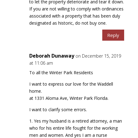
to let the property deteriorate and tear it down.
If you are not willing to comply with ordinances
associated with a property that has been duly
designated as historic, do not buy one.
Reply
Deborah Dunaway
on December 15, 2019
at 11:06 am
To all the Winter Park Residents
I want to express our love for the Waddell
home.
at 1331 Aloma Ave, Winter Park Florida.
I want to clarify some errors.
1. Yes my husband is a retired attorney, a man
who for his entire life fought for the working
men and women. And yes I am a nurse