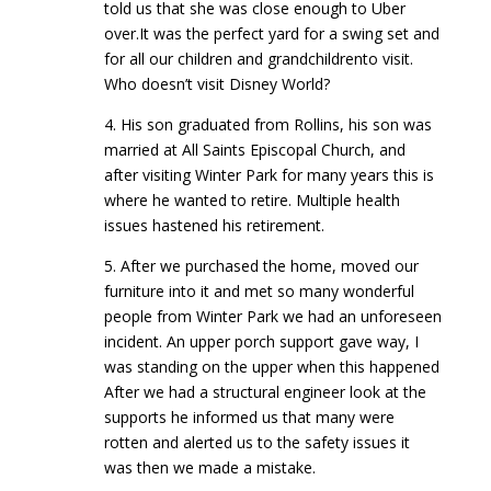
told us that she was close enough to Uber
over.It was the perfect yard for a swing set and
for all our children and grandchildrento visit.
Who doesn’t visit Disney World?
4. His son graduated from Rollins, his son was
married at All Saints Episcopal Church, and
after visiting Winter Park for many years this is
where he wanted to retire. Multiple health
issues hastened his retirement.
5. After we purchased the home, moved our
furniture into it and met so many wonderful
people from Winter Park we had an unforeseen
incident. An upper porch support gave way, I
was standing on the upper when this happened
After we had a structural engineer look at the
supports he informed us that many were
rotten and alerted us to the safety issues it
was then we made a mistake.