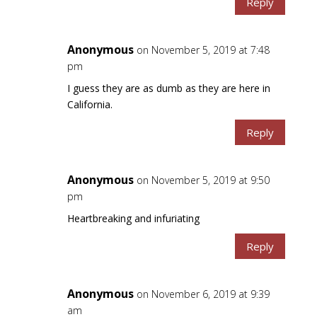
Reply
Anonymous
on November 5, 2019 at 7:48
pm
I guess they are as dumb as they are here in
California.
Reply
Anonymous
on November 5, 2019 at 9:50
pm
Heartbreaking and infuriating
Reply
Anonymous
on November 6, 2019 at 9:39
am