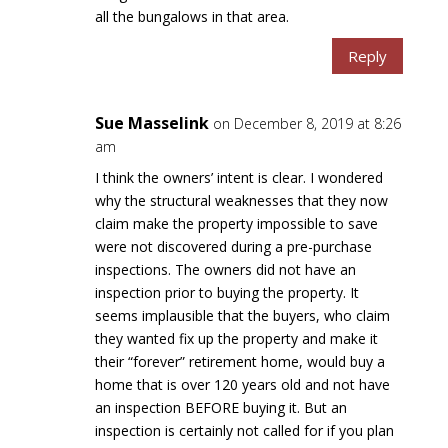
all the bungalows in that area.
Reply
Sue Masselink
on December 8, 2019 at 8:26
am
I think the owners’ intent is clear. I wondered
why the structural weaknesses that they now
claim make the property impossible to save
were not discovered during a pre-purchase
inspections. The owners did not have an
inspection prior to buying the property. It
seems implausible that the buyers, who claim
they wanted fix up the property and make it
their “forever” retirement home, would buy a
home that is over 120 years old and not have
an inspection BEFORE buying it. But an
inspection is certainly not called for if you plan