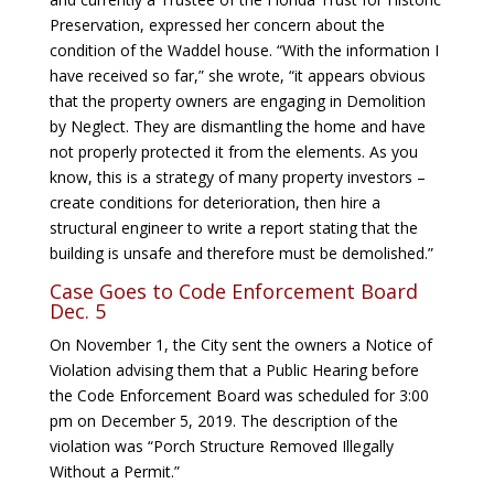
Preservation, expressed her concern about the
condition of the Waddel house. “With the information I
have received so far,” she wrote, “it appears obvious
that the property owners are engaging in Demolition
by Neglect. They are dismantling the home and have
not properly protected it from the elements. As you
know, this is a strategy of many property investors –
create conditions for deterioration, then hire a
structural engineer to write a report stating that the
building is unsafe and therefore must be demolished.”
Case Goes to Code Enforcement Board
Dec. 5
On November 1, the City sent the owners a Notice of
Violation advising them that a Public Hearing before
the Code Enforcement Board was scheduled for 3:00
pm on December 5, 2019. The description of the
violation was “Porch Structure Removed Illegally
Without a Permit.”