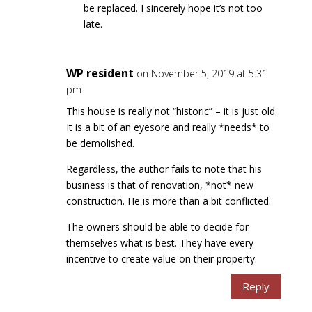
be replaced. I sincerely hope it’s not too
late.
WP resident
on November 5, 2019 at 5:31
pm
This house is really not “historic” – it is just old.
It is a bit of an eyesore and really *needs* to
be demolished.
Regardless, the author fails to note that his
business is that of renovation, *not* new
construction. He is more than a bit conflicted.
The owners should be able to decide for
themselves what is best. They have every
incentive to create value on their property.
Reply