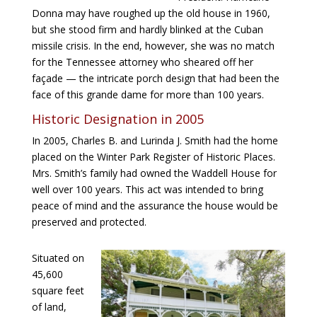
Donna may have roughed up the old house in 1960,
but she stood firm and hardly blinked at the Cuban
missile crisis. In the end, however, she was no match
for the Tennessee attorney who sheared off her
façade — the intricate porch design that had been the
face of this grande dame for more than 100 years.
Historic Designation in 2005
In 2005, Charles B. and Lurinda J. Smith had the home
placed on the Winter Park Register of Historic Places.
Mrs. Smith’s family had owned the Waddell House for
well over 100 years. This act was intended to bring
peace of mind and the assurance the house would be
preserved and protected.
Situated on
45,600
square feet
of land,