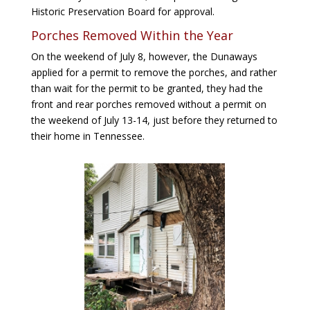
Historic Preservation Board for approval.
Porches Removed Within the Year
On the weekend of July 8, however, the Dunaways
applied for a permit to remove the porches, and rather
than wait for the permit to be granted, they had the
front and rear porches removed without a permit on
the weekend of July 13-14, just before they returned to
their home in Tennessee.