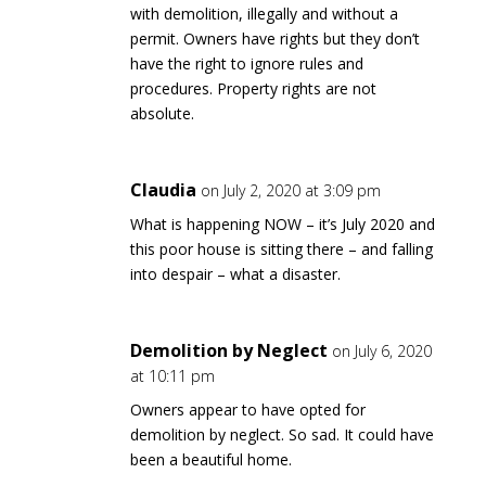
with demolition, illegally and without a
permit. Owners have rights but they don’t
have the right to ignore rules and
procedures. Property rights are not
absolute.
Claudia
on July 2, 2020 at 3:09 pm
What is happening NOW – it’s July 2020 and
this poor house is sitting there – and falling
into despair – what a disaster.
Demolition by Neglect
on July 6, 2020
at 10:11 pm
Owners appear to have opted for
demolition by neglect. So sad. It could have
been a beautiful home.