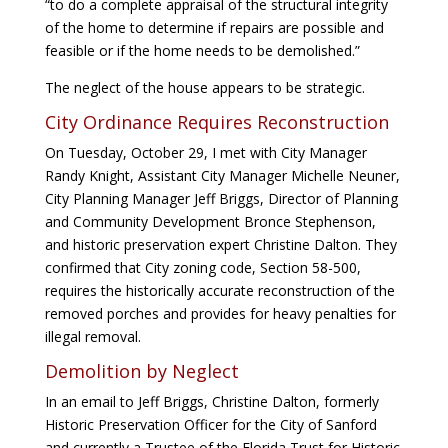
“to do a complete appraisal of the structural integrity
of the home to determine if repairs are possible and
feasible or if the home needs to be demolished.”
The neglect of the house appears to be strategic.
City Ordinance Requires Reconstruction
On Tuesday, October 29, I met with City Manager
Randy Knight, Assistant City Manager Michelle Neuner,
City Planning Manager Jeff Briggs, Director of Planning
and Community Development Bronce Stephenson,
and historic preservation expert Christine Dalton. They
confirmed that City zoning code, Section 58-500,
requires the historically accurate reconstruction of the
removed porches and provides for heavy penalties for
illegal removal.
Demolition by Neglect
In an email to Jeff Briggs, Christine Dalton, formerly
Historic Preservation Officer for the City of Sanford
and currently a Trustee of the Florida Trust for Historic