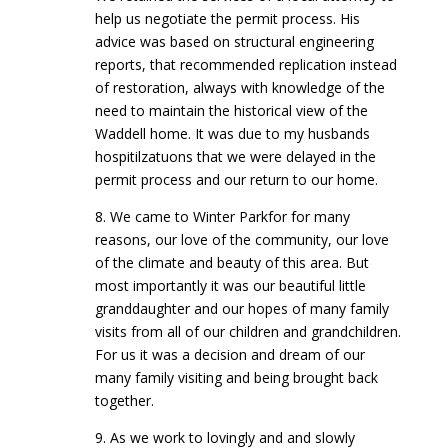
help us negotiate the permit process. His
advice was based on structural engineering
reports, that recommended replication instead
of restoration, always with knowledge of the
need to maintain the historical view of the
Waddell home. It was due to my husbands
hospitilzatuons that we were delayed in the
permit process and our return to our home.
8. We came to Winter Parkfor for many
reasons, our love of the community, our love
of the climate and beauty of this area. But
most importantly it was our beautiful little
granddaughter and our hopes of many family
visits from all of our children and grandchildren.
For us it was a decision and dream of our
many family visiting and being brought back
together.
9. As we work to lovingly and and slowly