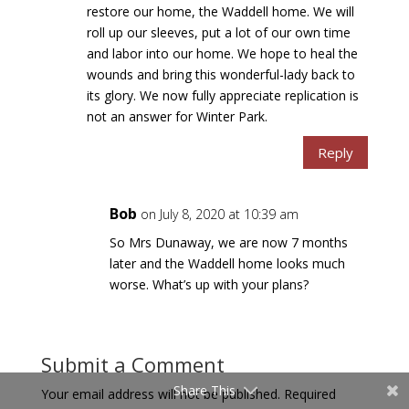
restore our home, the Waddell home. We will
roll up our sleeves, put a lot of our own time
and labor into our home. We hope to heal the
wounds and bring this wonderful-lady back to
its glory. We now fully appreciate replication is
not an answer for Winter Park.
Reply
Bob
on July 8, 2020 at 10:39 am
So Mrs Dunaway, we are now 7 months
later and the Waddell home looks much
worse. What’s up with your plans?
Submit a Comment
Share This
Your email address will not be published.
Required