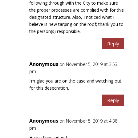
following through with the City to make sure
the proper processes are complied with for this
designated structure. Also, I noticed what I
believe is new tarping on the roof; thank you to
the person(s) responsible.
Reply
Anonymous
on November 5, 2019 at 3:53
pm
I’m glad you are on the case and watching out
for this desecration.
Reply
Anonymous
on November 5, 2019 at 4:38
pm
Heavy fines indeed.