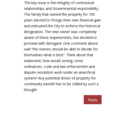
The key issue is the integrity of contractual
relationships and Governmental responsibility.
The family that owned the property for 100
years elected to forego their own financial gain
and entrusted the City to enforce the historical
designation. The new owner was completely
aware of these requirements, but decided to
proceed with disregard. One comment above
said “the owners should be able to decide for
themselves what is best”. Think about that
statement; how would zoning, noise
ordinances, code and law enforcement and
dispute resolution work under an anarchical
system? Any potential donor of property for
community benefit has to be chilled by such a
thought.
Reply