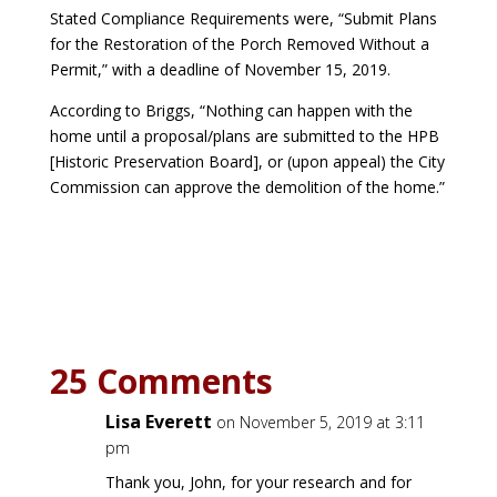
Stated Compliance Requirements were, “Submit Plans
for the Restoration of the Porch Removed Without a
Permit,” with a deadline of November 15, 2019.
According to Briggs, “Nothing can happen with the
home until a proposal/plans are submitted to the HPB
[Historic Preservation Board], or (upon appeal) the City
Commission can approve the demolition of the home.”
25 Comments
Lisa Everett
on November 5, 2019 at 3:11
pm
Thank you, John, for your research and for