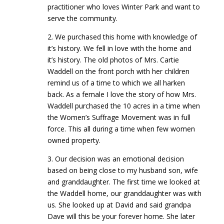
practitioner who loves Winter Park and want to
serve the community.
2. We purchased this home with knowledge of
it’s history. We fell in love with the home and
it’s history. The old photos of Mrs. Cartie
Waddell on the front porch with her children
remind us of a time to which we all harken
back. As a female I love the story of how Mrs.
Waddell purchased the 10 acres in a time when
the Women’s Suffrage Movement was in full
force. This all during a time when few women
owned property.
3. Our decision was an emotional decision
based on being close to my husband son, wife
and granddaughter. The first time we looked at
the Waddell home, our granddaughter was with
us. She looked up at David and said grandpa
Dave will this be your forever home. She later