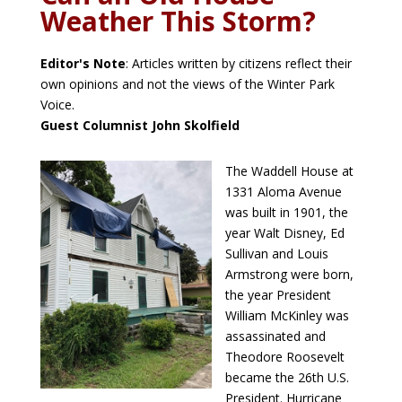
Weather This Storm?
Editor's Note
: Articles written by citizens reflect their
own opinions and not the views of the Winter Park
Voice.
Guest Columnist John Skolfield
The Waddell House at
1331 Aloma Avenue
was built in 1901, the
year Walt Disney, Ed
Sullivan and Louis
Armstrong were born,
the year President
William McKinley was
assassinated and
Theodore Roosevelt
became the 26th U.S.
President. Hurricane