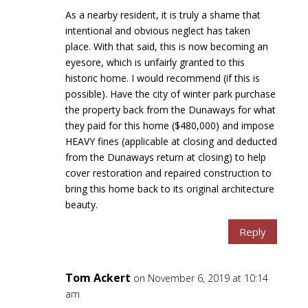
As a nearby resident, it is truly a shame that
intentional and obvious neglect has taken
place. With that said, this is now becoming an
eyesore, which is unfairly granted to this
historic home. I would recommend (if this is
possible). Have the city of winter park purchase
the property back from the Dunaways for what
they paid for this home ($480,000) and impose
HEAVY fines (applicable at closing and deducted
from the Dunaways return at closing) to help
cover restoration and repaired construction to
bring this home back to its original architecture
beauty.
Reply
Tom Ackert
on November 6, 2019 at 10:14
am