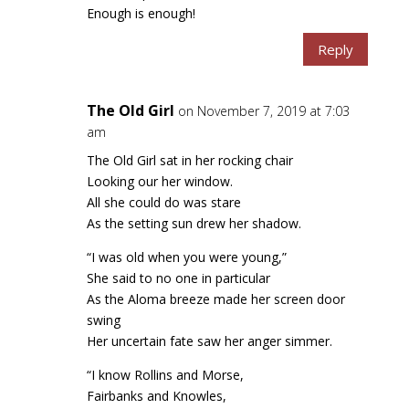
Enough is enough!
Reply
The Old Girl
on November 7, 2019 at 7:03
am
The Old Girl sat in her rocking chair
Looking our her window.
All she could do was stare
As the setting sun drew her shadow.
“I was old when you were young,”
She said to no one in particular
As the Aloma breeze made her screen door
swing
Her uncertain fate saw her anger simmer.
“I know Rollins and Morse,
Fairbanks and Knowles,