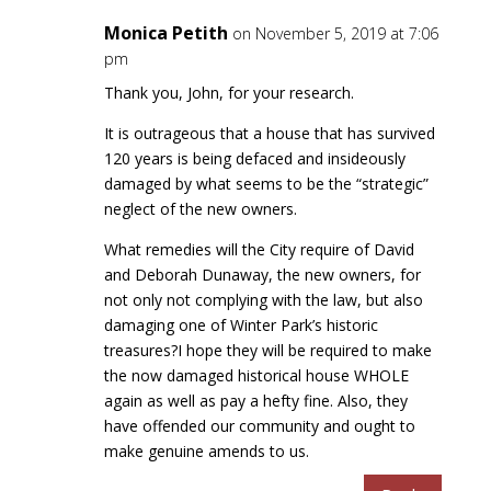
Monica Petith
on November 5, 2019 at 7:06
pm
Thank you, John, for your research.
It is outrageous that a house that has survived
120 years is being defaced and insideously
damaged by what seems to be the “strategic”
neglect of the new owners.
What remedies will the City require of David
and Deborah Dunaway, the new owners, for
not only not complying with the law, but also
damaging one of Winter Park’s historic
treasures?I hope they will be required to make
the now damaged historical house WHOLE
again as well as pay a hefty fine. Also, they
have offended our community and ought to
make genuine amends to us.