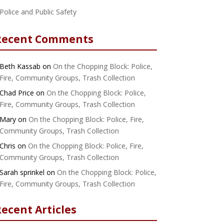
Police and Public Safety
Recent Comments
Beth Kassab
on
On the Chopping Block: Police,
Fire, Community Groups, Trash Collection
Chad Price
on
On the Chopping Block: Police,
Fire, Community Groups, Trash Collection
Mary
on
On the Chopping Block: Police, Fire,
Community Groups, Trash Collection
Chris
on
On the Chopping Block: Police, Fire,
Community Groups, Trash Collection
Sarah sprinkel
on
On the Chopping Block: Police,
Fire, Community Groups, Trash Collection
ecent Articles