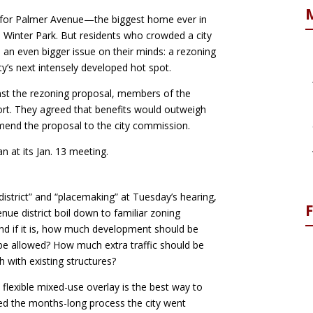
 for Palmer Avenue—the biggest home ever in
e Winter Park. But residents who crowded a city
an even bigger issue on their minds: a rezoning
y’s next intensely developed hot spot.
inst the rezoning proposal, members of the
port. They agreed that benefits would outweigh
end the proposal to the city commission.
n at its Jan. 13 meeting.
district” and “placemaking” at Tuesday’s hearing,
ue district boil down to familiar zoning
 and if it is, how much development should be
be allowed? How much extra traffic should be
with existing structures?
flexible mixed-use overlay is the best way to
ed the months-long process the city went