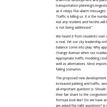
transportation planning/congestio
as it relays five-alarm messages 
Traffic is killing us. It is the nu
Ask any resident and he/she will te
is not being addressed.”
We heard it from residents over 
is real. Yet our city leadership is
balance come into play. Why ap
Orange Avenue when our roadway
Appropriate traffic modeling could
well as alternatives. Most import
failing scenarios.
The proposed new development in 
increased parking and traffic, wo
all-important question is: Should
their fair share to the congestio
formula look like? Do we have a
we asked the right questions? Is