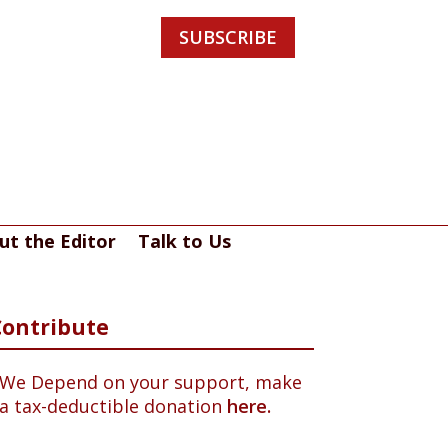
SUBSCRIBE
ut the Editor
Talk to Us
Contribute
We Depend on your support, make
a tax-deductible donation
here.