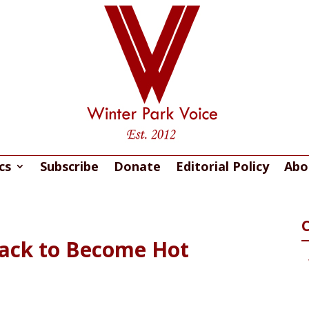
cs
Subscribe
Donate
Editorial Policy
Abo
ack to Become Hot