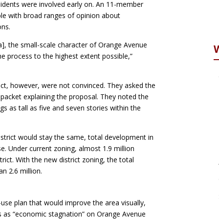
esidents were involved early on. An 11-member
le with broad ranges of opinion about
ons.
a], the small-scale character of Orange Avenue
 process to the highest extent possible,”
ict, however, were not convinced. They asked the
 packet explaining the proposal. They noted the
gs as tall as five and seven stories within the
district would stay the same, total development in
. Under current zoning, almost 1.9 million
rict. With the new district zoning, the total
n 2.6 million.
use plan that would improve the area visually,
ees as “economic stagnation” on Orange Avenue