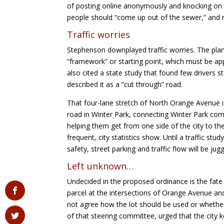
of posting online anonymously and knocking on 
people should “come up out of the sewer,” and m
Traffic worries
Stephenson downplayed traffic worries. The plann
“framework” or starting point, which must be ap
also cited a state study that found few drivers
described it as a “cut through” road.
That four-lane stretch of North Orange Avenue is
road in Winter Park, connecting Winter Park c
helping them get from one side of the city to the
frequent, city statistics show. Until a traffic st
safety, street parking and traffic flow will be j
Left unknown…
Undecided in the proposed ordinance is the fate
parcel at the intersections of Orange Avenue a
not agree how the lot should be used or whether 
of that steering committee, urged that the city 