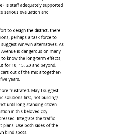
e? Is staff adequately supported
te serious evaluation and
ort to design the district, there
ions, perhaps a task force to
suggest win/win alternatives. As
ge Avenue is dangerous on many
d to know the long-term effects,
but for 10, 15, 20 and beyond.
cars out of the mix altogether?
five years.
ore frustrated. May I suggest
c solutions first, not buildings.
ct until long-standing citizen
tion in this beloved city
essed. Integrate the traffic
 plans. Use both sides of the
wn blind spots.