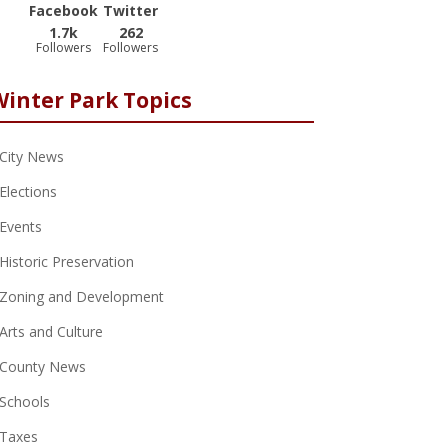
Facebook
Twitter
1.7k
262
Followers
Followers
Winter Park Topics
City News
Elections
Events
Historic Preservation
Zoning and Development
Arts and Culture
County News
Schools
Taxes