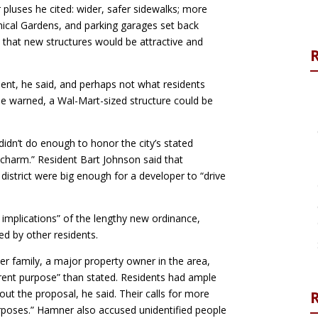
luses he cited: wider, safer sidewalks; more
ical Gardens, and parking garages set back
 that new structures would be attractive and
ent, he said, and perhaps not what residents
he warned, a Wal-Mart-sized structure could be
idn’t do enough to honor the city’s stated
 charm.” Resident Bart Johnson said that
district were big enough for a developer to “drive
 implications” of the lengthy new ordinance,
d by other residents.
er family, a major property owner in the area,
fferent purpose” than stated. Residents had ample
ut the proposal, he said. Their calls for more
R
purposes.” Hamner also accused unidentified people