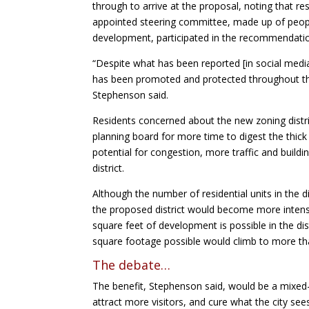
through to arrive at the proposal, noting that r
appointed steering committee, made up of peop
development, participated in the recommendati
“Despite what has been reported [in social medi
has been promoted and protected throughout the
Stephenson said.
Residents concerned about the new zoning distr
planning board for more time to digest the thick
potential for congestion, more traffic and buildin
district.
Although the number of residential units in the 
the proposed district would become more intense
square feet of development is possible in the dist
square footage possible would climb to more tha
The debate…
The benefit, Stephenson said, would be a mixed-
attract more visitors, and cure what the city s