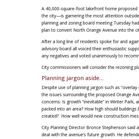
A 40,000-square-foot lakefront home proposed
the city—is garnering the most attention outsid
planning and zoning board meeting Tuesday had 
plan to convert North Orange Avenue into the cit
After a long line of residents spoke for and aga
advisory board all voiced their enthusiastic sup
any negatives and voted unanimously to recomm
City commissioners will consider the rezoning pla
Planning jargon aside…
Despite use of planning jargon such as “overlay 
the issues surrounding the proposed Orange Aven
concerns: Is growth “inevitable” in Winter Park,
packed into an area? How high should buildings 
created? How well would new construction mesh 
City Planning Director Bronce Stephenson said a 
deal with the avenue’s future growth. He defend