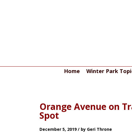
Home
Winter Park Topi
Orange Avenue on Tr
Spot
December 5, 2019 / by Geri Throne