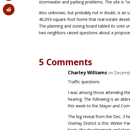
stormwater and parking problems. The site is “on
Also unknown, but probably not in doubt, is an
40,093-square-foot home that real-estate devel
The planning and zoning board tabled its vote 
two neighbors raised questions about a propose
5 Comments
Charley Williams
on Decembe
Traffic questions
I was among those attending the
hearing. The following is an abbre
this week to the Mayor and Com
The big reveal from the Dec. 3 
Overlay District is this: Winter Pa
brain–the development and plann