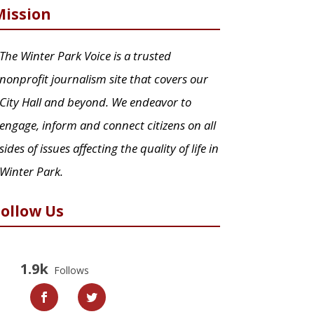
Mission
The Winter Park Voice is a trusted
nonprofit journalism site that covers our
City Hall and beyond. We endeavor to
engage, inform and connect citizens on all
sides of issues affecting the quality of life in
Winter Park.
Follow Us
1.9k
Follows