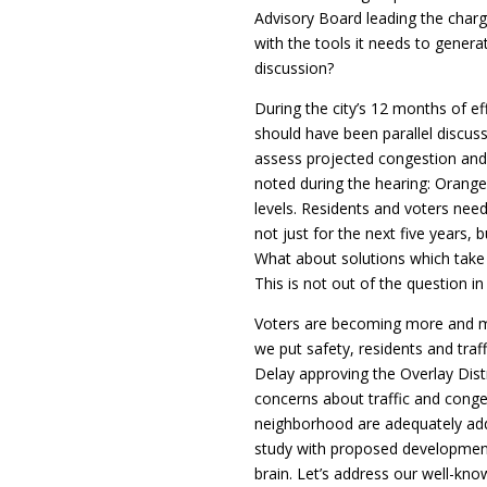
Advisory Board leading the charg
with the tools it needs to genera
discussion?
During the city’s 12 months of eff
should have been parallel discuss
assess projected congestion and 
noted during the hearing: Oran
levels. Residents and voters nee
not just for the next five years, 
What about solutions which take 
This is not out of the question in 
Voters are becoming more and m
we put safety, residents and traffi
Delay approving the Overlay Distri
concerns about traffic and conges
neighborhood are adequately addr
study with proposed development
brain. Let’s address our well-kno