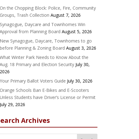
On the Chopping Block: Police, Fire, Community
Groups, Trash Collection
August 7, 2026
Synagogue, Daycare and Townhomes Win
Approval from Planning Board
August 5, 2026
New Synagogue, Daycare, Townhomes to go
before Planning & Zoning Board
August 3, 2026
What Winter Park Needs to Know About the
Aug. 18 Primary and Election Security
July 30,
2026
Your Primary Ballot Voters Guide
July 30, 2026
Orange Schools Ban E-Bikes and E-Scooters
Unless Students have Driver’s License or Permit
July 29, 2026
Search Archives