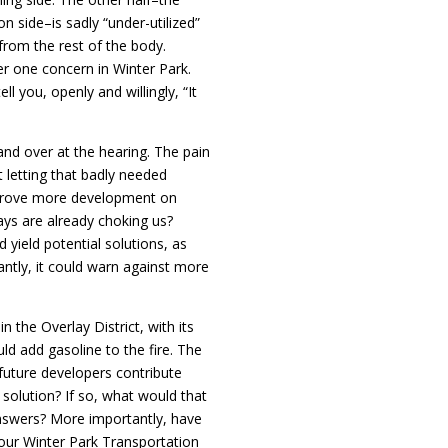
n side–is sadly “under-utilized”
from the rest of the body.
mber one concern in Winter Park.
ll you, openly and willingly, “It
and over at the hearing. The pain
n’t letting that badly needed
prove more development on
s are already choking us?
 yield potential solutions, as
antly, it could warn against more
the Overlay District, with its
uld add gasoline to the fire. The
 future developers contribute
n solution? If so, what would that
nswers? More importantly, have
 our Winter Park Transportation