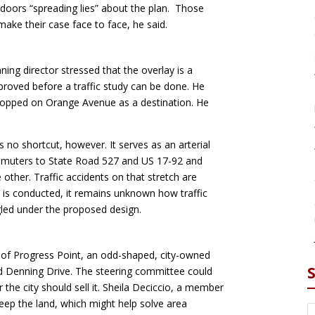
doors “spreading lies” about the plan. Those
ake their case face to face, he said.
ing director stressed that the overlay is a
proved before a traffic study can be done. He
 stopped on Orange Avenue as a destination. He
 no shortcut, however. It serves as an arterial
ommuters to State Road 527 and US 17-92 and
 other. Traffic accidents on that stretch are
udy is conducted, it remains unknown how traffic
uggled under the proposed design.
 of Progress Point, an odd-shaped, city-owned
nd Denning Drive. The steering committee could
the city should sell it. Sheila Deciccio, a member
keep the land, which might help solve area