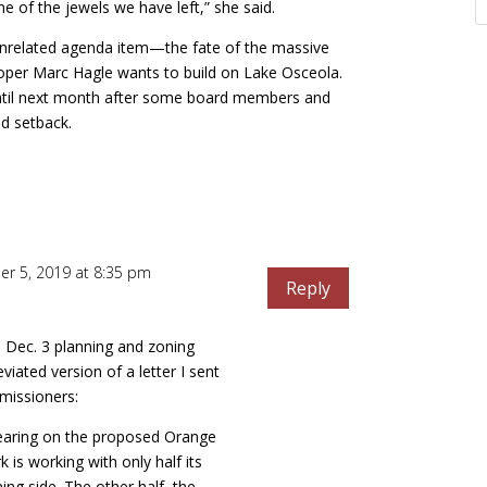
e of the jewels we have left,” she said.
 unrelated agenda item—the fate of the massive
oper Marc Hagle wants to build on Lake Osceola.
until next month after some board members and
d setback.
r 5, 2019 at 8:35 pm
Reply
 Dec. 3 planning and zoning
viated version of a letter I sent
missioners:
hearing on the proposed Orange
rk is working with only half its
ing side. The other half–the