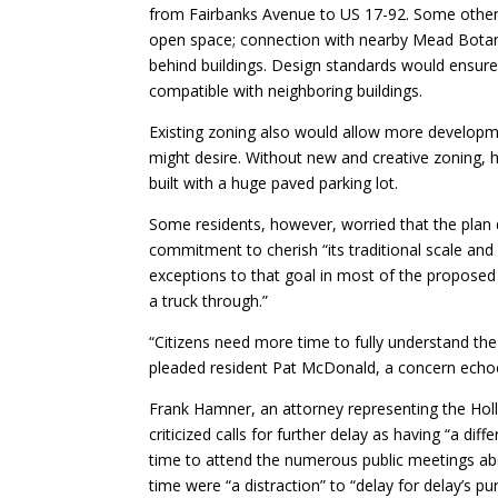
from Fairbanks Avenue to US 17-92. Some other p
open space; connection with nearby Mead Botan
behind buildings. Design standards would ensure
compatible with neighboring buildings.
Existing zoning also would allow more developm
might desire. Without new and creative zoning, 
built with a huge paved parking lot.
Some residents, however, worried that the plan d
commitment to cherish “its traditional scale and
exceptions to that goal in most of the proposed 
a truck through.”
“Citizens need more time to fully understand the
pleaded resident Pat McDonald, a concern echoe
Frank Hamner, an attorney representing the Holl
criticized calls for further delay as having “a di
time to attend the numerous public meetings abo
time were “a distraction” to “delay for delay’s 