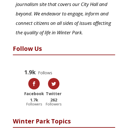
journalism site that covers our City Hall and
beyond. We endeavor to engage, inform and
connect citizens on all sides of issues affecting
the quality of life in Winter Park.
Follow Us
1.9k
Follows
Facebook
Twitter
1.7k
262
Followers
Followers
Winter Park Topics