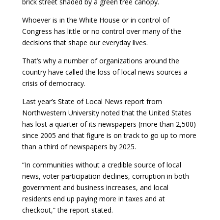
brick street shaded by a green tree canopy.
Whoever is in the White House or in control of
Congress has little or no control over many of the
decisions that shape our everyday lives.
That’s why a number of organizations around the
country have called the loss of local news sources a
crisis of democracy.
Last year’s State of Local News report from
Northwestern University noted that the United States
has lost a quarter of its newspapers (more than 2,500)
since 2005 and that figure is on track to go up to more
than a third of newspapers by 2025.
“In communities without a credible source of local
news, voter participation declines, corruption in both
government and business increases, and local
residents end up paying more in taxes and at
checkout,” the report stated.