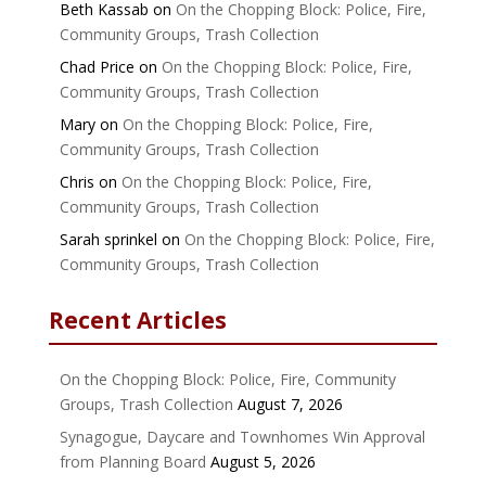
Beth Kassab
on
On the Chopping Block: Police, Fire,
Community Groups, Trash Collection
Chad Price
on
On the Chopping Block: Police, Fire,
Community Groups, Trash Collection
Mary
on
On the Chopping Block: Police, Fire,
Community Groups, Trash Collection
Chris
on
On the Chopping Block: Police, Fire,
Community Groups, Trash Collection
Sarah sprinkel
on
On the Chopping Block: Police, Fire,
Community Groups, Trash Collection
Recent Articles
On the Chopping Block: Police, Fire, Community
Groups, Trash Collection
August 7, 2026
Synagogue, Daycare and Townhomes Win Approval
from Planning Board
August 5, 2026