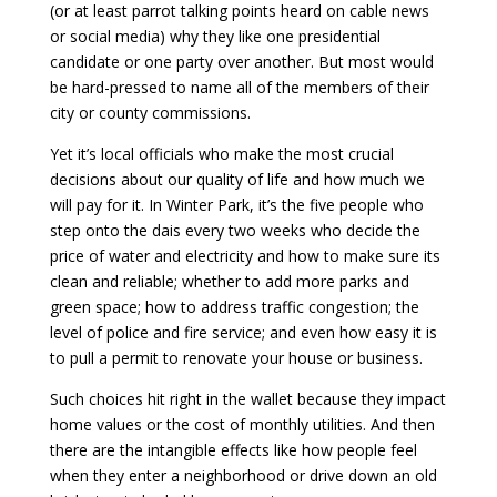
(or at least parrot talking points heard on cable news
or social media) why they like one presidential
candidate or one party over another. But most would
be hard-pressed to name all of the members of their
city or county commissions.
Yet it’s local officials who make the most crucial
decisions about our quality of life and how much we
will pay for it. In Winter Park, it’s the five people who
step onto the dais
every two weeks who decide the
price of water and electricity and how to make sure its
clean and reliable; whether to add more parks and
green space; how to address traffic congestion; the
level of police and fire service; and even how easy it is
to pull a permit to renovate your house or business.
Such choices hit right in the wallet because they impact
home values or the cost of monthly utilities. And then
there are the intangible effects like how people feel
when they enter a neighborhood or drive down an old