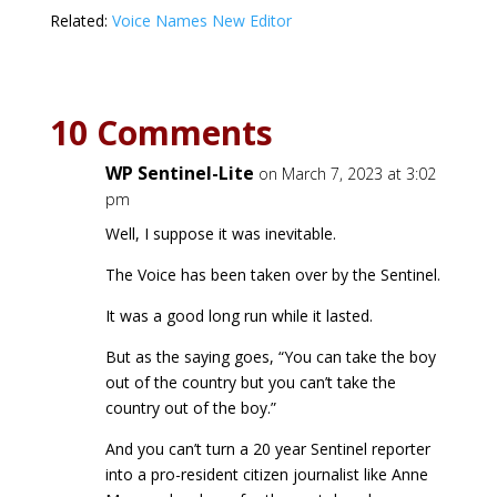
Related:
Voice Names New Editor
10 Comments
WP Sentinel-Lite
on March 7, 2023 at 3:02
pm
Well, I suppose it was inevitable.
The Voice has been taken over by the Sentinel.
It was a good long run while it lasted.
But as the saying goes, “You can take the boy
out of the country but you can’t take the
country out of the boy.”
And you can’t turn a 20 year Sentinel reporter
into a pro-resident citizen journalist like Anne