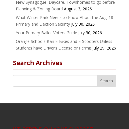
New Synagogue, Daycare, Townhomes to go before
Planning & Zoning Board
August 3, 2026
What Winter Park Needs to Know About the Aug. 18
Primary and Election Security
July 30, 2026
Your Primary Ballot Voters Guide
July 30, 2026
Orange Schools Ban E-Bikes and E-Scooters Unless
Students have Driver’s License or Permit
July 29, 2026
Search Archives
WE DEPEND ON YOUR SUPPORT