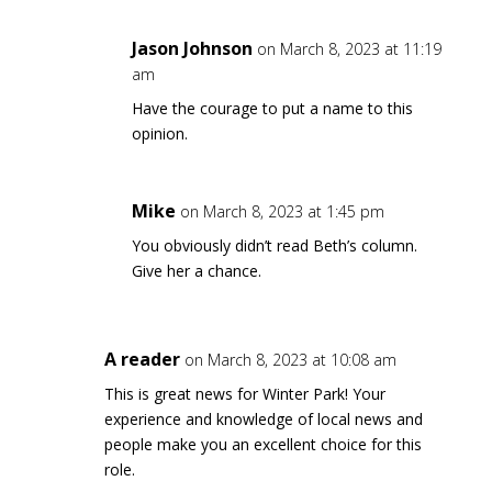
Jason Johnson
on March 8, 2023 at 11:19
am
Have the courage to put a name to this
opinion.
Mike
on March 8, 2023 at 1:45 pm
You obviously didn’t read Beth’s column.
Give her a chance.
A reader
on March 8, 2023 at 10:08 am
This is great news for Winter Park! Your
experience and knowledge of local news and
people make you an excellent choice for this
role.