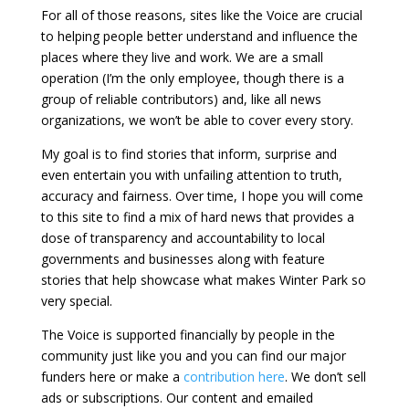
For all of those reasons, sites like the Voice are crucial
to helping people better understand and influence the
places where they live and work. We are a small
operation (I’m the only employee, though there is a
group of reliable contributors) and, like all news
organizations, we won’t be able to cover every story.
My goal is to find stories that inform, surprise and
even entertain you with unfailing attention to truth,
accuracy and fairness. Over time, I hope you will come
to this site to find a mix of hard news that provides a
dose of transparency and accountability to local
governments and businesses along with feature
stories that help showcase what makes Winter Park so
very special.
The Voice is supported financially by people in the
community just like you and you can find our major
funders here or make a
contribution here
. We don’t sell
ads or subscriptions. Our content and emailed