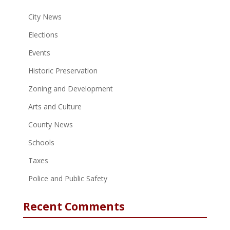
City News
Elections
Events
Historic Preservation
Zoning and Development
Arts and Culture
County News
Schools
Taxes
Police and Public Safety
Recent Comments