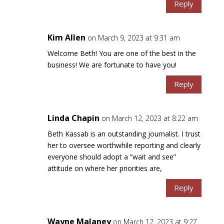
Reply
Kim Allen
on March 9, 2023 at 9:31 am
Welcome Beth! You are one of the best in the
business! We are fortunate to have you!
Reply
Linda Chapin
on March 12, 2023 at 8:22 am
Beth Kassab is an outstanding journalist. I trust
her to oversee worthwhile reporting and clearly
everyone should adopt a “wait and see”
attitude on where her priorities are,
Reply
Wayne Malaney
on March 12, 2023 at 9:27