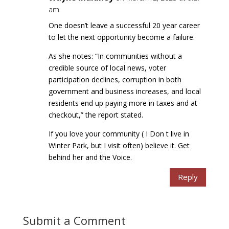
am
One doesn’t leave a successful 20 year career
to let the next opportunity become a failure.
As she notes: “In communities without a
credible source of local news, voter
participation declines, corruption in both
government and business increases, and local
residents end up paying more in taxes and at
checkout,” the report stated.
If you love your community ( I Don t live in
Winter Park, but I visit often) believe it. Get
behind her and the Voice.
Reply
Submit a Comment