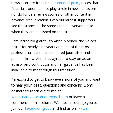
newsletter are free and our
editorial policy
notes that
financial donors do not play a role in news decisions
nor do funders review stories or other content in
advance of publication. Even our largest supporters
see the stories at the same time as everyone else –
when they are published on the site.
I am incredibly grateful to Anne Mooney, the Voice’s
editor for nearly nine years and one of the most
professional, caring and talented journalists and
people I know. Anne has agreed to stay on as an
advisor and contributor and her guidance has been
invaluable to me through this transition.
I’m excited to get to know even more of you and want
to hear your ideas, questions and concerns. Don’t
hesitate to reach out to me at
WinterParkVoiceEditor@gmail.com
or leave a
comment on this column. We also encourage you to
join our
Facebook group
and find us on
Twitter
.