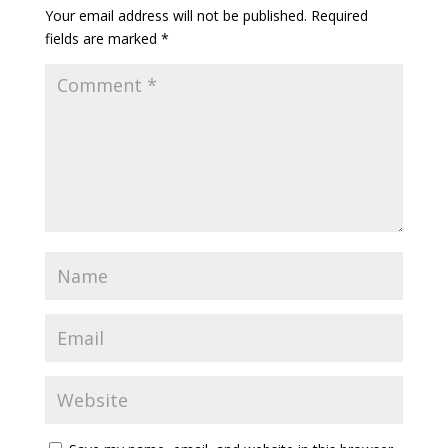
Your email address will not be published.
Required
fields are marked
*