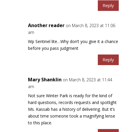
Reply
Another reader
on March 8, 2023 at 11:06
am
Wp Sentinel lite…Why don’t you give it a chance
before you pass judgment
Reply
Mary Shanklin
on March 8, 2023 at 11:44
am
Not sure Winter Park is ready for the kind of
hard questions, records requests and spotlight
Ms. Kassab has a history of delivering. But it’s
about time someone took a magnifying lense
to this place.