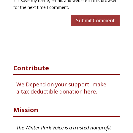
Save my name, email, and website in this browser
for the next time I comment.
Contribute
We Depend on your support, make
a tax-deductible donation
here.
Mission
The Winter Park Voice is a trusted nonprofit