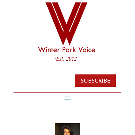
SUBSCRIBE