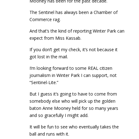
Mooney has been for the past decade.
The Sentinel has always been a Chamber of
Commerce rag.
And that’s the kind of reporting Winter Park can
expect from Miss Kassab.
If you don’t get my check, it’s not because it
got lost in the mail.
I’m looking forward to some REAL citizen
journalism in Winter Park I can support, not
“Sentinel-Lite.”
But I guess it’s going to have to come from
somebody else who will pick up the golden
baton Anne Mooney held for so many years
and so gracefully I might add.
It will be fun to see who eventually takes the
ball and runs with it.