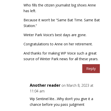
Who fills the citizen journalist big shoes Anne
has left.
Because it won’t be “Same Bat Time. Same Bat
Station.”
Winter Park Voice’s best days are gone.
Congratulations to Anne on her retirement.
And thanks for making WP Voice such a great
source of Winter Park news for all these years.
Reply
Another reader
on March 8, 2023 at
11:04 am
Wp Sentinel lite…Why don’t you give it a
chance before you pass judgment