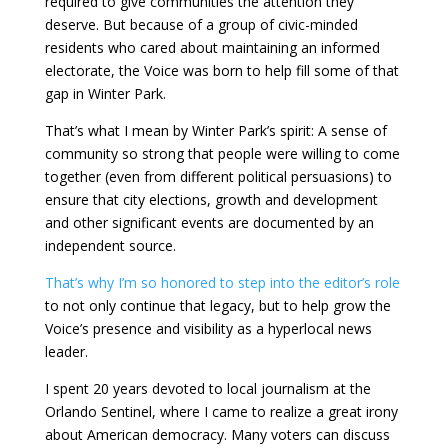
required to give communities the attention they
deserve. But because of a group of civic-minded
residents who cared about maintaining an informed
electorate, the Voice was born to help fill some of that
gap in Winter Park.
That’s what I mean by Winter Park’s spirit: A sense of
community so strong that people were willing to come
together (even from different political persuasions) to
ensure that city elections, growth and development
and other significant events are documented by an
independent source.
That’s why I’m so honored to step into the editor’s role
to not only continue that legacy, but to help grow the
Voice’s presence and visibility as a hyperlocal news
leader.
I spent 20 years devoted to local journalism at the
Orlando Sentinel, where I came to realize a great irony
about American democracy. Many voters can discuss