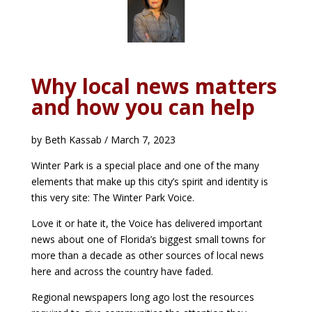
Why local news matters
and how you can help
by Beth Kassab / March 7, 2023
Winter Park is a special place and one of the many
elements that make up this city’s spirit and identity is
this very site: The Winter Park Voice.
Love it or hate it, the Voice has delivered important
news about one of Florida’s biggest small towns for
more than a decade as other sources of local news
here and across the country have faded.
Regional newspapers long ago lost the resources