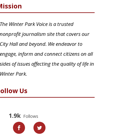
Mission
The Winter Park Voice is a trusted
nonprofit journalism site that covers our
City Hall and beyond. We endeavor to
engage, inform and connect citizens on all
sides of issues affecting the quality of life in
Winter Park.
Follow Us
1.9k
Follows