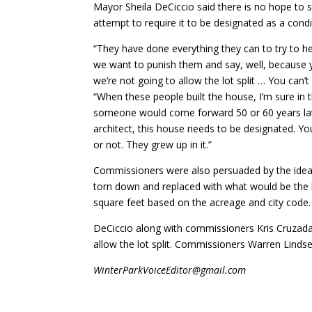
Mayor Sheila DeCiccio said there is no hope to s
attempt to require it to be designated as a condit
“They have done everything they can to try to 
we want to punish them and say, well, because yo
we’re not going to allow the lot split … You can’
“When these people built the house, I’m sure in t
someone would come forward 50 or 60 years lat
architect, this house needs to be designated. You
or not. They grew up in it.”
Commissioners were also persuaded by the idea t
torn down and replaced with what would be the l
square feet based on the acreage and city code.
DeCiccio along with commissioners Kris Cruzada 
allow the lot split. Commissioners Warren Lindse
WinterParkVoiceEditor@gmail.com