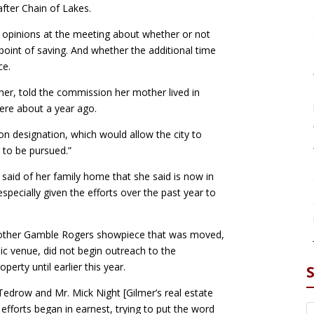
after Chain of Lakes.
 opinions at the meeting about whether or not
oint of saving. And whether the additional time
ce.
er, told the commission her mother lived in
ere about a year ago.
on designation, which would allow the city to
g to be pursued.”
r said of her family home that she said is now in
, especially given the efforts over the past year to
another Gamble Rogers showpiece that was moved,
ic venue, did not begin outreach to the
erty until earlier this year.
 Tedrow and Mr. Mick Night [Gilmer’s real estate
r efforts began in earnest, trying to put the word