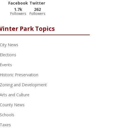
Facebook
Twitter
1.7k
262
Followers
Followers
Winter Park Topics
City News
Elections
Events
Historic Preservation
Zoning and Development
Arts and Culture
County News
Schools
Taxes