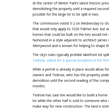
at the center of Winter Park’s latest historic pr
demolishing the property until a required secon
possible for the large lot to be split in two.
The commission voted 3-2 on Wednesday to chan
that would only apply to 1020 Palmer Ave. but 
homes that could be built on the lots would not
fashioned in a style adjacent to architect James 
Merrywood and is known for helping to shape the 
The city’s rules typically prohibit lakefront lot spl
Tedrow, asked for a special exception in the f
While a permit is already in place would allow f
owners and Tedrow, who has the property under 
demolition until the second reading of the comp
months.
Tedrow has said she would like to build a home f
lot while the other half is sold to someone who
make way for new construction. The land is est