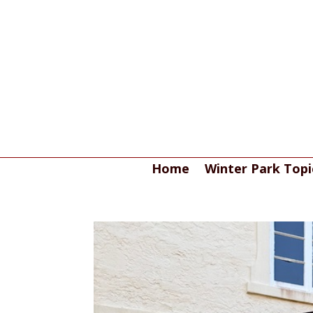
Home
Winter Park Topi