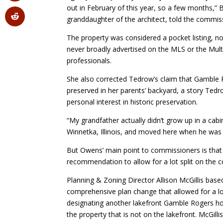
out in February of this year, so a few months,”
granddaughter of the architect, told the commis
The property was considered a pocket listing,
never broadly advertised on the MLS or the Multi
professionals.
She also corrected Tedrow’s claim that Gamble 
preserved in her parents’ backyard, a story Ted
personal interest in historic preservation.
“My grandfather actually didn’t grow up in a cabi
Winnetka, Illinois, and moved here when he was 
But Owens’ main point to commissioners is that t
recommendation to allow for a lot split on the c
Planning & Zoning Director Allison McGillis ba
comprehensive plan change that allowed for a lo
designating another lakefront Gamble Rogers hou
the property that is not on the lakefront. McGillis