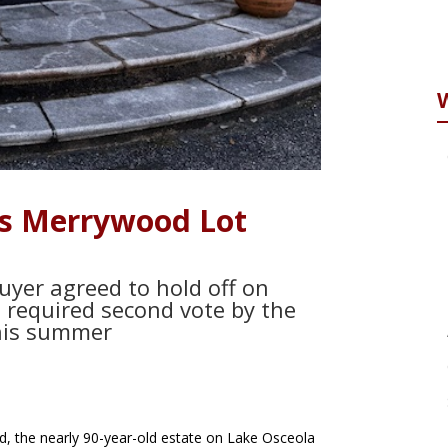
s Merrywood Lot
yer agreed to hold off on
a required second vote by the
this summer
, the nearly 90-year-old estate on Lake Osceola