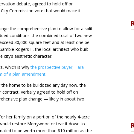
eservation debate, agreed to hold off on
d City Commission vote that would make it
ge the comprehensive plan to allow for a split
added conditions: the combined total of two new
 exceed 30,000 square feet and at least one be
Gamble Rogers II, the local architect who built
city’s aesthetic character.
its, which is why
the prospective buyer, Tara
orm of a plan amendment.
or the home to be bulldozed any day now, the
contract, verbally agreed to hold off on
rehensive plan change — likely in about two
or her family on a portion of the nearly 4-acre
 would restore Merrywood or tear it down to
R
imated to be worth more than $10 million as the