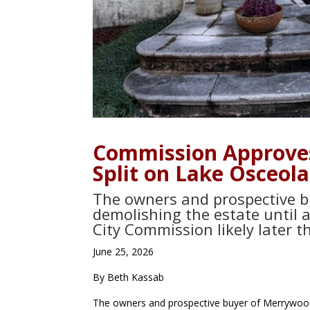
Commission Approve
Split on Lake Osceola
The owners and prospective bu
demolishing the estate until 
City Commission likely later 
June 25, 2026
By Beth Kassab
The owners and prospective buyer of Merrywood