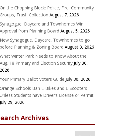
On the Chopping Block: Police, Fire, Community
Groups, Trash Collection
August 7, 2026
Synagogue, Daycare and Townhomes Win
Approval from Planning Board
August 5, 2026
New Synagogue, Daycare, Townhomes to go
before Planning & Zoning Board
August 3, 2026
What Winter Park Needs to Know About the
Aug. 18 Primary and Election Security
July 30,
2026
Your Primary Ballot Voters Guide
July 30, 2026
Orange Schools Ban E-Bikes and E-Scooters
Unless Students have Driver’s License or Permit
July 29, 2026
Search Archives