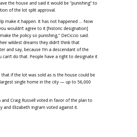
ave the house and said it would be “punishing” to
ion of the lot split approval.
help make it happen. It has not happened … Now
u wouldn’t agree to it [historic designation]
t make the policy so punishing,” DeCiccio said.
heir wildest dreams they didn’t think that
er and say, because I’m a descendant of the
 can’t do that. People have a right to designate it
hat if the lot was sold as is the house could be
argest single home in the city — up to 56,000
and Craig Russell voted in favor of the plan to
y and Elizabeth Ingram voted against it.