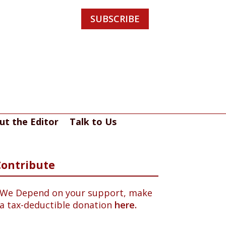
SUBSCRIBE
ut the Editor
Talk to Us
Contribute
We Depend on your support, make
a tax-deductible donation
here.