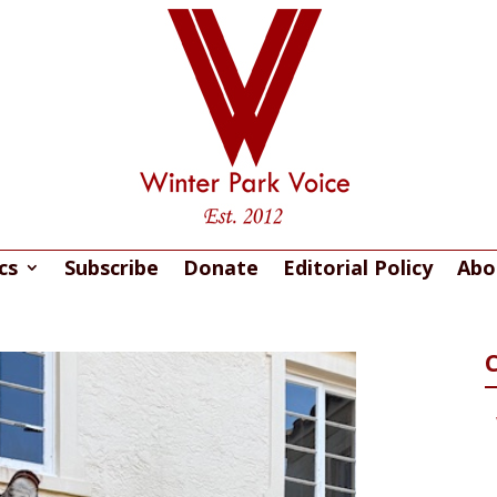
cs
Subscribe
Donate
Editorial Policy
Abo