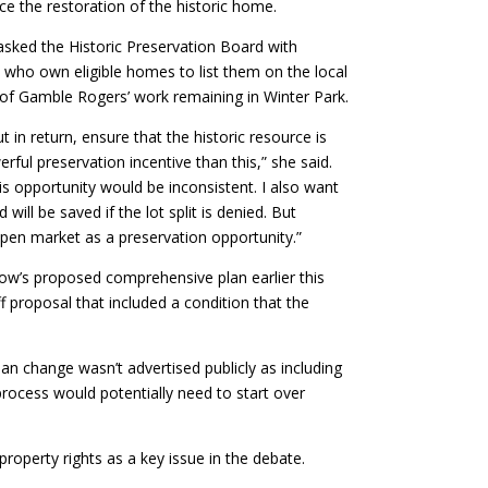
e the restoration of the historic home.
sked the Historic Preservation Board with
ho own eligible homes to list them on the local
 of Gamble Rogers’ work remaining in Winter Park.
t in return, ensure that the historic resource is
ul preservation incentive than this,” she said.
is opportunity would be inconsistent. I also want
ill be saved if the lot split is denied. But
pen market as a preservation opportunity.”
w’s proposed comprehensive plan earlier this
f proposal that included a condition that the
an change wasn’t advertised publicly as including
process would potentially need to start over
roperty rights as a key issue in the debate.