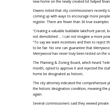
new home on the newly created lot helped financ
Owens noted that city commissioners recently ta
coming up with ways to encourage more people w
register. There are fewer than 30 true examples
“Creating a valuable buildable lakefront parcel, bu
not demolished … I can not imagine a more powerf
“To say we want incentives and then to reject th
to be fair. No one can guarantee that Merrywood w
Merrywood has never truly been tested on the o
The Planning & Zoning Board, which heard Tedro
month, opted to approve it and rejected the staf
home be designated as historic.
The city attorney indicated the comprehensive pl
the historic designation condition, meaning the 
again.
Several commissioners said they viewed private p