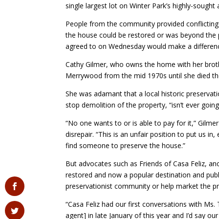
single largest lot on Winter Park’s highly-sought 
People from the community provided conflicting
the house could be restored or was beyond the p
agreed to on Wednesday would make a differen
Cathy Gilmer, who owns the home with her broth
Merrywood from the mid 1970s until she died th
She was adamant that a local historic preservati
stop demolition of the property, “isn’t ever goin
“No one wants to or is able to pay for it,” Gilme
disrepair. “This is an unfair position to put us in
find someone to preserve the house.”
But advocates such as Friends of Casa Feliz, 
restored and now a popular destination and publ
preservationist community or help market the prop
“Casa Feliz had our first conversations with Ms.
agent] in late January of this year and I’d say ou