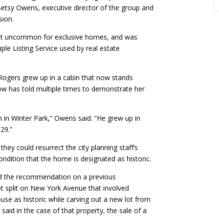
 Betsy Owens, executive director of the group and
sion.
 not uncommon for exclusive homes, and was
ple Listing Service used by real estate
Rogers grew up in a cabin that now stands
row has told multiple times to demonstrate her
n in Winter Park,” Owens said. “He grew up in
29.”
hey could resurrect the city planning staff’s
ondition that the home is designated as historic.
sed the recommendation on a previous
t split on New York Avenue that involved
se as historic while carving out a new lot from
 said in the case of that property, the sale of a