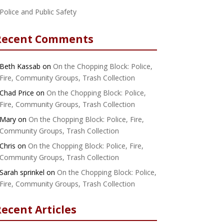
Police and Public Safety
Recent Comments
Beth Kassab
on
On the Chopping Block: Police,
Fire, Community Groups, Trash Collection
Chad Price
on
On the Chopping Block: Police,
Fire, Community Groups, Trash Collection
Mary
on
On the Chopping Block: Police, Fire,
Community Groups, Trash Collection
Chris
on
On the Chopping Block: Police, Fire,
Community Groups, Trash Collection
Sarah sprinkel
on
On the Chopping Block: Police,
Fire, Community Groups, Trash Collection
ecent Articles