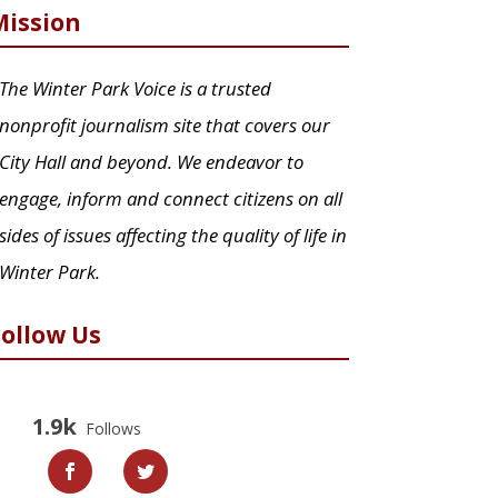
Mission
The Winter Park Voice is a trusted
nonprofit journalism site that covers our
City Hall and beyond. We endeavor to
engage, inform and connect citizens on all
sides of issues affecting the quality of life in
Winter Park.
Follow Us
1.9k
Follows