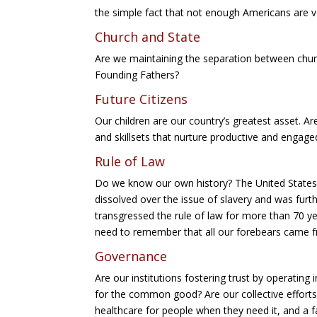
the simple fact that not enough Americans are v
Church and State
Are we maintaining the separation between chur
Founding Fathers?
Future Citizens
Our children are our country’s greatest asset. A
and skillsets that nurture productive and engaged
Rule of Law
Do we know our own history? The United States 
dissolved over the issue of slavery and was fur
transgressed the rule of law for more than 70 ye
need to remember that all our forebears came
Governance
Are our institutions fostering trust by operating
for the common good? Are our collective efforts
healthcare for people when they need it, and a fa