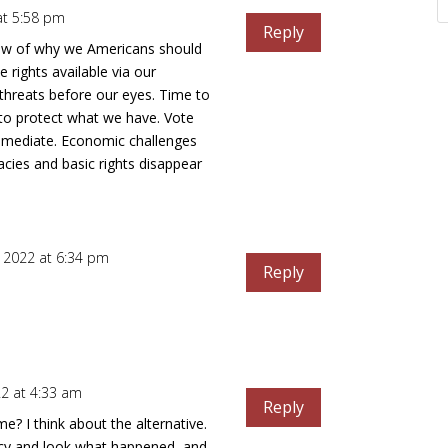
 at 5:58 pm
Reply
iew of why we Americans should
e rights available via our
threats before our eyes. Time to
p to protect what we have. Vote
mmediate. Economic challenges
cies and basic rights disappear
2, 2022 at 6:34 pm
Reply
22 at 4:33 am
Reply
 I think about the alternative.
cy and look what happened, and