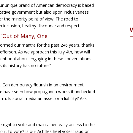
Our unique brand of American democracy is based
tative government but also upon inclusiveness
or the minority point of view. The road to
 inclusion, healthy discourse and respect.
 “Out of Many, One”
ormed our mantra for the past 246 years, thanks
ferson. As we approach this July 4th, how will
entional about engaging in these conversations.
 its history has no future.”
y. Can democracy flourish in an environment
 We have seen how propaganda works if unchecked
. Is social media an asset or a liability? Ask
 right to vote and maintained easy access to the
cult to vote? Is our Achilles heel voter fraud or