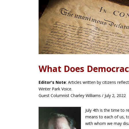
What Does Democrac
Editor's Note
: Articles written by citizens refl
Winter Park Voice.
Guest Columnist Charley Williams / July 2, 2022
July 4th is the time t
means to each of us, to
Faceb
ook
with whom we may dis