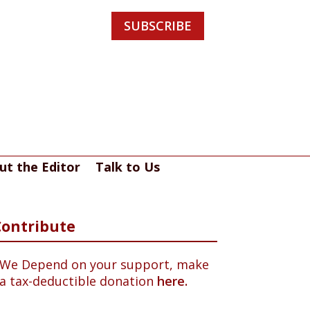
SUBSCRIBE
ut the Editor
Talk to Us
Contribute
We Depend on your support, make
a tax-deductible donation
here.