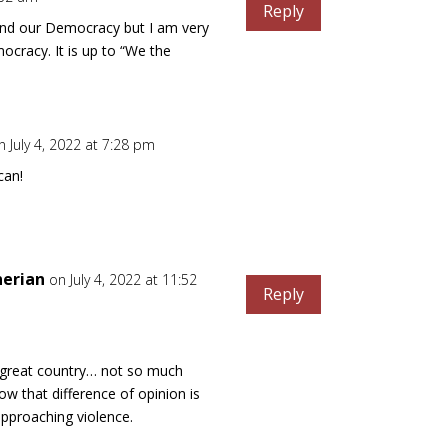
Reply
and our Democracy but I am very
ocracy. It is up to “We the
n July 4, 2022 at 7:28 pm
can!
nerian
on July 4, 2022 at 11:52
Reply
r great country… not so much
ow that difference of opinion is
approaching violence.