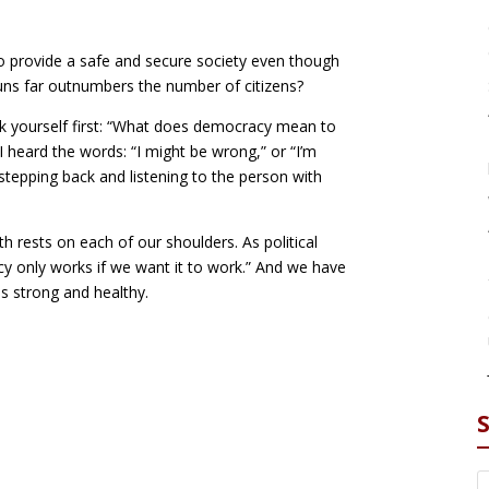
to provide a safe and secure society even though
uns far outnumbers the number of citizens?
ask yourself first: “What does democracy mean to
 heard the words: “I might be wrong,” or “I’m
stepping back and listening to the person with
h rests on each of our shoulders. As political
cy only works if we want it to work.” And we have
 strong and healthy.