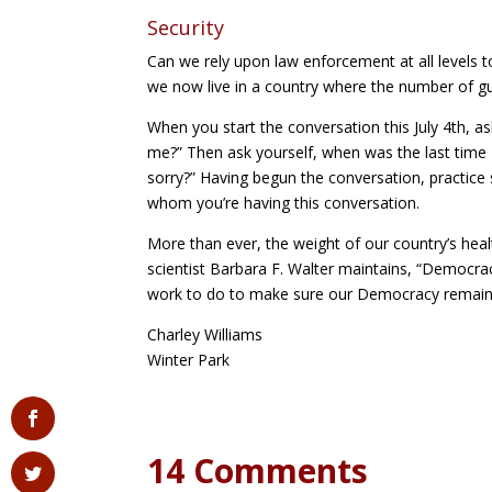
Security
Can we rely upon law enforcement at all levels 
we now live in a country where the number of g
When you start the conversation this July 4th, 
me?” Then ask yourself, when was the last time I
sorry?” Having begun the conversation, practice 
whom you’re having this conversation.
More than ever, the weight of our country’s healt
scientist Barbara F. Walter maintains, “Democra
work to do to make sure our Democracy remains
Charley Williams
Winter Park
14 Comments