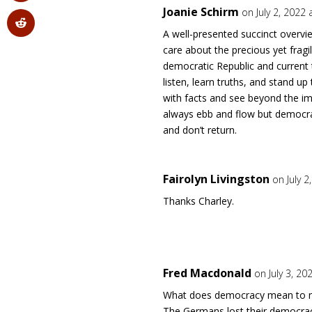
Joanie Schirm
on July 2, 2022
A well-presented succinct overv
care about the precious yet fragil
democratic Republic and current 
listen, learn truths, and stand u
with facts and see beyond the i
always ebb and flow but democra
and don’t return.
Fairolyn Livingston
on July 
Thanks Charley.
Fred Macdonald
on July 3, 20
What does democracy mean to me?
The Germans lost their democra