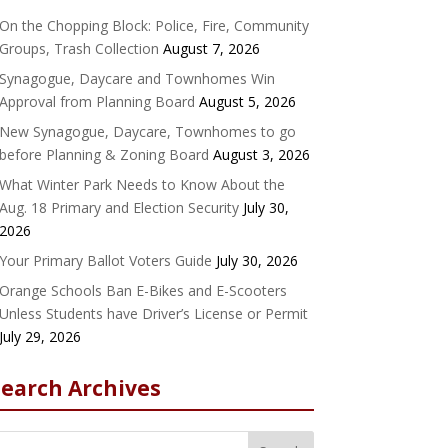
On the Chopping Block: Police, Fire, Community
Groups, Trash Collection
August 7, 2026
Synagogue, Daycare and Townhomes Win
Approval from Planning Board
August 5, 2026
New Synagogue, Daycare, Townhomes to go
before Planning & Zoning Board
August 3, 2026
What Winter Park Needs to Know About the
Aug. 18 Primary and Election Security
July 30,
2026
Your Primary Ballot Voters Guide
July 30, 2026
Orange Schools Ban E-Bikes and E-Scooters
Unless Students have Driver’s License or Permit
July 29, 2026
Search Archives