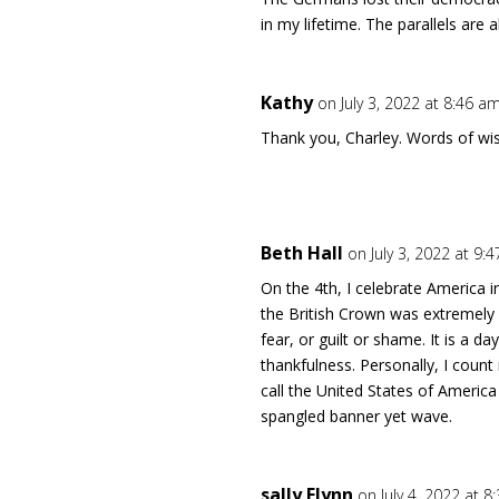
in my lifetime. The parallels are a
Kathy
on July 3, 2022 at 8:46 a
Thank you, Charley. Words of w
Beth Hall
on July 3, 2022 at 9:
On the 4th, I celebrate America i
the British Crown was extremely 
fear, or guilt or shame. It is a da
thankfulness. Personally, I count 
call the United States of Americ
spangled banner yet wave.
sally Flynn
on July 4, 2022 at 