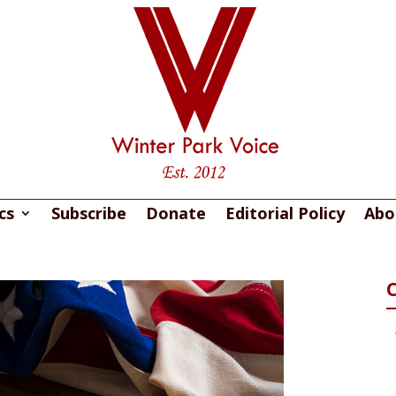
cs
Subscribe
Donate
Editorial Policy
Abo