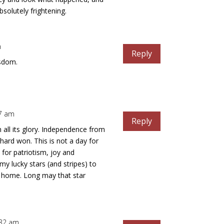
bsolutely frightening.
m
Reply
isdom.
47 am
Reply
n all its glory. Independence from
hard won. This is not a day for
y for patriotism, joy and
my lucky stars (and stripes) to
a home. Long may that star
8:32 am