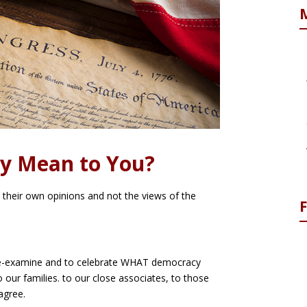
y Mean to You?
ect their own opinions and not the views of the
o re-examine and to celebrate WHAT democracy
 our families. to our close associates, to those
agree.