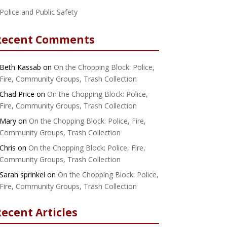
Police and Public Safety
Recent Comments
Beth Kassab
on
On the Chopping Block: Police,
Fire, Community Groups, Trash Collection
Chad Price
on
On the Chopping Block: Police,
Fire, Community Groups, Trash Collection
Mary
on
On the Chopping Block: Police, Fire,
Community Groups, Trash Collection
Chris
on
On the Chopping Block: Police, Fire,
Community Groups, Trash Collection
Sarah sprinkel
on
On the Chopping Block: Police,
Fire, Community Groups, Trash Collection
ecent Articles