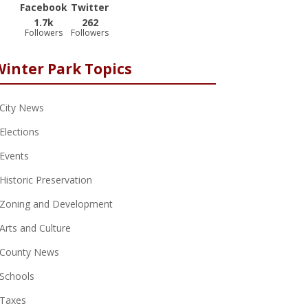
Facebook
Twitter
1.7k
262
Followers
Followers
Winter Park Topics
City News
Elections
Events
Historic Preservation
Zoning and Development
Arts and Culture
County News
Schools
Taxes