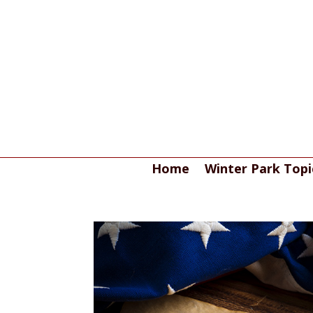
Home
Winter Park Topi