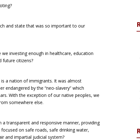
oting?
ch and state that was so important to our
re we investing enough in healthcare, education
 future citizens?
is a nation of immigrants. It was almost
ther endangered by the “neo-slavery” which
ars. With the exception of our native peoples, we
 from somewhere else.
 in a transparent and responsive manner, providing
R
 focused on safe roads, safe drinking water,
ir and impartial judicial system?