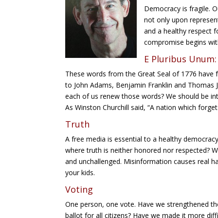
Twitt
Democracy is fragile. 
er
not only upon represen
and a healthy respect f
reddit
compromise begins with
E Pluribus Unum:
These words from the Great Seal of 1776 have f
to John Adams, Benjamin Franklin and Thomas Jef
each of us renew those words? We should be int
As Winston Churchill said, “A nation which forgets
Truth
A free media is essential to a healthy democrac
where truth is neither honored nor respected?
and unchallenged. Misinformation causes real harm
your kids.
Voting
One person, one vote. Have we strengthened the
ballot for all citizens? Have we made it more diffi