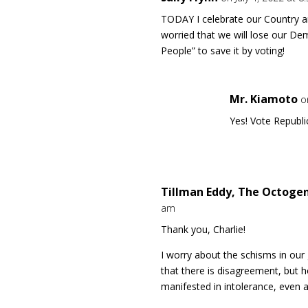
TODAY I celebrate our Country 
worried that we will lose our Dem
People” to save it by voting!
Mr. Kiamoto
o
Yes! Vote Republi
Tillman Eddy, The Octoge
am
Thank you, Charlie!
I worry about the schisms in ou
that there is disagreement, but h
manifested in intolerance, even 