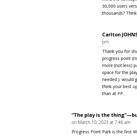
30,000 users ver
thousands? Think 
Carlton JOH
pm
Thank you for sha
progress point (
more (not less) pa
space for the pla
needed ). would g
think your best o
than at PP.
“The play is the thing”—bu
on March 10, 2023 at 7:46 am
Progress Point Park is the first 