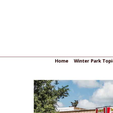
Home
Winter Park Topi