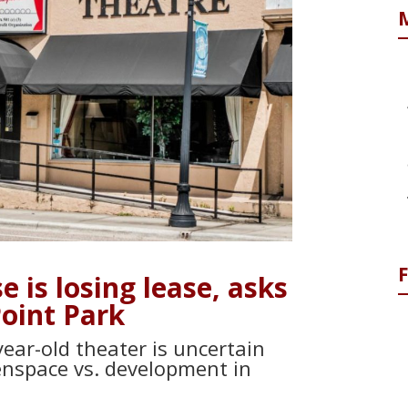
 is losing lease, asks
Point Park
ear-old theater is uncertain
nspace vs. development in