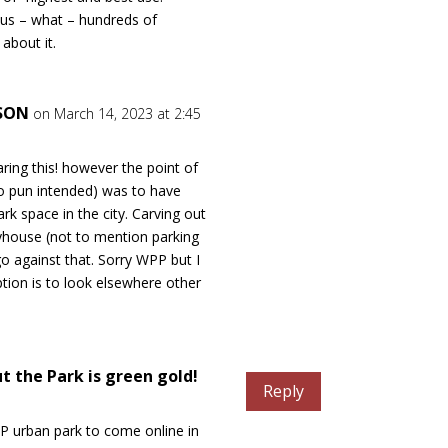
sus – what – hundreds of
about it.
NSON
on March 14, 2023 at 2:45
ring this! however the point of
no pun intended) was to have
rk space in the city. Carving out
yhouse (not to mention parking
o against that. Sorry WPP but I
ption is to look elsewhere other
t the Park is green gold!
Reply
WP urban park to come online in