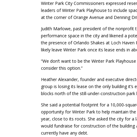
Winter Park City Commissioners expressed rese
leaders of Winter Park Playhouse to include spac
at the corner of Orange Avenue and Denning Dri
Judith Marlowe, past president of the nonprofit
performance space in the city and likened a pote
the presence of Orlando Shakes at Loch Haven Pa
likely leave Winter Park once its lease ends in ab
“We don’t want to be the Winter Park Playhouse 
consider this option.”
Heather Alexander, founder and executive direct
group is losing its lease on the only building it
blocks north of the still-under-construction park 
She said a potential footprint for a 10,000-squar
opportunity for Winter Park to help maintain th
year, close to its roots. She asked the city for a 
would fundraise for construction of the buildin
currently have any debt.