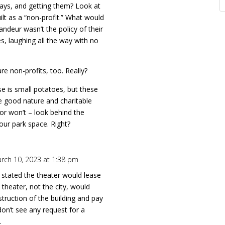
ways, and getting them? Look at
ilt as a “non-profit.” What would
randeur wasn’t the policy of their
es, laughing all the way with no
e non-profits, too. Really?
se is small potatoes, but these
e good nature and charitable
or won’t – look behind the
s our park space. Right?
rch 10, 2023 at 1:38 pm
y stated the theater would lease
 theater, not the city, would
struction of the building and pay
don’t see any request for a
.