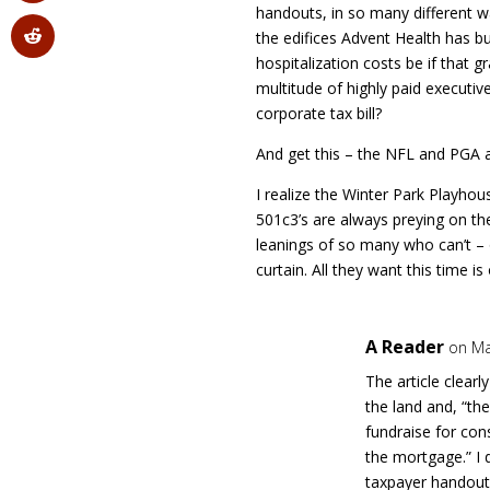
handouts, in so many different 
the edifices Advent Health has bu
hospitalization costs be if that g
multitude of highly paid executiv
corporate tax bill?
And get this – the NFL and PGA ar
I realize the Winter Park Playhou
501c3’s are always preying on th
leanings of so many who can’t – 
curtain. All they want this time i
A Reader
on Ma
The article clearl
the land and, “the
fundraise for con
the mortgage.” I 
taxpayer handout