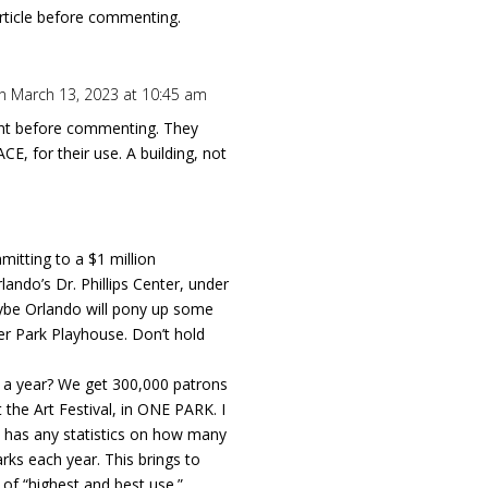
rticle before commenting.
n March 13, 2023 at 10:45 am
t before commenting. They
CE, for their use. A building, not
.
mitting to a $1 million
lando’s Dr. Phillips Center, under
be Orlando will pony up some
er Park Playhouse. Don’t hold
s a year? We get 300,000 patrons
the Art Festival, in ONE PARK. I
y has any statistics on how many
rks each year. This brings to
of “highest and best use.”