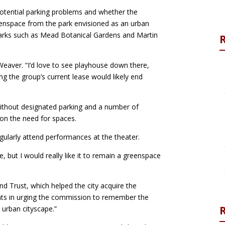
tential parking problems and whether the
enspace from the park envisioned as an urban
parks such as Mead Botanical Gardens and Martin
eaver. “I’d love to see playhouse down there,
ing the group’s current lease would likely end
ithout designated parking and a number of
 on the need for spaces.
ularly attend performances at the theater.
e, but I would really like it to remain a greenspace
d Trust, which helped the city acquire the
ents in urging the commission to remember the
R
y urban cityscape.”