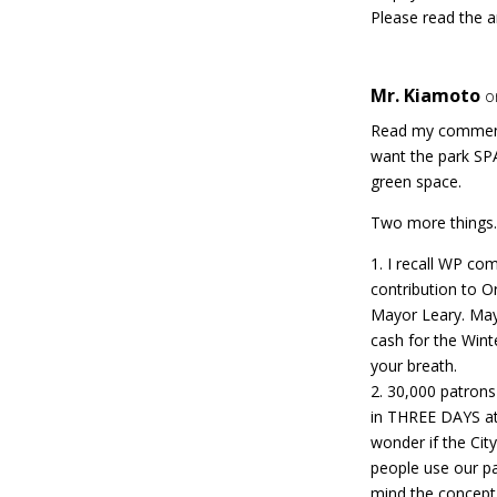
Please read the a
Mr. Kiamoto
o
Read my commen
want the park SPA
green space.
Two more things
1. I recall WP com
contribution to Or
Mayor Leary. May
cash for the Wint
your breath.
2. 30,000 patron
in THREE DAYS at 
wonder if the Cit
people use our pa
mind the concept 