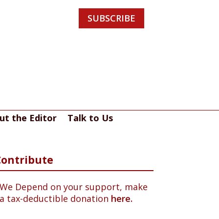
SUBSCRIBE
ut the Editor
Talk to Us
Contribute
We Depend on your support, make
a tax-deductible donation
here.