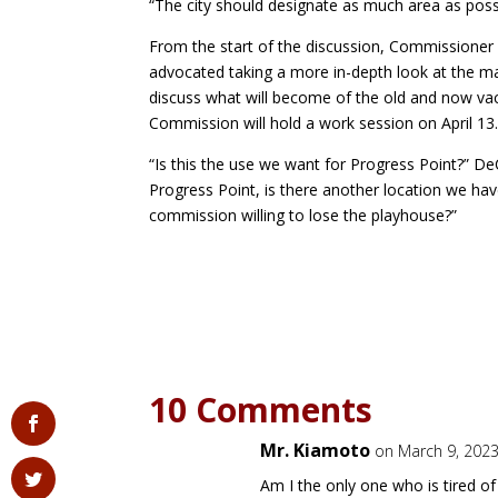
“The city should designate as much area as pos
From the start of the discussion, Commissioner
advocated taking a more in-depth look at the ma
discuss what will become of the old and now vac
Commission will hold a work session on April 13
“Is this the use we want for Progress Point?” De
Progress Point, is there another location we have 
commission willing to lose the playhouse?”
10 Comments
Mr. Kiamoto
on March 9, 2023
Am I the only one who is tired of