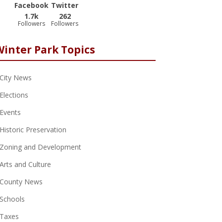
Facebook
Twitter
1.7k
262
Followers
Followers
Winter Park Topics
City News
Elections
Events
Historic Preservation
Zoning and Development
Arts and Culture
County News
Schools
Taxes