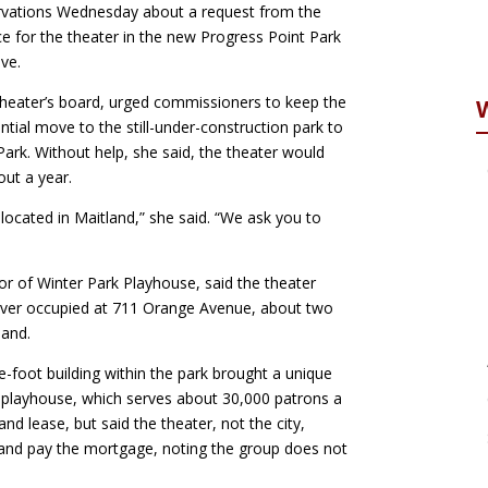
rvations Wednesday about a request from the
e for the theater in the new Progress Point Park
ve.
 theater’s board, urged commissioners to keep the
ntial move to the still-under-construction park to
rk. Without help, she said, the theater would
out a year.
located in Maitland,” she said. “We ask you to
or of Winter Park Playhouse, said the theater
’s ever occupied at 711 Orange Avenue, about two
land.
e-foot building within the park brought a unique
e playhouse, which serves about 30,000 patrons a
land lease, but said the theater, not the city,
g and pay the mortgage, noting the group does not