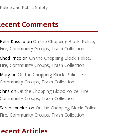
Police and Public Safety
Recent Comments
Beth Kassab
on
On the Chopping Block: Police,
Fire, Community Groups, Trash Collection
Chad Price
on
On the Chopping Block: Police,
Fire, Community Groups, Trash Collection
Mary
on
On the Chopping Block: Police, Fire,
Community Groups, Trash Collection
Chris
on
On the Chopping Block: Police, Fire,
Community Groups, Trash Collection
Sarah sprinkel
on
On the Chopping Block: Police,
Fire, Community Groups, Trash Collection
ecent Articles