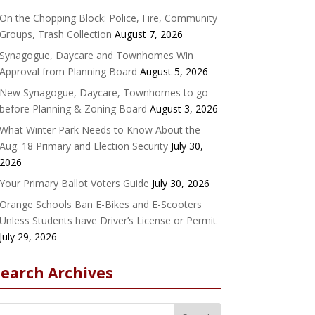
On the Chopping Block: Police, Fire, Community
Groups, Trash Collection
August 7, 2026
Synagogue, Daycare and Townhomes Win
Approval from Planning Board
August 5, 2026
New Synagogue, Daycare, Townhomes to go
before Planning & Zoning Board
August 3, 2026
What Winter Park Needs to Know About the
Aug. 18 Primary and Election Security
July 30,
2026
Your Primary Ballot Voters Guide
July 30, 2026
Orange Schools Ban E-Bikes and E-Scooters
Unless Students have Driver’s License or Permit
July 29, 2026
Search Archives