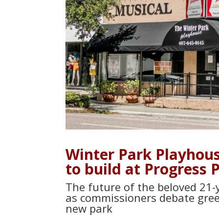
Winter Park Playhouse
to build at Progress 
The future of the beloved 21-y
as commissioners debate gree
new park