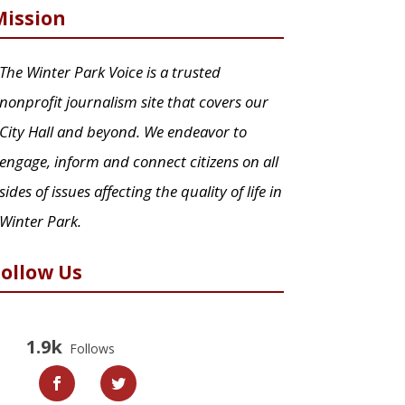
Mission
The Winter Park Voice is a trusted
nonprofit journalism site that covers our
City Hall and beyond. We endeavor to
engage, inform and connect citizens on all
sides of issues affecting the quality of life in
Winter Park.
Follow Us
1.9k
Follows