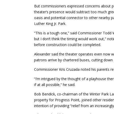
But commissioners expressed concerns about po
theater’s presence would subtract too much gre
oasis and potential connector to other nearby 
Luther King Jr. Park.
“This is a tough one,” said Commissioner Todd W
but I don’t think the timing would work out,” not
before construction could be completed.
Alexander said the theater operates even now w
patrons arrive by chartered buses, cutting down
Commissioner Kris Cruzada noted his parents reg
“I’m intrigued by the thought of a playhouse ther
if at all possible,” he said.
Bob Bendick, co-chairman of the Winter Park Lan
property for Progress Point, joined other resid
intention of providing “relief from an increasingl