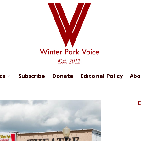
cs
Subscribe
Donate
Editorial Policy
Abo