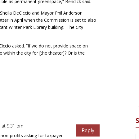
sible as permanent greenspace,” Bendick said.
 Sheila DeCiccio and Mayor Phil Anderson
tter in April when the Commission is set to also
ant Winter Park Library building. The City
.
Ciccio asked. “If we do not provide space on
within the city for [the theater]? Or is the
 at 9:31 pm
Reply
 non-profits asking for taxpayer