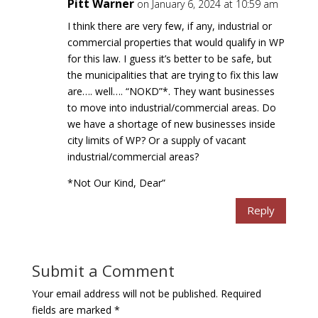
Pitt Warner
on January 6, 2024 at 10:59 am
I think there are very few, if any, industrial or
commercial properties that would qualify in WP
for this law. I guess it’s better to be safe, but
the municipalities that are trying to fix this law
are…. well…. “NOKD”*. They want businesses
to move into industrial/commercial areas. Do
we have a shortage of new businesses inside
city limits of WP? Or a supply of vacant
industrial/commercial areas?
*Not Our Kind, Dear”
Reply
Submit a Comment
Your email address will not be published.
Required
fields are marked
*