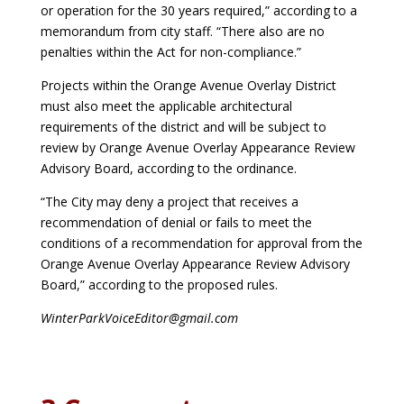
or operation for the 30 years required,” according to a
memorandum from city staff. “There also are no
penalties within
the Act for non-compliance.”
Projects within the Orange Avenue
Overlay District
must also meet the applicable architectural
requirements of the district
and will be subject to
review by Orange Avenue Overlay Appearance Review
Advisory Board, according to the ordinance.
“The City may deny a project that receives a
recommendation
of denial or fails to meet the
conditions of a recommendation for approval from
the
Orange Avenue Overlay Appearance Review Advisory
Board,” according to the proposed rules.
WinterParkVoiceEditor@gmail.com