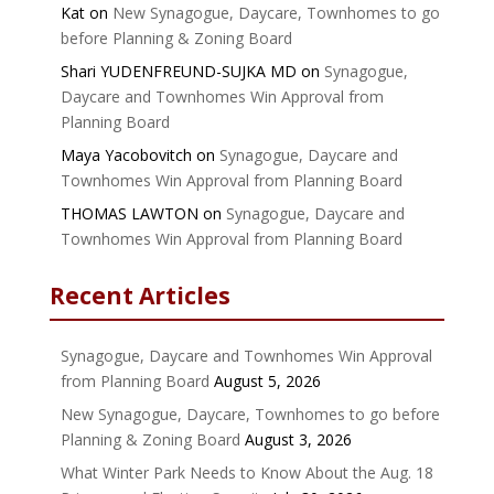
Kat
on
New Synagogue, Daycare, Townhomes to go
before Planning & Zoning Board
Shari YUDENFREUND-SUJKA MD
on
Synagogue,
Daycare and Townhomes Win Approval from
Planning Board
Maya Yacobovitch
on
Synagogue, Daycare and
Townhomes Win Approval from Planning Board
THOMAS LAWTON
on
Synagogue, Daycare and
Townhomes Win Approval from Planning Board
Recent Articles
Synagogue, Daycare and Townhomes Win Approval
from Planning Board
August 5, 2026
New Synagogue, Daycare, Townhomes to go before
Planning & Zoning Board
August 3, 2026
What Winter Park Needs to Know About the Aug. 18