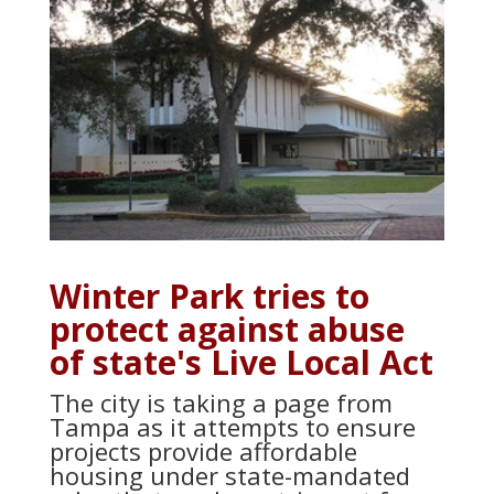
Winter Park tries to
protect against abuse
of state's Live Local Act
The city is taking a page from
Tampa as it attempts to ensure
projects provide affordable
housing under state-mandated