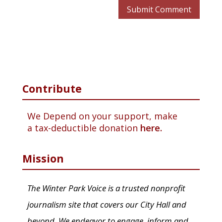
Contribute
We Depend on your support, make
a tax-deductible donation
here.
Mission
The Winter Park Voice is a trusted nonprofit
journalism site that covers our City Hall and
beyond. We endeavor to engage, inform and