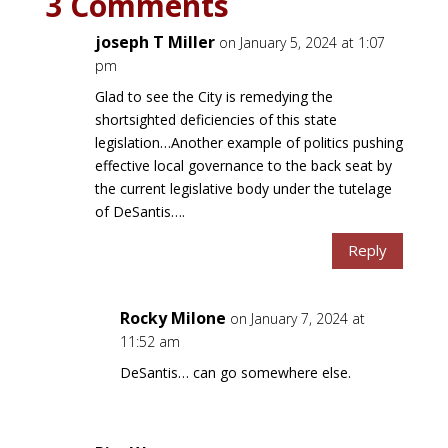
3 Comments
joseph T Miller
on January 5, 2024 at 1:07
pm
Glad to see the City is remedying the
shortsighted deficiencies of this state
legislation…Another example of politics pushing
effective local governance to the back seat by
the current legislative body under the tutelage
of DeSantis….
Reply
Rocky Milone
on January 7, 2024 at
11:52 am
DeSantis… can go somewhere else.