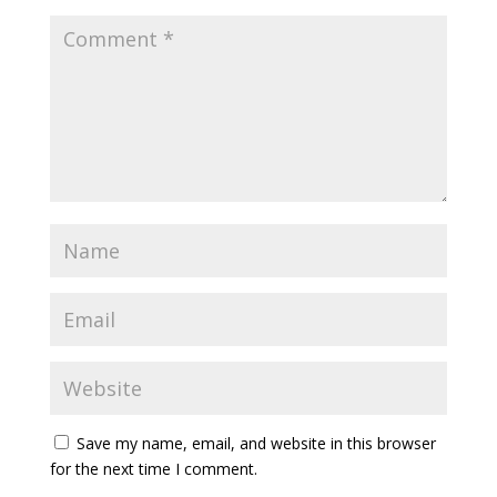
Save my name, email, and website in this browser
for the next time I comment.