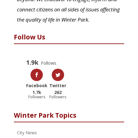
connect citizens on all sides of issues affecting
the quality of life in Winter Park.
Follow Us
1.9k
Follows
Facebook
Twitter
1.7k
262
Followers
Followers
Winter Park Topics
City News