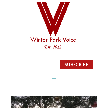
SUBSCRIBE