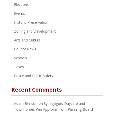
Elections
Events
Historic Preservation
Zoning and Development
Arts and Culture
County News
Schools
Taxes
Police and Public Safety
Recent Comments
Adam Benson
on
Synagogue, Daycare and
Townhomes Win Approval from Planning Board