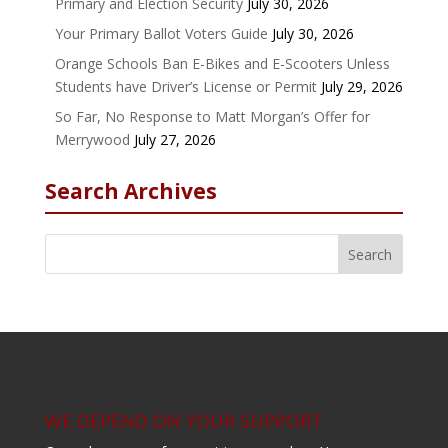
Primary and Election Security
July 30, 2026
Your Primary Ballot Voters Guide
July 30, 2026
Orange Schools Ban E-Bikes and E-Scooters Unless
Students have Driver’s License or Permit
July 29, 2026
So Far, No Response to Matt Morgan’s Offer for
Merrywood
July 27, 2026
Search Archives
WE DEPEND ON YOUR SUPPORT