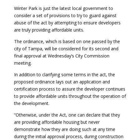
Winter Park is just the latest local government to
consider a set of provisions to try to guard against
abuse of the act by attempting to ensure developers
are truly providing affordable units.
The ordinance, which is based on one passed by the
city of Tampa, will be considered for its second and
final approval at Wednesday’s City Commission
meeting.
In addition to clarifying some terms in the act, the
proposed ordinance lays out an
application and
certification process to assure the developer continues
to provide affordable units throughout the operation of
the development.
“Otherwise, under the Act, one can declare that they
are providing affordable housing but
never
demonstrate how they are doing such at any time
during the initial approval process,
during construction