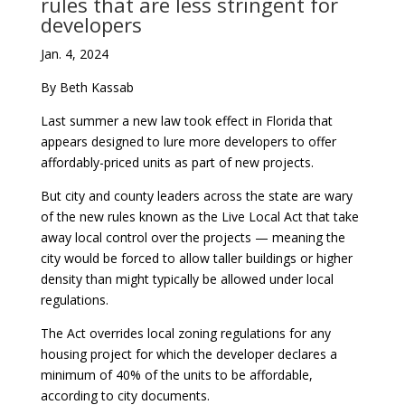
rules that are less stringent for
developers
Jan. 4, 2024
By Beth Kassab
Last summer a new law took effect in Florida that
appears designed to lure more developers to offer
affordably-priced units as part of new projects.
But city and county leaders across the state are wary
of the new rules known as the Live Local Act that take
away local control over the projects — meaning the
city would be forced to allow taller buildings or higher
density than might typically be allowed under local
regulations.
The Act overrides local zoning regulations for any
housing project for which the developer declares a
minimum of 40% of the units to be affordable,
according to city documents.