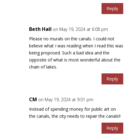
Reply
Beth Hall
on May 19, 2024 at 6:08 pm
Please no murals on the canals. I could not
believe what I was reading when I read this was
being proposed. Such a bad idea and the
opposite of what is most wonderful about the
chain of lakes.
Reply
CM
on May 19, 2024 at 9:01 pm
Instead of spending money for public art on
the canals, the city needs to repair the canals!!
Reply