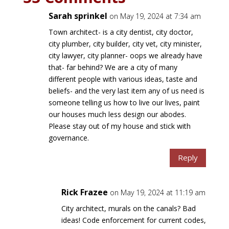
Sarah sprinkel
on May 19, 2024 at 7:34 am
Town architect- is a city dentist, city doctor,
city plumber, city builder, city vet, city minister,
city lawyer, city planner- oops we already have
that- far behind? We are a city of many
different people with various ideas, taste and
beliefs- and the very last item any of us need is
someone telling us how to live our lives, paint
our houses much less design our abodes.
Please stay out of my house and stick with
governance.
Reply
Rick Frazee
on May 19, 2024 at 11:19 am
City architect, murals on the canals? Bad
ideas! Code enforcement for current codes,