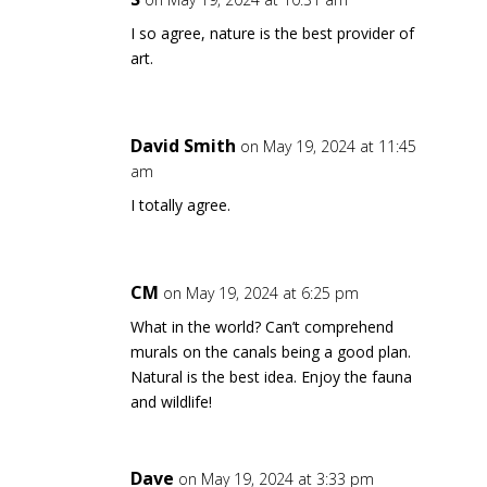
I so agree, nature is the best provider of
art.
David Smith
on May 19, 2024 at 11:45
am
I totally agree.
CM
on May 19, 2024 at 6:25 pm
What in the world? Can’t comprehend
murals on the canals being a good plan.
Natural is the best idea. Enjoy the fauna
and wildlife!
Dave
on May 19, 2024 at 3:33 pm