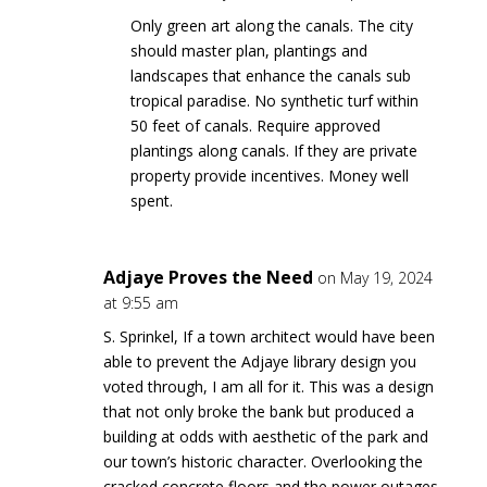
Only green art along the canals. The city
should master plan, plantings and
landscapes that enhance the canals sub
tropical paradise. No synthetic turf within
50 feet of canals. Require approved
plantings along canals. If they are private
property provide incentives. Money well
spent.
Adjaye Proves the Need
on May 19, 2024
at 9:55 am
S. Sprinkel, If a town architect would have been
able to prevent the Adjaye library design you
voted through, I am all for it. This was a design
that not only broke the bank but produced a
building at odds with aesthetic of the park and
our town’s historic character. Overlooking the
cracked concrete floors and the power outages