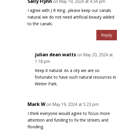
Sally Flynn
on May 19, 2024 at 4:34 pm
I agree with J R King…please keep our canals
natural..we do not need artificial beauty added
to the canals.
Reply
julian dean watts
on May 20, 2024 at
1:18 pm
Keep it natural. As a city we are so
fortunate to have such natural resources in
Winter Park.
Mark W
on May 19, 2024 at 5:23 pm
I think everyone would agree to focus more
attention and funding to fix the streets and
flooding.