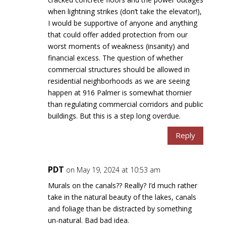
when lightning strikes (don’t take the elevator!),
I would be supportive of anyone and anything
that could offer added protection from our
worst moments of weakness (insanity) and
financial excess. The question of whether
commercial structures should be allowed in
residential neighborhoods as we are seeing
happen at 916 Palmer is somewhat thornier
than regulating commercial corridors and public
buildings. But this is a step long overdue.
Reply
PDT
on May 19, 2024 at 10:53 am
Murals on the canals?? Really? I’d much rather
take in the natural beauty of the lakes, canals
and foliage than be distracted by something
un-natural. Bad bad idea.