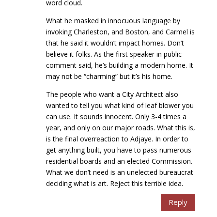
word cloud.
What he masked in innocuous language by
invoking Charleston, and Boston, and Carmel is
that he said it wouldn’t impact homes. Don’t
believe it folks. As the first speaker in public
comment said, he’s building a modern home. It
may not be “charming” but it’s his home.
The people who want a City Architect also
wanted to tell you what kind of leaf blower you
can use. It sounds innocent. Only 3-4 times a
year, and only on our major roads. What this is,
is the final overreaction to Adjaye. In order to
get anything built, you have to pass numerous
residential boards and an elected Commission.
What we don’t need is an unelected bureaucrat
deciding what is art. Reject this terrible idea.
Reply