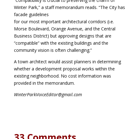
“Compatibility is crucial to preserving the charm of
Winter Park,” a staff memorandum reads. “The City has
facade guidelines
for our most important architectural corridors (i.e.
Morse Boulevard, Orange Avenue, and the
Central
Business District) but approving designs that are
“compatible” with the existing
buildings and the
community vision is often challenging.”
A town architect would assist planners in determining
whether a development proposal works within the
existing neighborhood. No cost information was
provided in the memorandum.
WinterParkVoiceEditor@gmail.com
33 Comments