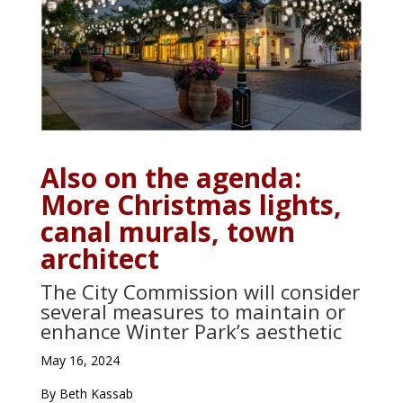
Also on the agenda:
More Christmas lights,
canal murals, town
architect
The City Commission will consider
several measures to maintain or
enhance Winter Park’s aesthetic
May 16, 2024
By Beth Kassab