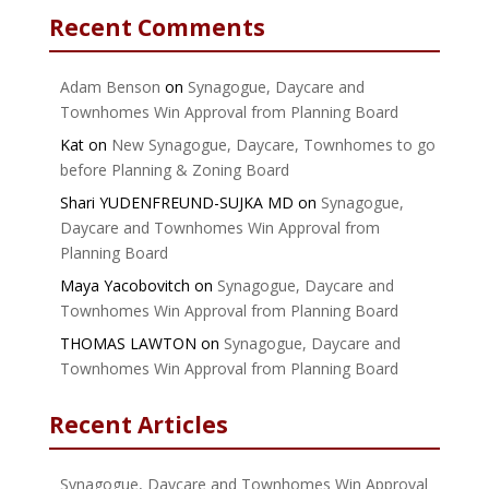
Recent Comments
Adam Benson
on
Synagogue, Daycare and
Townhomes Win Approval from Planning Board
Kat
on
New Synagogue, Daycare, Townhomes to go
before Planning & Zoning Board
Shari YUDENFREUND-SUJKA MD
on
Synagogue,
Daycare and Townhomes Win Approval from
Planning Board
Maya Yacobovitch
on
Synagogue, Daycare and
Townhomes Win Approval from Planning Board
THOMAS LAWTON
on
Synagogue, Daycare and
Townhomes Win Approval from Planning Board
Recent Articles
Synagogue, Daycare and Townhomes Win Approval