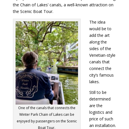
the Chain of Lakes’ canals, a well-known attraction on
the Scenic Boat Tour.
The idea
would be to
add the art
along the
sides of the
Venetian-style
canals that
connect the
city’s famous
lakes.
Still to be
determined
are the
One of the canals that connects the
logistics and
Winter Park Chain of Lakes can be
price of such
enjoyed by passengers on the Scenic
an installation.
Boat Tour.