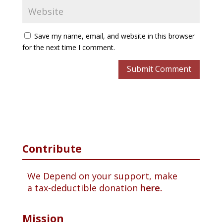
Save my name, email, and website in this browser
for the next time I comment.
Contribute
We Depend on your support, make
a tax-deductible donation
here.
Mission