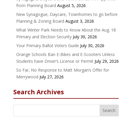
from Planning Board
August 5, 2026
New Synagogue, Daycare, Townhomes to go before
Planning & Zoning Board
August 3, 2026
What Winter Park Needs to Know About the Aug. 18
Primary and Election Security
July 30, 2026
Your Primary Ballot Voters Guide
July 30, 2026
Orange Schools Ban E-Bikes and E-Scooters Unless
Students have Driver’s License or Permit
July 29, 2026
So Far, No Response to Matt Morgan’s Offer for
Merrywood
July 27, 2026
Search Archives