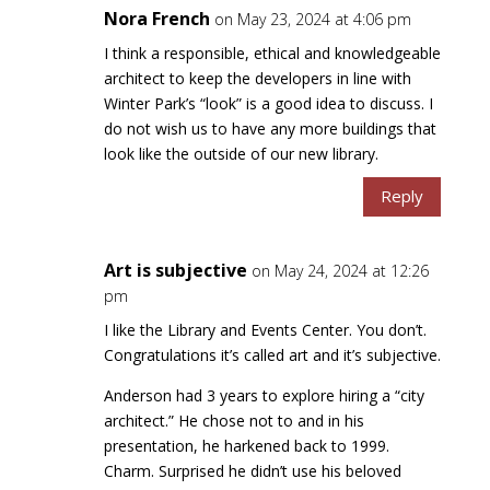
Nora French
on May 23, 2024 at 4:06 pm
I think a responsible, ethical and knowledgeable
architect to keep the developers in line with
Winter Park’s “look” is a good idea to discuss. I
do not wish us to have any more buildings that
look like the outside of our new library.
Reply
Art is subjective
on May 24, 2024 at 12:26
pm
I like the Library and Events Center. You don’t.
Congratulations it’s called art and it’s subjective.
Anderson had 3 years to explore hiring a “city
architect.” He chose not to and in his
presentation, he harkened back to 1999.
Charm. Surprised he didn’t use his beloved