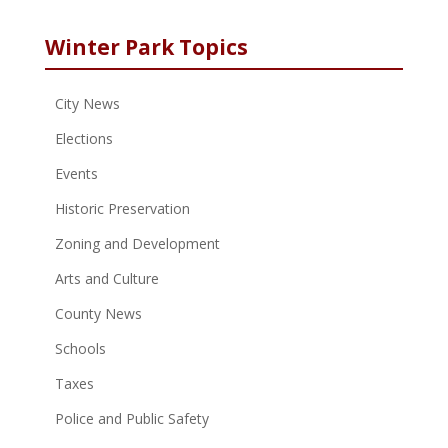
Winter Park Topics
City News
Elections
Events
Historic Preservation
Zoning and Development
Arts and Culture
County News
Schools
Taxes
Police and Public Safety