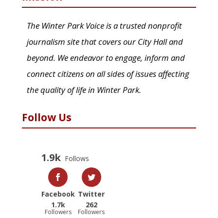
The Winter Park Voice is a trusted nonprofit
journalism site that covers our City Hall and
beyond. We endeavor to engage, inform and
connect citizens on all sides of issues affecting
the quality of life in Winter Park.
Follow Us
1.9k
Follows
Facebook
Twitter
1.7k
262
Followers
Followers