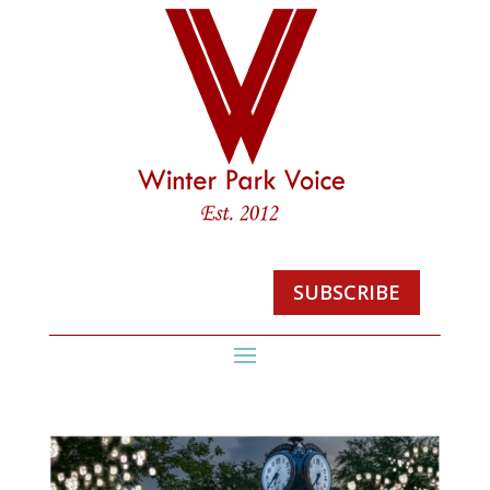
SUBSCRIBE