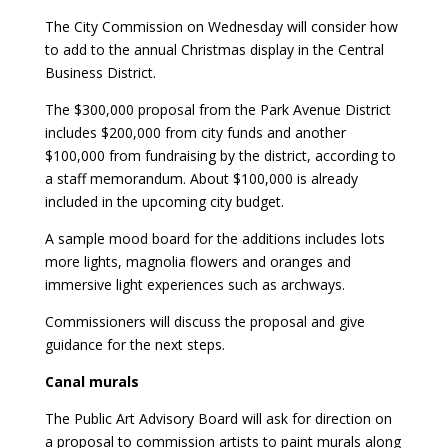
The City Commission on Wednesday will consider how
to add to the annual Christmas display in the Central
Business District.
The $300,000 proposal from the Park Avenue District
includes $200,000 from city funds and another
$100,000 from fundraising by the district, according to
a staff memorandum. About $100,000 is already
included in the upcoming city budget.
A sample mood board for the additions includes lots
more lights, magnolia flowers and oranges and
immersive light experiences such as archways.
Commissioners will discuss the proposal and give
guidance for the next steps.
Canal murals
The Public Art Advisory Board will ask for direction on
a proposal to commission artists to paint murals along