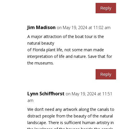
Reply
Jim Madison
on May 19, 2024 at 11:02 am
A major attraction of the boat tour is the
natural beauty
of Florida plant life, not some man made
interpretation of life and nature. Save that for
the museums.
Reply
Lynn Schiffhorst
on May 19, 2024 at 11:51
am
We don’t need any artwork along the canals to
distract people from the beauty of the natural
landscape. There is sufficient human artistry in