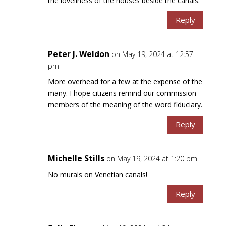
the loveliness of the houses beside the canals.
Reply
Peter J. Weldon
on May 19, 2024 at 12:57
pm
More overhead for a few at the expense of the
many. I hope citizens remind our commission
members of the meaning of the word fiduciary.
Reply
Michelle Stills
on May 19, 2024 at 1:20 pm
No murals on Venetian canals!
Reply