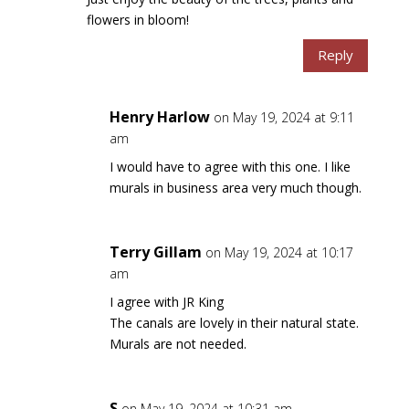
flowers in bloom!
Reply
Henry Harlow
on May 19, 2024 at 9:11
am
I would have to agree with this one. I like
murals in business area very much though.
Terry Gillam
on May 19, 2024 at 10:17
am
I agree with JR King
The canals are lovely in their natural state.
Murals are not needed.
S
on May 19, 2024 at 10:31 am