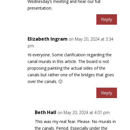
Wednesday’s meeting and hear our full
presentation.
Reply
Elizabeth Ingram
on May 20, 2024 at 3:34
pm
Hi everyone. Some clarification regarding the
canal murals in this article. The board is not
proposing painting the actual sides of the
canals but rather one of the bridges that goes
over the canals. 🙂
Reply
Beth Hall
on May 20, 2024 at 4:01 pm
This was my real fear. Please. No murals in
the canals. Period. Especially under the