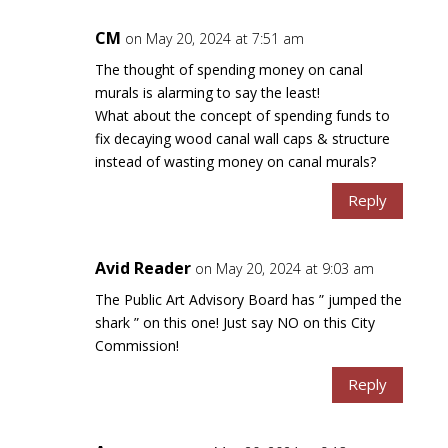
CM
on May 20, 2024 at 7:51 am
The thought of spending money on canal
murals is alarming to say the least!
What about the concept of spending funds to
fix decaying wood canal wall caps & structure
instead of wasting money on canal murals?
Reply
Avid Reader
on May 20, 2024 at 9:03 am
The Public Art Advisory Board has ” jumped the
shark ” on this one! Just say NO on this City
Commission!
Reply