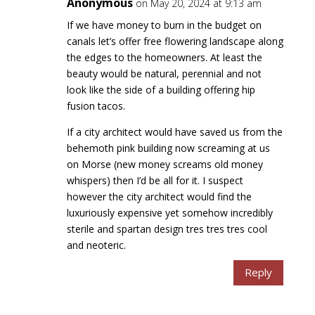
Anonymous
on May 20, 2024 at 9:13 am
If we have money to burn in the budget on
canals let’s offer free flowering landscape along
the edges to the homeowners. At least the
beauty would be natural, perennial and not
look like the side of a building offering hip
fusion tacos.
If a city architect would have saved us from the
behemoth pink building now screaming at us
on Morse (new money screams old money
whispers) then I’d be all for it. I suspect
however the city architect would find the
luxuriously expensive yet somehow incredibly
sterile and spartan design tres tres tres cool
and neoteric.
Reply