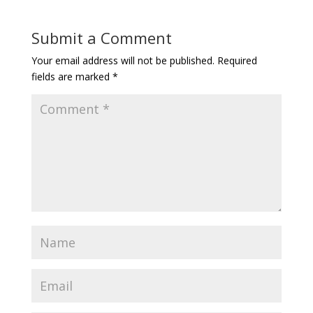
Submit a Comment
Your email address will not be published.
Required
fields are marked
*