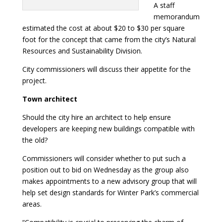
A staff
memorandum
estimated the cost at about $20 to $30 per square
foot for the concept that came from the city’s Natural
Resources and Sustainability Division.
City commissioners will discuss their appetite for the
project.
Town architect
Should the city hire an architect to help ensure
developers are keeping new buildings compatible with
the old?
Commissioners will consider whether to put such a
position out to bid on Wednesday as the group also
makes appointments to a new advisory group that will
help set design standards for Winter Park’s commercial
areas.