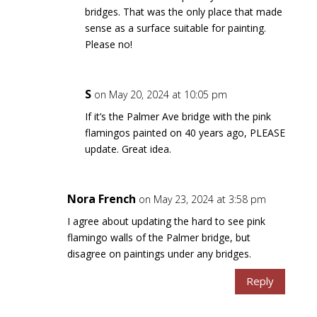
bridges. That was the only place that made
sense as a surface suitable for painting.
Please no!
S
on May 20, 2024 at 10:05 pm
If it’s the Palmer Ave bridge with the pink
flamingos painted on 40 years ago, PLEASE
update. Great idea.
Nora French
on May 23, 2024 at 3:58 pm
I agree about updating the hard to see pink
flamingo walls of the Palmer bridge, but
disagree on paintings under any bridges.
Reply