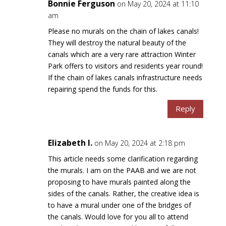
Bonnie Ferguson
on May 20, 2024 at 11:10
am
Please no murals on the chain of lakes canals!
They will destroy the natural beauty of the
canals which are a very rare attraction Winter
Park offers to visitors and residents year round!
If the chain of lakes canals infrastructure needs
repairing spend the funds for this.
Reply
Elizabeth I.
on May 20, 2024 at 2:18 pm
This article needs some clarification regarding
the murals. I am on the PAAB and we are not
proposing to have murals painted along the
sides of the canals. Rather, the creative idea is
to have a mural under one of the bridges of
the canals. Would love for you all to attend