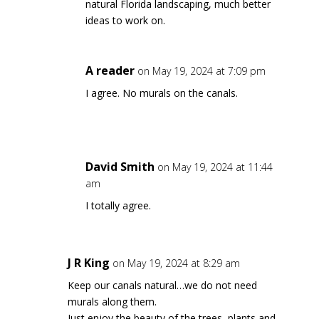
natural Florida landscaping, much better
ideas to work on.
A reader
on May 19, 2024 at 7:09 pm
I agree. No murals on the canals.
David Smith
on May 19, 2024 at 11:44
am
I totally agree.
J R King
on May 19, 2024 at 8:29 am
Keep our canals natural…we do not need
murals along them.
Just enjoy the beauty of the trees, plants and