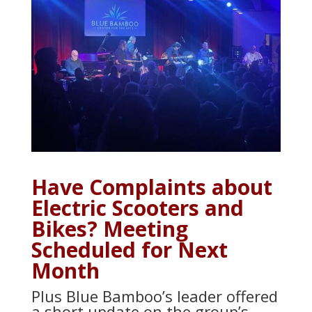
Have Complaints about
Electric Scooters and
Bikes? Meeting
Scheduled for Next
Month
Plus Blue Bamboo’s leader offered
a short update on the group’s