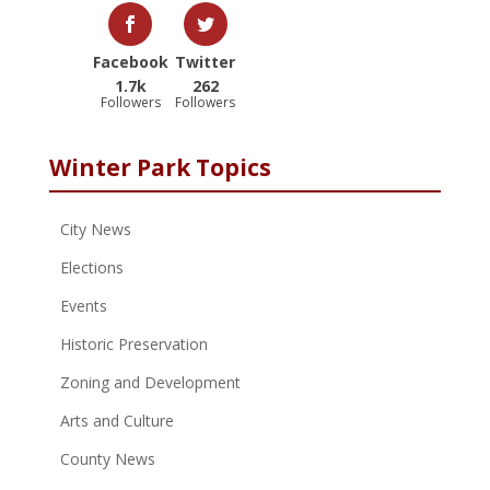
Facebook
Twitter
1.7k
262
Followers
Followers
Winter Park Topics
City News
Elections
Events
Historic Preservation
Zoning and Development
Arts and Culture
County News