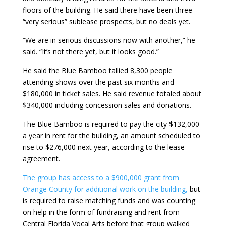
floors of the building. He said there have been three
“very serious” sublease prospects, but no deals yet.
“We are in serious discussions now with another,” he
said. “It’s not there yet, but it looks good.”
He said the Blue Bamboo tallied 8,300 people
attending shows over the past six months and
$180,000 in ticket sales. He said revenue totaled about
$340,000 including concession sales and donations.
The Blue Bamboo is required to pay the city $132,000
a year in rent for the building, an amount scheduled to
rise to $276,000 next year, according to the lease
agreement.
The group has access to a $900,000 grant from
Orange County for additional work on the building,
but
is required to raise matching funds and was counting
on help in the form of fundraising and rent from
Central Florida Vocal Arts before that group walked