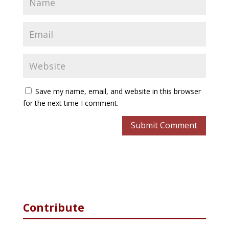
Save my name, email, and website in this browser
for the next time I comment.
Contribute