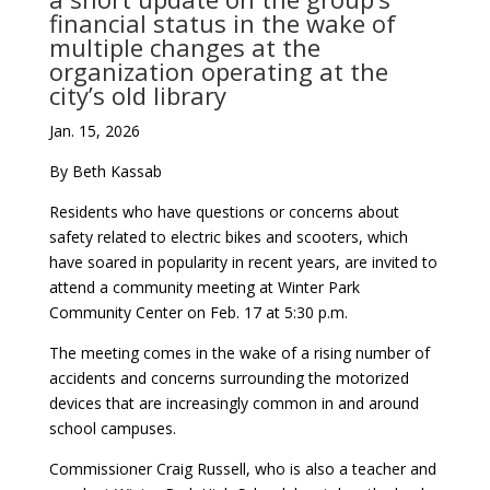
financial status in the wake of
multiple changes at the
organization operating at the
city’s old library
Jan. 15, 2026
By Beth Kassab
Residents who have questions or concerns about
safety related to electric bikes and scooters, which
have soared in popularity in recent years, are invited to
attend a community meeting at Winter Park
Community Center on Feb. 17 at 5:30 p.m.
The meeting comes in the wake of a rising number of
accidents and concerns surrounding the motorized
devices that are increasingly common in and around
school campuses.
Commissioner Craig Russell, who is also a teacher and