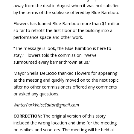
away from the deal in August when it was not satisfied
by the terms of the sublease offered by Blue Bamboo.
Flowers has loaned Blue Bamboo more than $1 million
so far to retrofit the first floor of the building into a
performance space and other work.
“The message is look, the Blue Bamboo is here to
stay,” Flowers told the commission. “We’ve
surmounted every barrier thrown at us.”
Mayor Sheila DeCiccio thanked Flowers for appearing
at the meeting and quickly moved on to the next topic
after no other commissioners offered any comments
or asked any questions.
WinterParkVoiceEditor@gmail.com
CORRECTION:
The original version of this story
included the wrong location and time for the meeting
on e-bikes and scooters. The meeting will be held at