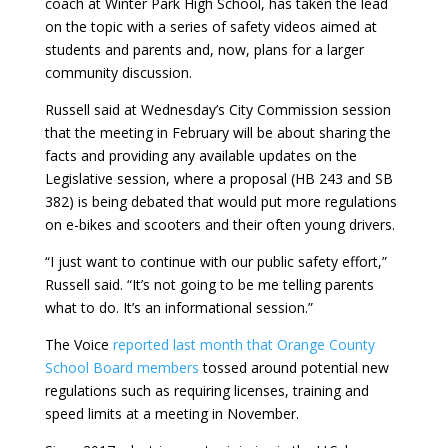
coach at Winter Park High School, has taken the lead
on the topic with a series of safety videos aimed at
students and parents and, now, plans for a larger
community discussion.
Russell said at Wednesday’s City Commission session
that the meeting in February will be about sharing the
facts and providing any available updates on the
Legislative session, where a proposal (HB 243 and SB
382) is being debated that would put more regulations
on e-bikes and scooters and their often young drivers.
“I just want to continue with our public safety effort,”
Russell said. “It’s not going to be me telling parents
what to do. It’s an informational session.”
The Voice
reported last month that Orange County
School Board members
tossed around potential new
regulations such as requiring licenses, training and
speed limits at a meeting in November.