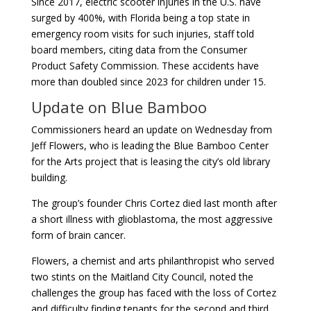
Since 2017, electric scooter injuries in the U.S. have
surged by 400%, with Florida being a top state in
emergency room visits for such injuries, staff told
board members, citing data from the Consumer
Product Safety Commission. These accidents have
more than doubled since 2023 for children under 15.
Update on Blue Bamboo
Commissioners heard an update on Wednesday from
Jeff Flowers, who is leading the Blue Bamboo Center
for the Arts project that is leasing the city’s old library
building.
The group’s founder Chris Cortez died last month after
a short illness with glioblastoma, the most aggressive
form of brain cancer.
Flowers, a chemist and arts philanthropist who served
two stints on the Maitland City Council, noted the
challenges the group has faced with the loss of Cortez
and difficulty finding tenants for the second and third