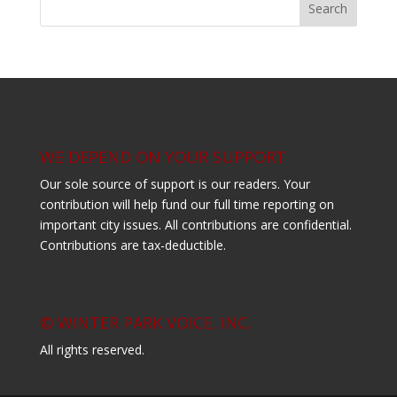
WE DEPEND ON YOUR SUPPORT
Our sole source of support is our readers. Your
contribution will help fund our full time reporting on
important city issues. All contributions are confidential.
Contributions are tax-deductible.
© WINTER PARK VOICE, INC.
All rights reserved.