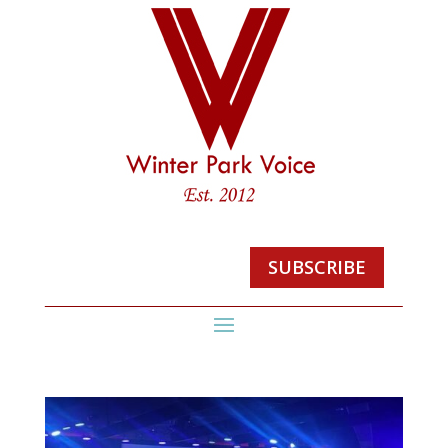
SUBSCRIBE