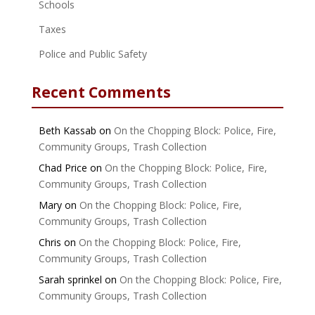
Schools
Taxes
Police and Public Safety
Recent Comments
Beth Kassab
on
On the Chopping Block: Police, Fire,
Community Groups, Trash Collection
Chad Price
on
On the Chopping Block: Police, Fire,
Community Groups, Trash Collection
Mary
on
On the Chopping Block: Police, Fire,
Community Groups, Trash Collection
Chris
on
On the Chopping Block: Police, Fire,
Community Groups, Trash Collection
Sarah sprinkel
on
On the Chopping Block: Police, Fire,
Community Groups, Trash Collection