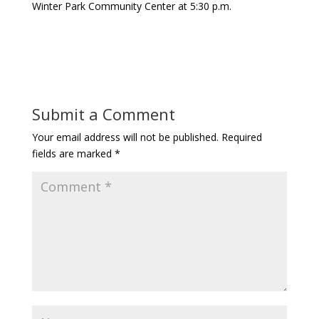
Winter Park Community Center at 5:30 p.m.
Submit a Comment
Your email address will not be published.
Required
fields are marked
*