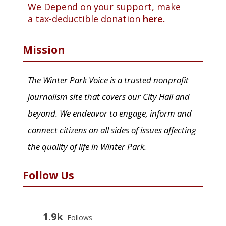
We Depend on your support, make
a tax-deductible donation
here.
Mission
The Winter Park Voice is a trusted nonprofit
journalism site that covers our City Hall and
beyond. We endeavor to engage, inform and
connect citizens on all sides of issues affecting
the quality of life in Winter Park.
Follow Us
1.9k
Follows