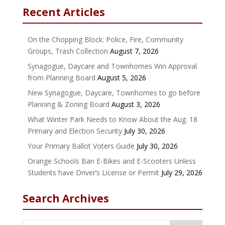
Recent Articles
On the Chopping Block: Police, Fire, Community
Groups, Trash Collection
August 7, 2026
Synagogue, Daycare and Townhomes Win Approval
from Planning Board
August 5, 2026
New Synagogue, Daycare, Townhomes to go before
Planning & Zoning Board
August 3, 2026
What Winter Park Needs to Know About the Aug. 18
Primary and Election Security
July 30, 2026
Your Primary Ballot Voters Guide
July 30, 2026
Orange Schools Ban E-Bikes and E-Scooters Unless
Students have Driver’s License or Permit
July 29, 2026
Search Archives