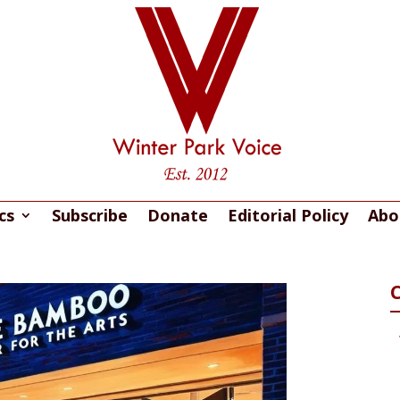
cs
Subscribe
Donate
Editorial Policy
Abo