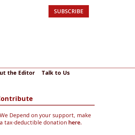
SUBSCRIBE
ut the Editor
Talk to Us
Contribute
We Depend on your support, make
a tax-deductible donation
here.