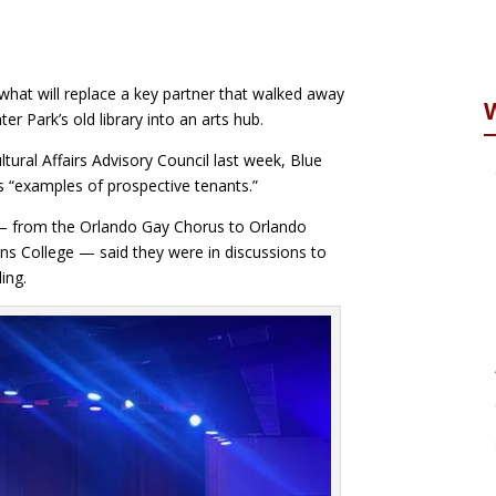
 what will replace a key partner that walked away
 Park’s old library into an arts hub.
ral Affairs Advisory Council last week, Blue
s “examples of prospective tenants.”
 from the Orlando Gay Chorus to Orlando
ins College — said they were in discussions to
ing.
reddit