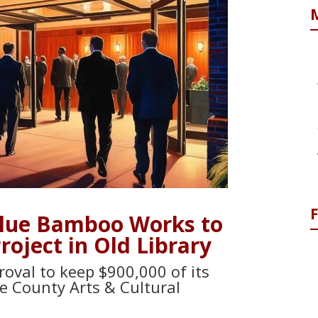
Blue Bamboo Works to
oject in Old Library
oval to keep $900,000 of its
e County Arts & Cultural