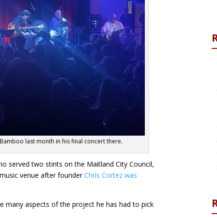
Bamboo last month in his final concert there.
ho served two stints on the Maitland City Council,
e music venue after founder
Chris Cortez was
R
he many aspects of the project he has had to pick