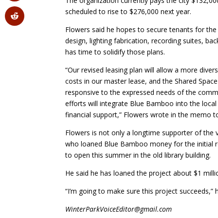
The organization currently pays the city $132,000
scheduled to rise to $276,000 next year.
Flowers said he hopes to secure tenants for the
design, lighting fabrication, recording suites, ba
has time to solidify those plans.
“Our revised leasing plan will allow a more dive
costs in our master lease, and the Shared Space
responsive to the expressed needs of the communi
efforts will integrate Blue Bamboo into the loc
financial support,” Flowers wrote in the memo t
Flowers is not only a longtime supporter of the 
who loaned Blue Bamboo money for the initial 
to open this summer in the old library building.
He said he has loaned the project about $1 millio
“I’m going to make sure this project succeeds,” h
WinterParkVoiceEditor@gmail.com