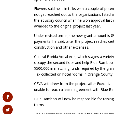
Flowers said he is in talks with a couple of pot
not yet reached out to the organizations liste
the advisory council when he won approval last 
awarded to the original project last year.
Under revised terms, the new grant amount is $90
payments, he said, after the project reaches ce
construction and other expenses.
Central Florida Vocal Arts, which stages a variet
occupy the second floor and help Blue Bamboo pa
$500,000 in matching funds required by the gr
Tax collected on hotel rooms in Orange County.
CFVA withdrew from the project after Executive
unable to reach a lease agreement with Blue B
Blue Bamboo will now be responsible for raisin
terms.