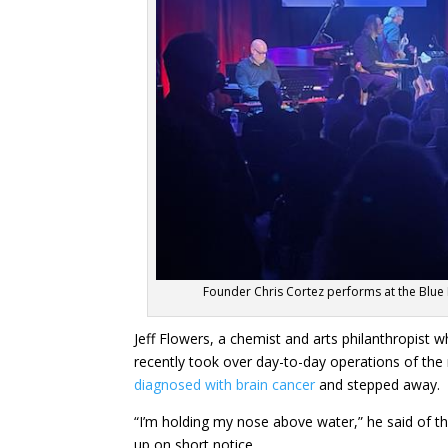
Founder Chris Cortez performs at the Blue 
Jeff Flowers, a chemist and arts philanthropist w
recently took over day-to-day operations of th
diagnosed with brain cancer
and stepped away.
“I’m holding my nose above water,” he said of t
up on short notice.