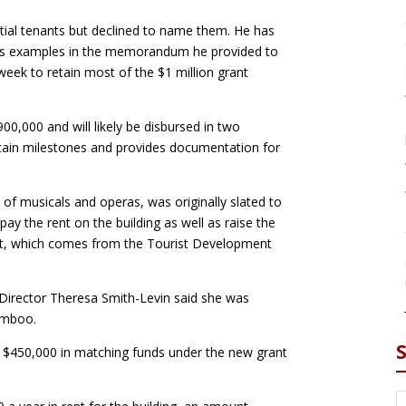
ential tenants but declined to name them. He has
d as examples in the memorandum he provided to
week to retain most of the $1 million grant
0,000 and will likely be disbursed in two
rtain milestones and provides documentation for
y of musicals and operas, was originally slated to
y the rent on the building as well as raise the
ant, which comes from the Tourist Development
 Director Theresa Smith-Levin said she was
amboo.
g $450,000 in matching funds under the new grant