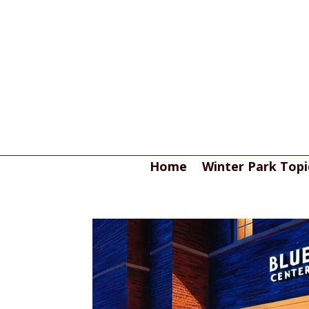
Home
Winter Park Topi