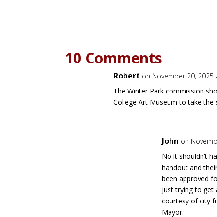
10 Comments
Robert
on November 20, 2025 
The Winter Park commission shou
College Art Museum to take the sp
John
on Novembe
No it shouldn’t ha
handout and thei
been approved fo
just trying to get
courtesy of city f
Mayor.