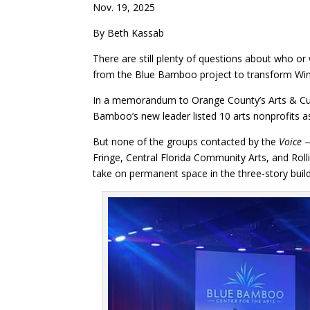
Nov. 19, 2025
By Beth Kassab
There are still plenty of questions about who or
from the Blue Bamboo project to transform Winter
In a memorandum to Orange County’s Arts & Cultu
Bamboo’s new leader listed 10 arts nonprofits a
But none of the groups contacted by the
Voice
—
Fringe, Central Florida Community Arts, and Roll
take on permanent space in the three-story build
Facebook
Twitter