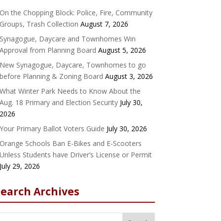
On the Chopping Block: Police, Fire, Community
Groups, Trash Collection
August 7, 2026
Synagogue, Daycare and Townhomes Win
Approval from Planning Board
August 5, 2026
New Synagogue, Daycare, Townhomes to go
before Planning & Zoning Board
August 3, 2026
What Winter Park Needs to Know About the
Aug. 18 Primary and Election Security
July 30,
2026
Your Primary Ballot Voters Guide
July 30, 2026
Orange Schools Ban E-Bikes and E-Scooters
Unless Students have Driver’s License or Permit
July 29, 2026
Search Archives