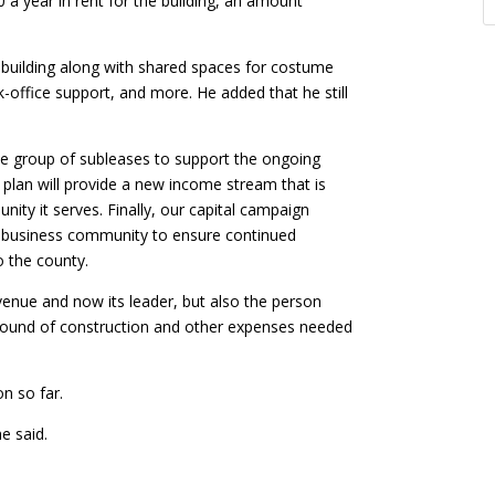
 a year in rent for the building, an amount
 building along with shared spaces for costume
ck-office support, and more. He added that he still
rse group of subleases to support the ongoing
 plan will provide a new income stream that is
ty it serves. Finally, our capital campaign
al business community to ensure continued
o the county.
venue and now its leader, but also the person
round of construction and other expenses needed
n so far.
e said.