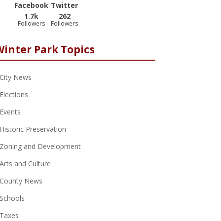
Facebook
Twitter
1.7k
262
Followers
Followers
Winter Park Topics
City News
Elections
Events
Historic Preservation
Zoning and Development
Arts and Culture
County News
Schools
Taxes