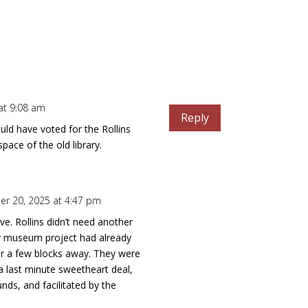
at 9:08 am
Reply
ld have voted for the Rollins
ace of the old library.
r 20, 2025 at 4:47 pm
ve. Rollins didn’t need another
r museum project had already
r a few blocks away. They were
 a last minute sweetheart deal,
unds, and facilitated by the