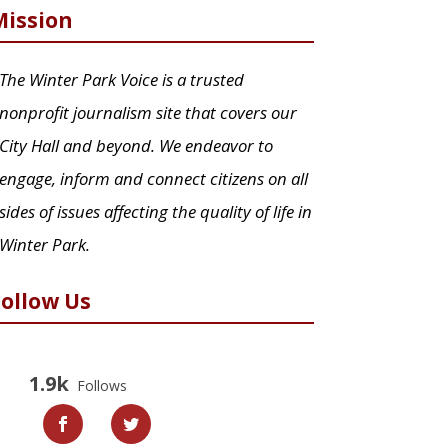
Mission
The Winter Park Voice is a trusted
nonprofit journalism site that covers our
City Hall and beyond. We endeavor to
engage, inform and connect citizens on all
sides of issues affecting the quality of life in
Winter Park.
Follow Us
1.9k
Follows