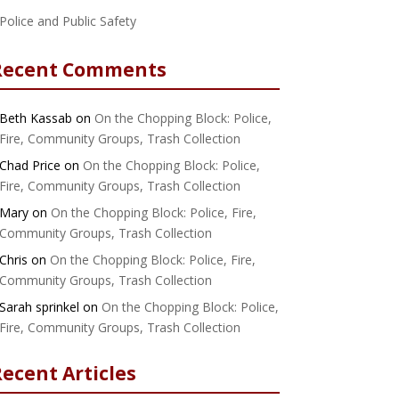
Police and Public Safety
Recent Comments
Beth Kassab
on
On the Chopping Block: Police,
Fire, Community Groups, Trash Collection
Chad Price
on
On the Chopping Block: Police,
Fire, Community Groups, Trash Collection
Mary
on
On the Chopping Block: Police, Fire,
Community Groups, Trash Collection
Chris
on
On the Chopping Block: Police, Fire,
Community Groups, Trash Collection
Sarah sprinkel
on
On the Chopping Block: Police,
Fire, Community Groups, Trash Collection
ecent Articles