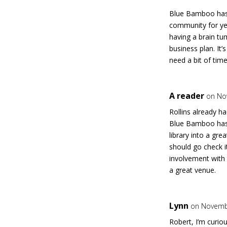
Blue Bamboo has 
community for ye
having a brain tu
business plan. It
need a bit of time
A reader
on No
Rollins already h
Blue Bamboo has t
library into a gr
should go check i
involvement with 
a great venue.
Lynn
on Novembe
Robert, I’m curio