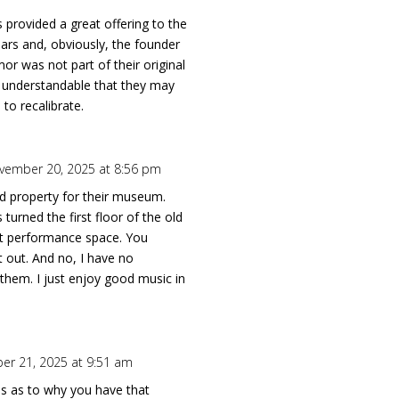
provided a great offering to the
ars and, obviously, the founder
mor was not part of their original
’s understandable that they may
 to recalibrate.
vember 20, 2025 at 8:56 pm
ad property for their museum.
urned the first floor of the old
eat performance space. You
t out. And no, I have no
them. I just enjoy good music in
r 21, 2025 at 9:51 am
us as to why you have that