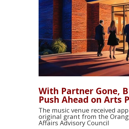
With Partner Gone, 
Push Ahead on Arts Pr
The music venue received appr
original grant from the Orang
Affairs Advisory Council