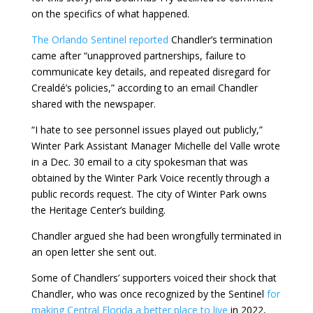
on the specifics of what happened.
The Orlando Sentinel reported
Chandler’s termination
came after “unapproved partnerships, failure to
communicate key details, and repeated disregard for
Crealdé’s policies,” according to an email Chandler
shared with the newspaper.
“I hate to see personnel issues played out publicly,”
Winter Park Assistant Manager Michelle del Valle wrote
in a Dec. 30 email to a city spokesman that was
obtained by the Winter Park Voice recently through a
public records request. The city of Winter Park owns
the Heritage Center’s building.
Chandler argued she had been wrongfully terminated in
an open letter she sent out.
Some of Chandlers’ supporters voiced their shock that
Chandler, who was once recognized by the Sentinel
for
making Central Florida a better place to live
in 2022,