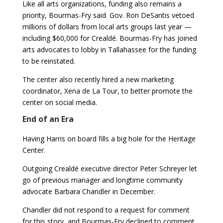
Like all arts organizations, funding also remains a
priority, Bourmas-Fry said. Gov. Ron DeSantis vetoed
millions of dollars from local arts groups last year —
including $60,000 for Crealdé. Bourmas-Fry has joined
arts advocates to lobby in Tallahassee for the funding
to be reinstated.
The center also recently hired a new marketing
coordinator, Xena de La Tour, to better promote the
center on social media.
End of an Era
Having Harris on board fills a big hole for the Heritage
Center.
Outgoing Crealdé executive director Peter Schreyer let
go of previous manager and longtime community
advocate Barbara Chandler in December.
Chandler did not respond to a request for comment
for this story, and Bourmas-Fry declined to comment