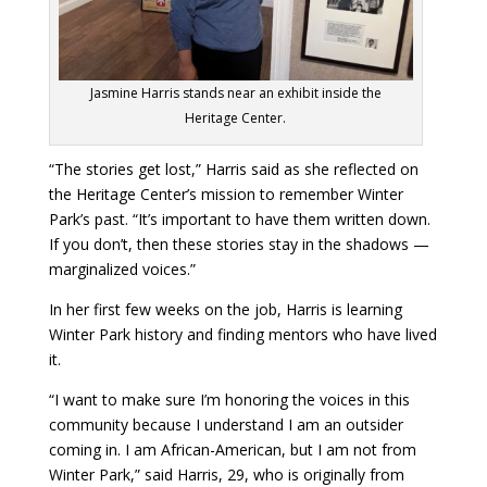
Jasmine Harris stands near an exhibit inside the
Heritage Center.
“The stories get lost,” Harris said as she reflected on
the Heritage Center’s mission to remember Winter
Park’s past. “It’s important to have them written down.
If you don’t, then these stories stay in the shadows —
marginalized voices.”
In her first few weeks on the job, Harris is learning
Winter Park history and finding mentors who have lived
it.
“I want to make sure I’m honoring the voices in this
community because I understand I am an outsider
coming in. I am African-American, but I am not from
Winter Park,” said Harris, 29, who is originally from