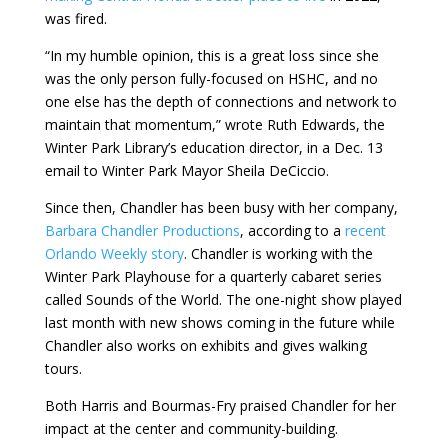
was fired.
“In my humble opinion, this is a great loss since she
was the only person fully-focused on HSHC, and no
one else has the depth of connections and network to
maintain that momentum,” wrote Ruth Edwards, the
Winter Park Library’s education director, in a Dec. 13
email to Winter Park Mayor Sheila DeCiccio.
Since then, Chandler has been busy with her company,
Barbara Chandler Productions
, according to a
recent
Orlando Weekly story
. Chandler is working with the
Winter Park Playhouse for a quarterly cabaret series
called Sounds of the World. The one-night show played
last month with new shows coming in the future while
Chandler also works on exhibits and gives walking
tours.
Both Harris and Bourmas-Fry praised Chandler for her
impact at the center and community-building.