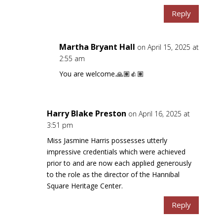
Reply
Martha Bryant Hall
on April 15, 2025 at
2:55 am
You are welcome.🙏🏽👍🏽
Harry Blake Preston
on April 16, 2025 at
3:51 pm
Miss Jasmine Harris possesses utterly
impressive credentials which were achieved
prior to and are now each applied generously
to the role as the director of the Hannibal
Square Heritage Center.
Reply