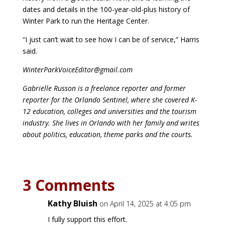
dates and details in the 100-year-old-plus history of
Winter Park to run the Heritage Center.
“I just can’t wait to see how I can be of service,” Harris
said.
WinterParkVoiceEditor@gmail.com
Gabrielle Russon is a freelance reporter and former
reporter for the Orlando Sentinel, where she covered K-
12 education, colleges and universities and the tourism
industry. She lives in Orlando with her family and writes
about politics, education, theme parks and the courts.
3 Comments
Kathy Bluish
on April 14, 2025 at 4:05 pm
I fully support this effort.