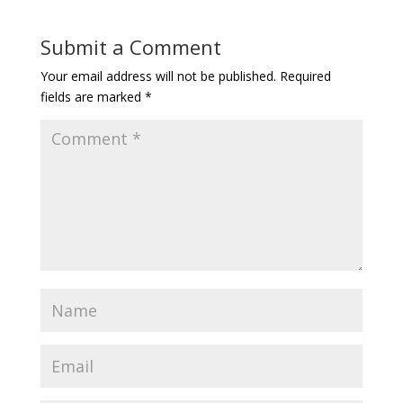
Submit a Comment
Your email address will not be published.
Required
fields are marked
*