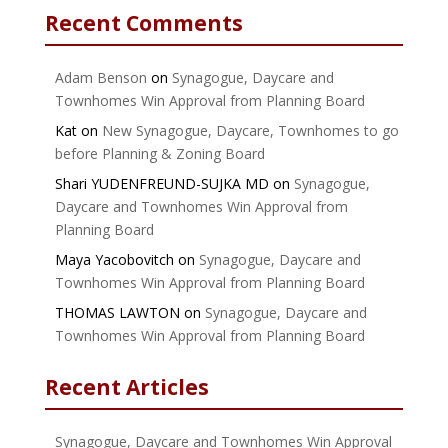
Recent Comments
Adam Benson
on
Synagogue, Daycare and
Townhomes Win Approval from Planning Board
Kat
on
New Synagogue, Daycare, Townhomes to go
before Planning & Zoning Board
Shari YUDENFREUND-SUJKA MD
on
Synagogue,
Daycare and Townhomes Win Approval from
Planning Board
Maya Yacobovitch
on
Synagogue, Daycare and
Townhomes Win Approval from Planning Board
THOMAS LAWTON
on
Synagogue, Daycare and
Townhomes Win Approval from Planning Board
Recent Articles
Synagogue, Daycare and Townhomes Win Approval