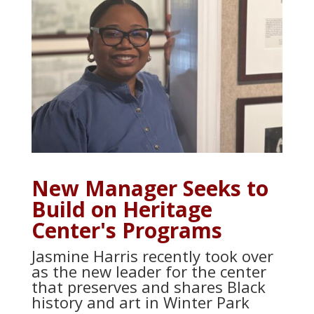
New Manager Seeks to
Build on Heritage
Center's Programs
Jasmine Harris recently took over
as the new leader for the center
that preserves and shares Black
history and art in Winter Park