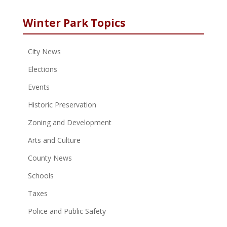
Winter Park Topics
City News
Elections
Events
Historic Preservation
Zoning and Development
Arts and Culture
County News
Schools
Taxes
Police and Public Safety