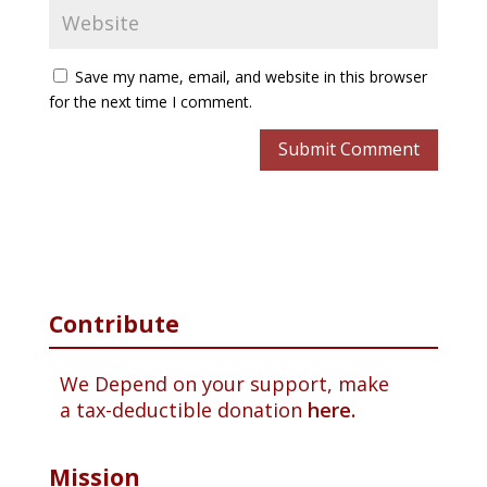
Save my name, email, and website in this browser
for the next time I comment.
Contribute
We Depend on your support, make
a tax-deductible donation
here.
Mission