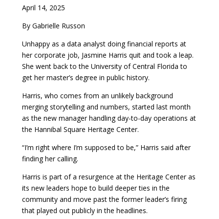
April 14, 2025
By Gabrielle Russon
Unhappy as a data analyst doing financial reports at
her corporate job, Jasmine Harris quit and took a leap.
She went back to the University of Central Florida to
get her master’s degree in public history.
Harris, who comes from an unlikely background
merging storytelling and numbers, started last month
as the new manager handling day-to-day operations at
the Hannibal Square Heritage Center.
“I’m right where I’m supposed to be,” Harris said after
finding her calling.
Harris is part of a resurgence at the Heritage Center as
its new leaders hope to build deeper ties in the
community and move past the former leader’s firing
that played out publicly in the headlines.