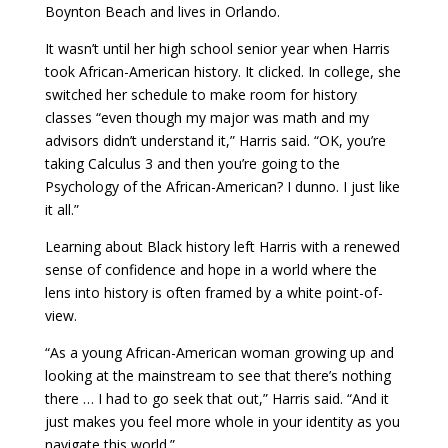
Boynton Beach and lives in Orlando.
It wasn’t until her high school senior year when Harris
took African-American history. It clicked. In college, she
switched her schedule to make room for history
classes “even though my major was math and my
advisors didn’t understand it,” Harris said. “OK, you’re
taking Calculus 3 and then you’re going to the
Psychology of the African-American? I dunno. I just like
it all.”
Learning about Black history left Harris with
a renewed
sense of confidence and hope in a world where the
lens into history is often framed by a white point-of-
view.
“As a young African-American woman growing up and
looking at the mainstream to see that there’s nothing
there … I had to go seek that out,” Harris said. “And it
just makes you feel more whole in your identity as you
navigate this world.”