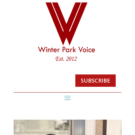
SUBSCRIBE