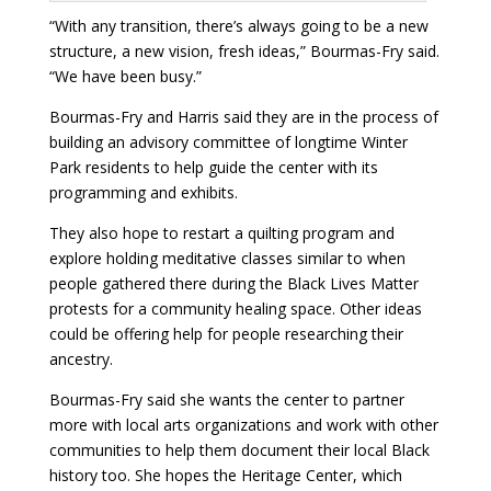
“With any transition, there’s always going to be a new
structure, a new vision, fresh ideas,” Bourmas-Fry said.
“We have been busy.”
Bourmas-Fry and Harris said they are in the process of
building an advisory committee of longtime Winter
Park residents to help guide the center with its
programming and exhibits.
They also hope to restart a quilting program and
explore holding meditative classes similar to when
people gathered there during the Black Lives Matter
protests for a community healing space. Other ideas
could be offering help for people researching their
ancestry.
Bourmas-Fry said she wants the center to partner
more with local arts organizations and work with other
communities to help them document their local Black
history too. She hopes the Heritage Center, which