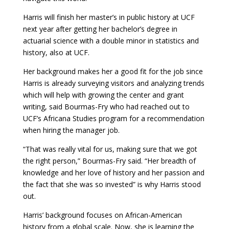
Harris will finish her master’s in public history at UCF
next year after getting her bachelor’s degree in
actuarial science with a double minor in statistics and
history, also at UCF.
Her background makes her a good fit for the job since
Harris is already surveying visitors and analyzing trends
which will help with growing the center and grant
writing, said Bourmas-Fry who had reached out to
UCF’s Africana Studies program for a recommendation
when hiring the manager job.
“That was really vital for us, making sure that we got
the right person,” Bourmas-Fry said. “Her breadth of
knowledge and her love of history and her passion and
the fact that she was so invested” is why Harris stood
out.
Harris’ background focuses on African-American
history from a global scale. Now, she is learning the