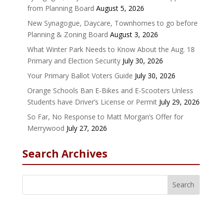
from Planning Board
August 5, 2026
New Synagogue, Daycare, Townhomes to go before
Planning & Zoning Board
August 3, 2026
What Winter Park Needs to Know About the Aug. 18
Primary and Election Security
July 30, 2026
Your Primary Ballot Voters Guide
July 30, 2026
Orange Schools Ban E-Bikes and E-Scooters Unless
Students have Driver’s License or Permit
July 29, 2026
So Far, No Response to Matt Morgan’s Offer for
Merrywood
July 27, 2026
Search Archives