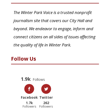
The Winter Park Voice is a trusted nonprofit
journalism site that covers our City Hall and
beyond. We endeavor to engage, inform and
connect citizens on all sides of issues affecting
the quality of life in Winter Park.
Follow Us
1.9k
Follows
Facebook
Twitter
1.7k
262
Followers
Followers