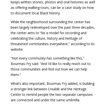
keeps written stories, photos and oral histories as well
as offering walking tours, can be a case study on how
to document local Black history.
While the neighborhood surrounding the center has
been largely redeveloped over the past three decades,
the center aims to “be a model for recording and
celebrating the culture, history and heritage of
threatened communities everywhere,” according to its
website.
“Not every community has something like this,”
Bourmas-Fry said. “And I’d like to really reach out to
those communities and find out how we can help
them.”
What’s also important, Bourmas-Fry added, is building
a stronger link between Crealdé and the Heritage
Center to remind people the two separate campuses
are connected and under the same umbrella.