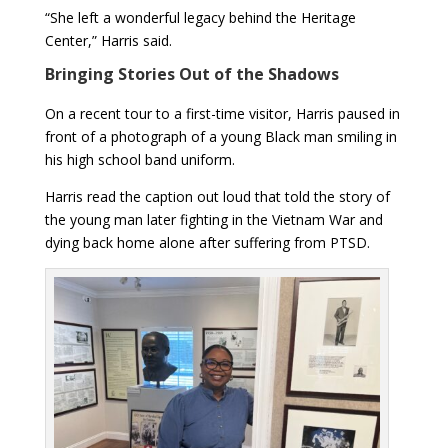
“She left a wonderful legacy behind the Heritage
Center,” Harris said.
Bringing Stories Out of the Shadows
On a recent tour to a first-time visitor, Harris paused in
front of a photograph of a young Black man smiling in
his high school band uniform.
Harris read the caption out loud that told the story of
the young man later fighting in the Vietnam War and
dying back home alone after suffering from PTSD.