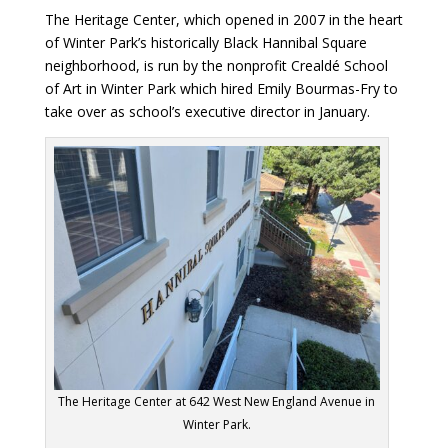
The Heritage Center, which opened in 2007 in the heart
of Winter Park’s historically Black Hannibal Square
neighborhood, is run by the nonprofit Crealdé School
of Art in Winter Park which hired Emily Bourmas-Fry to
take over as school’s executive director in January.
The Heritage Center at 642 West New England Avenue in
Winter Park.