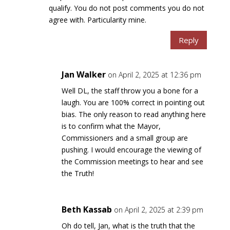
qualify. You do not post comments you do not
agree with. Particularity mine.
Reply
Jan Walker
on April 2, 2025 at 12:36 pm
Well DL, the staff throw you a bone for a
laugh. You are 100% correct in pointing out
bias. The only reason to read anything here
is to confirm what the Mayor,
Commissioners and a small group are
pushing. I would encourage the viewing of
the Commission meetings to hear and see
the Truth!
Beth Kassab
on April 2, 2025 at 2:39 pm
Oh do tell, Jan, what is the truth that the