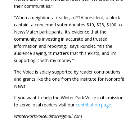
their communities.”
“When a neighbor, a reader, a PTA president, a block
captain, a concerned voter donates $10, $25, $100 to
NewsMatch participants, it’s evidence that the
community is investing in accurate and trusted
information and reporting,” says Rundlet. “It’s the
audience saying, ‘It matters that this exists, and I’m
supporting it with my money.”
The Voice is solely supported by reader contributions
and grants like the one from the Institute for Nonprofit
News.
If you want to help the Winter Park Voice in its mission
to serve local readers visit our
contribution page.
WinterParkVoiceEditor@gmail.com