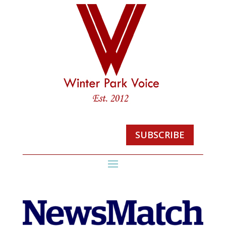
SUBSCRIBE