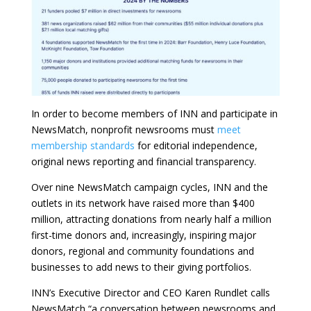
In order to become members of INN and participate in
NewsMatch, nonprofit newsrooms must
meet
membership standards
for editorial independence,
original news reporting and financial transparency.
Over nine NewsMatch campaign cycles, INN and the
outlets in its network have raised more than $400
million, attracting donations from nearly half a million
first-time donors and, increasingly, inspiring major
donors, regional and community foundations and
businesses to add news to their giving portfolios.
INN’s Executive Director and CEO Karen Rundlet calls
NewsMatch “a conversation between newsrooms and