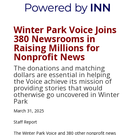
Winter Park Voice Joins
380 Newsrooms in
Raising Millions for
Nonprofit News
The donations and matching
dollars are essential in helping
the Voice achieve its mission of
providing stories that would
otherwise go uncovered in Winter
Park
March 31, 2025
Staff Report
The Winter Park Voice and 380 other nonprofit news