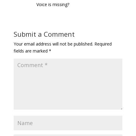
Voice is missing?
Submit a Comment
Your email address will not be published.
Required
fields are marked
*