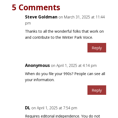
5 Comments
Steve Goldman
on March 31, 2025 at 11:44
pm
Thanks to all the wonderful folks that work on
and contribute to the Winter Park Voice.
Reply
Anonymous
on April 1, 2025 at 4:14 pm
When do you file your 990s? People can see all
your information.
Reply
DL
on April 1, 2025 at 7:54 pm
Requires editorial independence. You do not