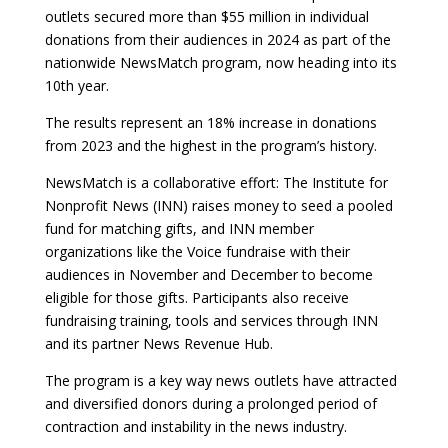
outlets secured more than $55 million in individual
donations from their audiences in 2024 as part of the
nationwide NewsMatch program, now heading into its
10th year.
The results represent an 18% increase in donations
from 2023 and the highest in the program’s history.
NewsMatch is a collaborative effort: The Institute for
Nonprofit News (INN) raises money to seed a pooled
fund for matching gifts, and INN member
organizations like the Voice fundraise with their
audiences in November and December to become
eligible for those gifts. Participants also receive
fundraising training, tools and services through INN
and its partner News Revenue Hub.
The program is a key way news outlets have attracted
and diversified donors during a prolonged period of
contraction and instability in the news industry.