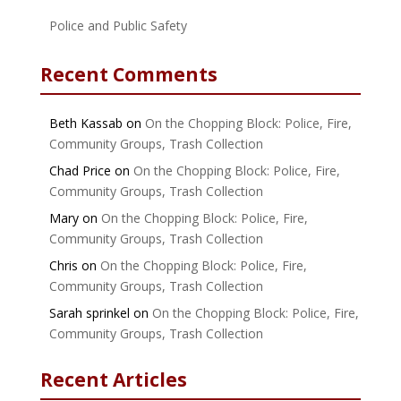
Police and Public Safety
Recent Comments
Beth Kassab
on
On the Chopping Block: Police, Fire,
Community Groups, Trash Collection
Chad Price
on
On the Chopping Block: Police, Fire,
Community Groups, Trash Collection
Mary
on
On the Chopping Block: Police, Fire,
Community Groups, Trash Collection
Chris
on
On the Chopping Block: Police, Fire,
Community Groups, Trash Collection
Sarah sprinkel
on
On the Chopping Block: Police, Fire,
Community Groups, Trash Collection
Recent Articles