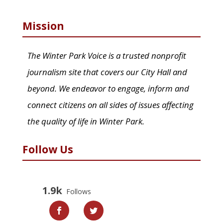
Mission
The Winter Park Voice is a trusted nonprofit
journalism site that covers our City Hall and
beyond. We endeavor to engage, inform and
connect citizens on all sides of issues affecting
the quality of life in Winter Park.
Follow Us
1.9k
Follows