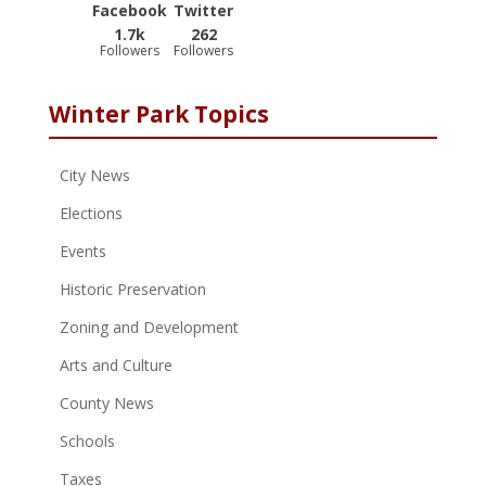
Facebook
Twitter
1.7k
262
Followers
Followers
Winter Park Topics
City News
Elections
Events
Historic Preservation
Zoning and Development
Arts and Culture
County News
Schools
Taxes