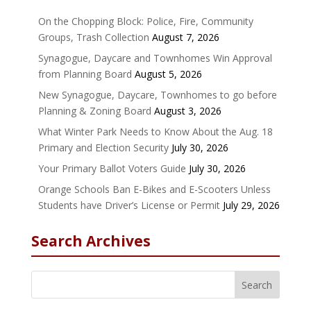
On the Chopping Block: Police, Fire, Community
Groups, Trash Collection
August 7, 2026
Synagogue, Daycare and Townhomes Win Approval
from Planning Board
August 5, 2026
New Synagogue, Daycare, Townhomes to go before
Planning & Zoning Board
August 3, 2026
What Winter Park Needs to Know About the Aug. 18
Primary and Election Security
July 30, 2026
Your Primary Ballot Voters Guide
July 30, 2026
Orange Schools Ban E-Bikes and E-Scooters Unless
Students have Driver’s License or Permit
July 29, 2026
Search Archives