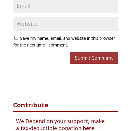
Save my name, email, and website in this browser
for the next time I comment.
Contribute
We Depend on your support, make
a tax-deductible donation
here.