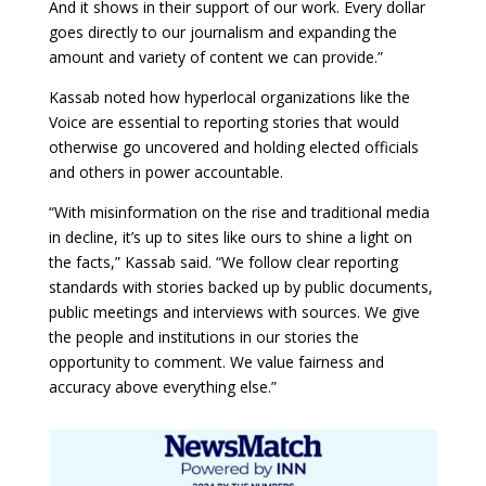
And it shows in their support of our work. Every dollar
goes directly to our journalism and expanding the
amount and variety of content we can provide.”
Kassab noted how hyperlocal organizations like the
Voice are essential to reporting stories that would
otherwise go uncovered and holding elected officials
and others in power accountable.
“With misinformation on the rise and traditional media
in decline, it’s up to sites like ours to shine a light on
the facts,” Kassab said. “We follow clear reporting
standards with stories backed up by public documents,
public meetings and interviews with sources. We give
the people and institutions in our stories the
opportunity to comment. We value fairness and
accuracy above everything else.”