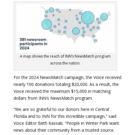
A map shows the reach of INN’s NewsMatch program
across the nation.
For the 2024 NewsMatch campaign, the Voice received
nearly 100 donations totaling $20,000. As a result, the
Voice received the maximum $15,000 in matching
dollars from INN’s NewsMatch program.
“We are so grateful to our donors here in Central
Florida and to INN for this incredible campaign,” said
Voice Editor Beth Kassab. “People in Winter Park want
news about their community from a trusted source.