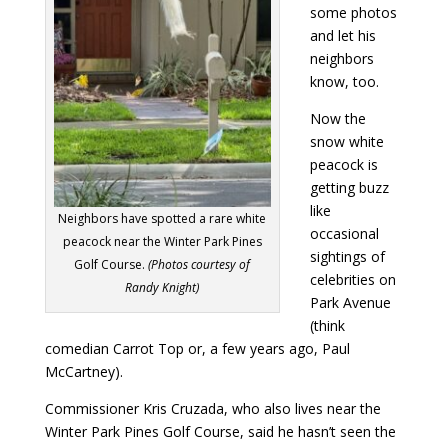
some photos
and let his
neighbors
know, too.
Now the
snow white
peacock is
getting buzz
like
Neighbors have spotted a rare white
occasional
peacock near the Winter Park Pines
sightings of
Golf Course.
(Photos courtesy of
celebrities on
Randy Knight)
Park Avenue
(think
comedian Carrot Top or, a few years ago, Paul
McCartney).
Commissioner Kris Cruzada, who also lives near the
Winter Park Pines Golf Course, said he hasn’t seen the