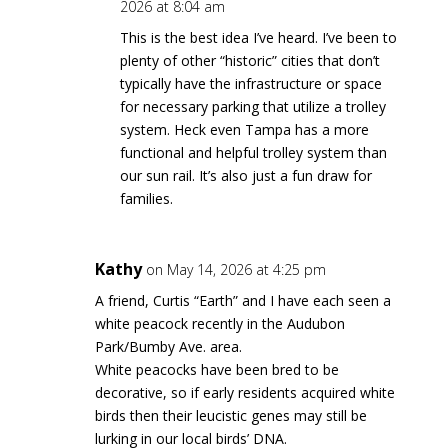
2026 at 8:04 am
This is the best idea I’ve heard. I’ve been to
plenty of other “historic” cities that don’t
typically have the infrastructure or space
for necessary parking that utilize a trolley
system. Heck even Tampa has a more
functional and helpful trolley system than
our sun rail. It’s also just a fun draw for
families.
Kathy
on May 14, 2026 at 4:25 pm
A friend, Curtis “Earth” and I have each seen a
white peacock recently in the Audubon
Park/Bumby Ave. area.
White peacocks have been bred to be
decorative, so if early residents acquired white
birds then their leucistic genes may still be
lurking in our local birds’ DNA.