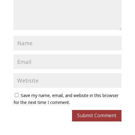
Save my name, email, and website in this browser
for the next time I comment.