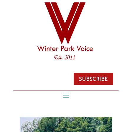
SUBSCRIBE