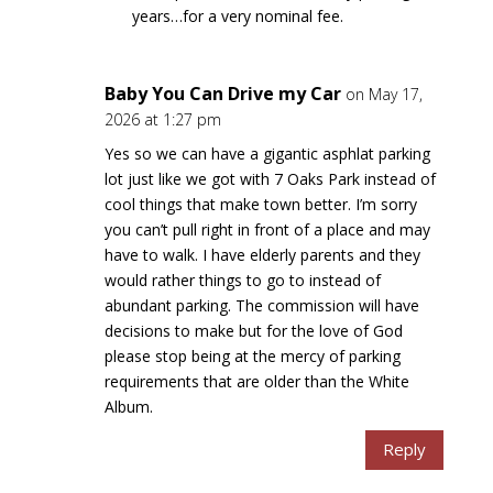
years…for a very nominal fee.
Baby You Can Drive my Car
on May 17,
2026 at 1:27 pm
Yes so we can have a gigantic asphlat parking
lot just like we got with 7 Oaks Park instead of
cool things that make town better. I’m sorry
you can’t pull right in front of a place and may
have to walk. I have elderly parents and they
would rather things to go to instead of
abundant parking. The commission will have
decisions to make but for the love of God
please stop being at the mercy of parking
requirements that are older than the White
Album.
Reply