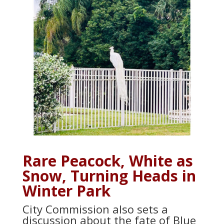
Rare Peacock, White as
Snow, Turning Heads in
Winter Park
City Commission also sets a
discussion about the fate of Blue