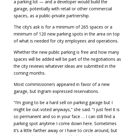
a parking lot — and a developer would build the
garage, potentially with retail or other commercial
spaces, as a public-private partnership.
The city’s ask is for a minimum of 265 spaces or a
minimum of 120 new parking spots in the area on top
of what is needed for city employees and operations.
Whether the new public parking is free and how many
spaces will be added will be part of the negotiations as
the city reviews whatever ideas are submitted in the
coming months.
Most commissioners appeared in favor of a new
garage, but Ingram expressed reservations.
“I’m going to be a hard sell on parking garage but I
might be out-voted anyways,” she said. “I just feel it is
so permanent and so in your face … I can still find a
parking spot anytime I come down here. Sometimes
it’s a little farther away or I have to circle around, but