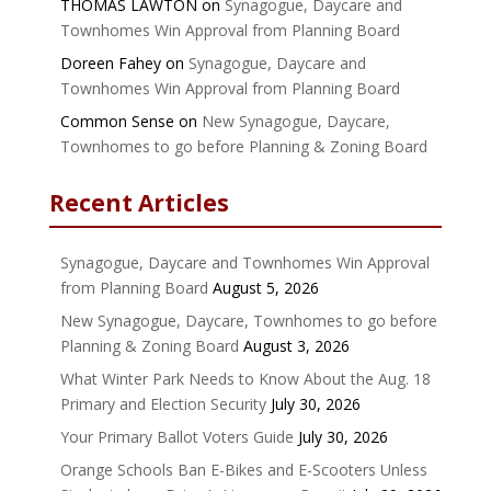
THOMAS LAWTON
on
Synagogue, Daycare and
Townhomes Win Approval from Planning Board
Doreen Fahey
on
Synagogue, Daycare and
Townhomes Win Approval from Planning Board
Common Sense
on
New Synagogue, Daycare,
Townhomes to go before Planning & Zoning Board
Recent Articles
Synagogue, Daycare and Townhomes Win Approval
from Planning Board
August 5, 2026
New Synagogue, Daycare, Townhomes to go before
Planning & Zoning Board
August 3, 2026
What Winter Park Needs to Know About the Aug. 18
Primary and Election Security
July 30, 2026
Your Primary Ballot Voters Guide
July 30, 2026
Orange Schools Ban E-Bikes and E-Scooters Unless