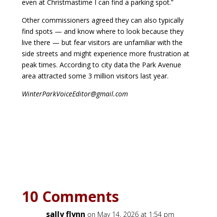
even at Christmastime I can find a parking spot.”
Other commissioners agreed they can also typically
find spots — and know where to look because they
live there — but fear visitors are unfamiliar with the
side streets and might experience more frustration at
peak times. According to city data the Park Avenue
area attracted some 3 million visitors last year.
WinterParkVoiceEditor@gmail.com
10 Comments
sally flynn
on May 14, 2026 at 1:54 pm