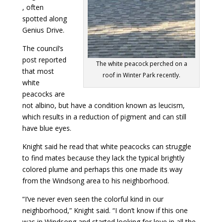
, often
spotted along
Genius Drive.
The council’s
post reported
The white peacock perched on a
that most
roof in Winter Park recently.
white
peacocks are
not albino, but have a condition known as leucism,
which results in a reduction of pigment and can still
have blue eyes.
Knight said he read that white peacocks can struggle
to find mates because they lack the typical brightly
colored plume and perhaps this one made its way
from the Windsong area to his neighborhood.
“I’ve never even seen the colorful kind in our
neighborhood,” Knight said. “I don’t know if this one
was in Windsong and started looking for love in all the