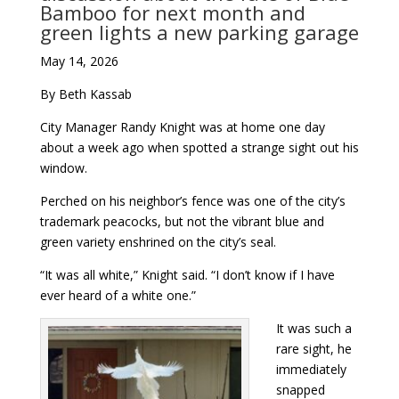
Bamboo for next month and
green lights a new parking garage
May 14, 2026
By Beth Kassab
City Manager Randy Knight was at home one day
about a week ago when spotted a strange sight out his
window.
Perched on his neighbor’s fence was one of the city’s
trademark peacocks, but not the vibrant blue and
green variety enshrined on the city’s seal.
“It was all white,” Knight said. “I don’t know if I have
ever heard of a white one.”
It was such a
rare sight, he
immediately
snapped