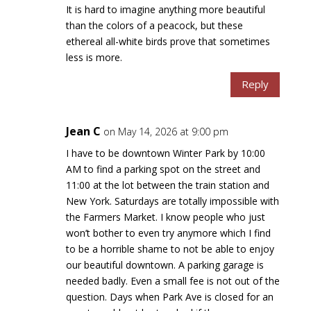
It is hard to imagine anything more beautiful
than the colors of a peacock, but these
ethereal all-white birds prove that sometimes
less is more.
Reply
Jean C
on May 14, 2026 at 9:00 pm
I have to be downtown Winter Park by 10:00
AM to find a parking spot on the street and
11:00 at the lot between the train station and
New York. Saturdays are totally impossible with
the Farmers Market. I know people who just
won’t bother to even try anymore which I find
to be a horrible shame to not be able to enjoy
our beautiful downtown. A parking garage is
needed badly. Even a small fee is not out of the
question. Days when Park Ave is closed for an