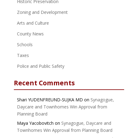
Historic Preservation
Zoning and Development
Arts and Culture
County News
Schools
Taxes
Police and Public Safety
Recent Comments
Shari YUDENFREUND-SUJKA MD
on
Synagogue,
Daycare and Townhomes Win Approval from
Planning Board
Maya Yacobovitch
on
Synagogue, Daycare and
Townhomes Win Approval from Planning Board