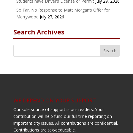
Students have Driver’s License or Permit
July 29, 2026
So Far, No Response to Matt Morgan’s Offer for
Merrywood
July 27, 2026
Search Archives
WE DEPEND ON YOUR SUPPORT
Our sole source of support is our readers. Your
contribution will help fund our full time reporting on
important city issues. All contributions are confidential.
Contributions are tax-deductible.