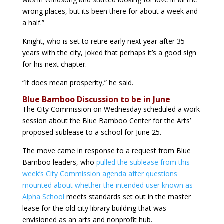
wrong places, but its been there for about a week and
a half.”
Knight, who is set to retire early next year after 35
years with the city, joked that perhaps it’s a good sign
for his next chapter.
“It does mean prosperity,” he said.
Blue Bamboo Discussion to be in June
The City Commission on Wednesday scheduled a work
session about the Blue Bamboo Center for the Arts’
proposed sublease to a school for June 25.
The move came in response to a request from Blue
Bamboo leaders, who
pulled the sublease from this
week’s City Commission agenda after questions
mounted about whether the intended user known as
Alpha School
meets standards set out in the master
lease for the old city library building that was
envisioned as an arts and nonprofit hub.