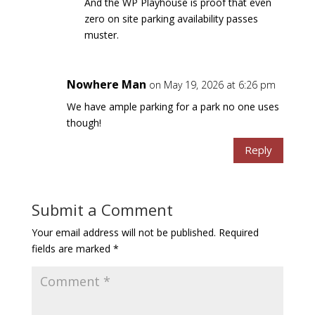
And the WP Playhouse is proof that even
zero on site parking availability passes
muster.
Nowhere Man
on May 19, 2026 at 6:26 pm
We have ample parking for a park no one uses
though!
Reply
Submit a Comment
Your email address will not be published.
Required
fields are marked
*