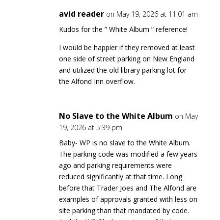
avid reader
on May 19, 2026 at 11:01 am
Kudos for the ” White Album ” reference!
I would be happier if they removed at least
one side of street parking on New England
and utilized the old library parking lot for
the Alfond Inn overflow.
No Slave to the White Album
on May
19, 2026 at 5:39 pm
Baby- WP is no slave to the White Album.
The parking code was modified a few years
ago and parking requirements were
reduced significantly at that time. Long
before that Trader Joes and The Alfond are
examples of approvals granted with less on
site parking than that mandated by code.