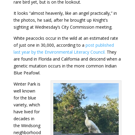
rare bird yet, but is on the lookout.
It looks “almost heavenly, like an angel practically,” in
the photos, he said, after he brought up Knight’s
sighting at Wednesday’s City Commission meeting.
White peacocks occur in the wild at an estimated rate
of just one in 30,000, according to a
post published
last year by the Environmental Literacy Council.
They
are found in Florida and California and descend when a
genetic mutation occurs in the more common Indian
Blue Peafowl.
Winter Park is
well known
for the blue
variety, which
have lived for
decades in
the Windsong
neighborhood