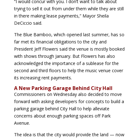
“
I would concur with you. I don’t want to talk about
trying to sell it out from under them while they are still
in there making lease payments,” Mayor Sheila
DeCiccio said.
The Blue Bamboo, which opened last summer, has so
far met its financial obligations to the city and
President Jeff Flowers said the venue is mostly booked
with shows through January. But Flowers has also
acknowledged the importance of a sublease for the
second and third floors to help the music venue cover
its increasing rent payments.
A New Parking Garage Behind City Hall
Commissioners on Wednesday also decided to move
forward with asking developers for concepts to build a
parking garage behind City Hall to help alleviate
concerns about enough parking spaces off Park
Avenue.
The idea is that the city would provide the land — now