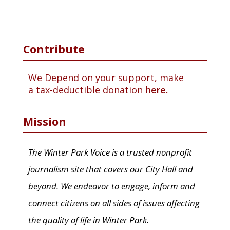
Contribute
We Depend on your support, make
a tax-deductible donation
here.
Mission
The Winter Park Voice is a trusted nonprofit
journalism site that covers our City Hall and
beyond. We endeavor to engage, inform and
connect citizens on all sides of issues affecting
the quality of life in Winter Park.