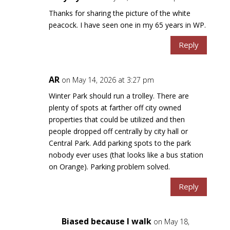
Thanks for sharing the picture of the white
peacock. I have seen one in my 65 years in WP.
Reply
AR
on May 14, 2026 at 3:27 pm
Winter Park should run a trolley. There are
plenty of spots at farther off city owned
properties that could be utilized and then
people dropped off centrally by city hall or
Central Park. Add parking spots to the park
nobody ever uses (that looks like a bus station
on Orange). Parking problem solved.
Reply
Biased because I walk
on May 18,