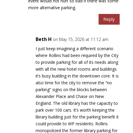
event would not hurt so bad if there was some
more alternative parking.
Reply
Beth H
on May 15, 2026 at 11:12 am
I just keep imagining a different scenario
where Rollins had been required by the City
to provide parking for all of its needs along
with all the new hotel rooms and buildings
it’s busy building in the downtown core. It is
also time for the city to remove the “no
parking” signs on the blocks between
Alexander Place and Chase on New
England. The old library has the capacity to
park over 100 cars. It’s worth keeping the
library building just for the parking benefit it
could provide to WP residents. Rollins
monopolized the former library parking for