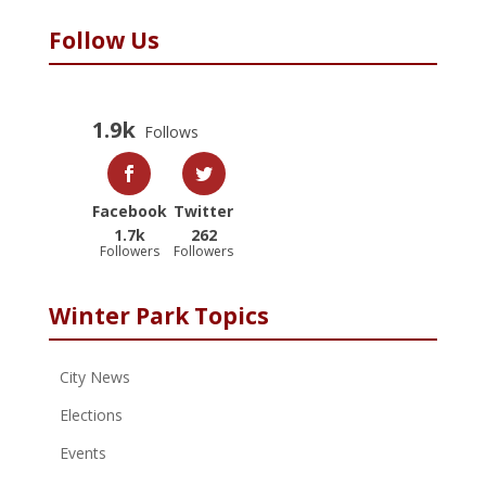
Follow Us
1.9k
Follows
Facebook
Twitter
1.7k
262
Followers
Followers
Winter Park Topics
City News
Elections
Events