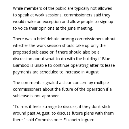
While members of the public are typically not allowed
to speak at work sessions, commissioners said they
would make an exception and allow people to sign up
to voice their opinions at the June meeting.
There was a brief debate among commissioners about
whether the work session should take up only the
proposed sublease or if there should also be a
discussion about what to do with the building if Blue
Bamboo is unable to continue operating after its lease
payments are scheduled to increase in August.
The comments signaled a clear concern by multiple
commissioners about the future of the operation if a
sublease is not approved.
“To me, it feels strange to discuss, if they don’t stick
around past August, to discuss future plans with them
there,” said Commissioner Elizabeth Ingram.