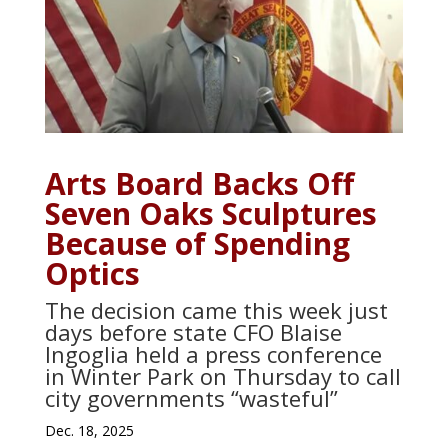
Arts Board Backs Off
Seven Oaks Sculptures
Because of Spending
Optics
The decision came this week just
days before state CFO Blaise
Ingoglia held a press conference
in Winter Park on Thursday to call
city governments “wasteful”
Dec. 18, 2025