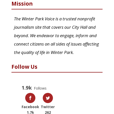
Mission
The Winter Park Voice is a trusted nonprofit
journalism site that covers our City Hall and
beyond. We endeavor to engage, inform and
connect citizens on all sides of issues affecting
the quality of life in Winter Park.
Follow Us
1.9k
Follows
Facebook
Twitter
1.7k
262