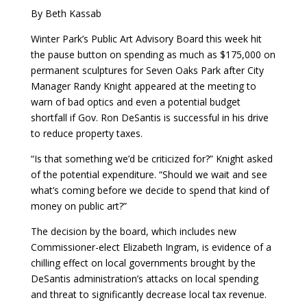
By Beth Kassab
Winter Park’s Public Art Advisory Board this week hit
the pause button on spending as much as $175,000 on
permanent sculptures for Seven Oaks Park after City
Manager Randy Knight appeared at the meeting to
warn of bad optics and even a potential budget
shortfall if Gov. Ron DeSantis is successful in his drive
to reduce property taxes.
“Is that something we’d be criticized for?” Knight asked
of the potential expenditure. “Should we wait and see
what’s coming before we decide to spend that kind of
money on public art?”
The decision by the board, which includes new
Commissioner-elect Elizabeth Ingram, is evidence of a
chilling effect on local governments brought by the
DeSantis administration’s attacks on local spending
and threat to significantly decrease local tax revenue.