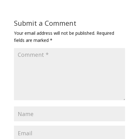
Submit a Comment
Your email address will not be published.
Required
fields are marked
*