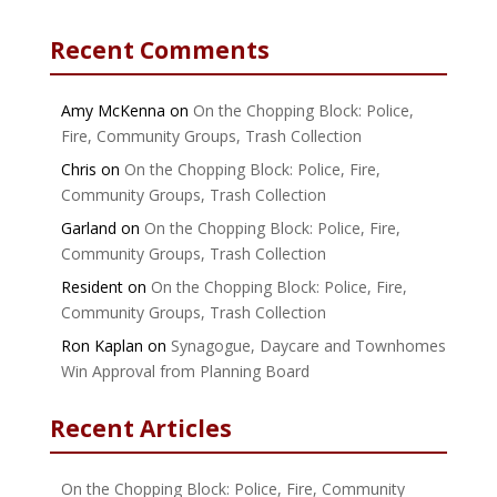
Recent Comments
Amy McKenna
on
On the Chopping Block: Police,
Fire, Community Groups, Trash Collection
Chris
on
On the Chopping Block: Police, Fire,
Community Groups, Trash Collection
Garland
on
On the Chopping Block: Police, Fire,
Community Groups, Trash Collection
Resident
on
On the Chopping Block: Police, Fire,
Community Groups, Trash Collection
Ron Kaplan
on
Synagogue, Daycare and Townhomes
Win Approval from Planning Board
Recent Articles
On the Chopping Block: Police, Fire, Community