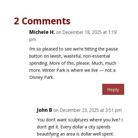
2 Comments
Michele H.
on December 18, 2025 at 1:19
pm
I’m so pleased to see we’re hitting the pause
button on lavish, wasteful, non-essential
spending. More of this, please. Much, much
more. Winter Park is where we live — not a
Disney Park.
Reply
John B
on December 23, 2025 at 3:51 pm
You don’t want sculptures where you live? I
don’t get it. Every dollar a city spends
beautifying an area is dollar well spent.