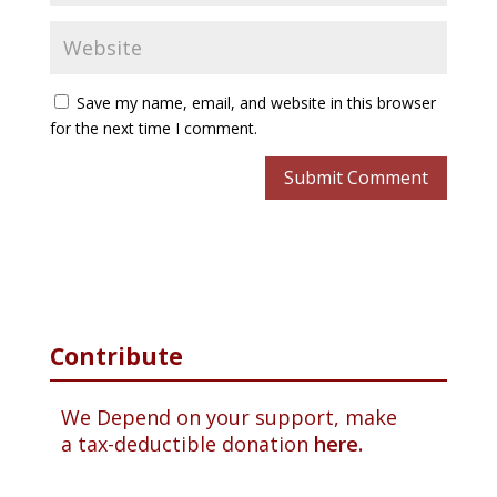
Save my name, email, and website in this browser
for the next time I comment.
Contribute
We Depend on your support, make
a tax-deductible donation
here.