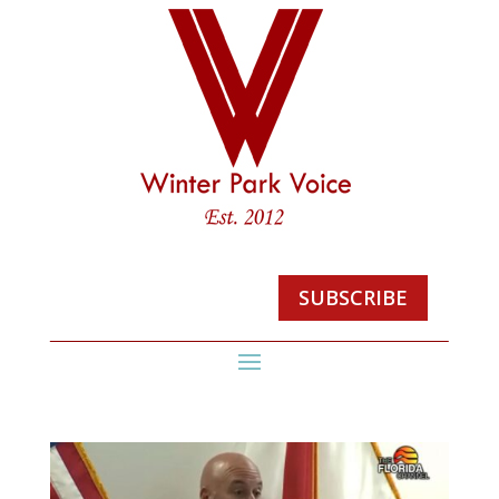
SUBSCRIBE