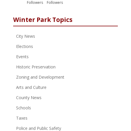
Followers
Followers
Winter Park Topics
City News
Elections
Events
Historic Preservation
Zoning and Development
Arts and Culture
County News
Schools
Taxes
Police and Public Safety