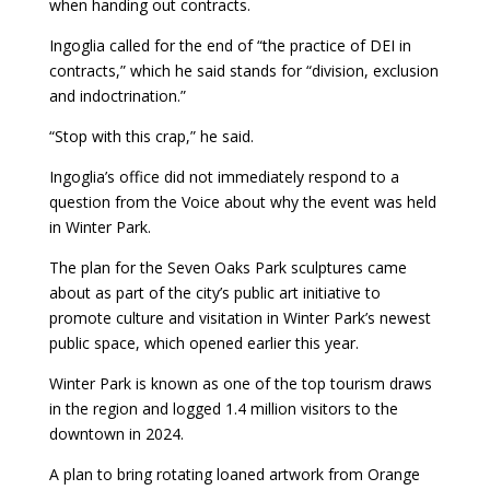
when handing out contracts.
Ingoglia called for the end of “the practice of DEI in
contracts,” which he said stands for “division, exclusion
and indoctrination.”
“Stop with this crap,” he said.
Ingoglia’s office did not immediately respond to a
question from the Voice about why the event was held
in Winter Park.
The plan for the Seven Oaks Park sculptures came
about as part of the city’s public art initiative to
promote culture and visitation in Winter Park’s newest
public space, which opened earlier this year.
Winter Park is known as one of the top tourism draws
in the region and logged 1.4 million visitors to the
downtown in 2024.
A plan to bring rotating loaned artwork from Orange