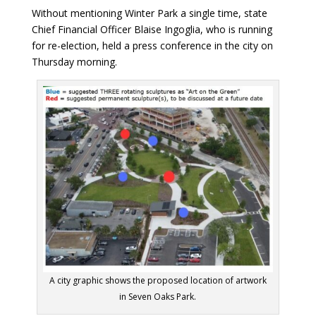
Without mentioning Winter Park a single time, state
Chief Financial Officer Blaise Ingoglia, who is running
for re-election, held a press conference in the city on
Thursday morning.
A city graphic shows the proposed location of artwork
in Seven Oaks Park.