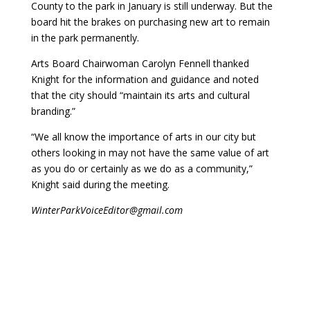
County to the park in January is still underway. But the
board hit the brakes on purchasing new art to remain
in the park permanently.
Arts Board Chairwoman Carolyn Fennell thanked
Knight for the information and guidance and noted
that the city should “maintain its arts and cultural
branding.”
“We all know the importance of arts in our city but
others looking in may not have the same value of art
as you do or certainly as we do as a community,”
Knight said during the meeting.
WinterParkVoiceEditor@gmail.com