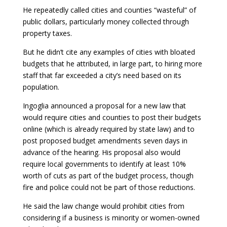
He repeatedly called cities and counties “wasteful” of
public dollars, particularly money collected through
property taxes.
But he didn’t cite any examples of cities with bloated
budgets that he attributed, in large part, to hiring more
staff that far exceeded a city’s need based on its
population.
Ingoglia announced a proposal for a new law that
would require cities and counties to post their budgets
online (which is already required by state law) and to
post proposed budget amendments seven days in
advance of the hearing. His proposal also would
require local governments to identify at least 10%
worth of cuts as part of the budget process, though
fire and police could not be part of those reductions.
He said the law change would prohibit cities from
considering if a business is minority or women-owned