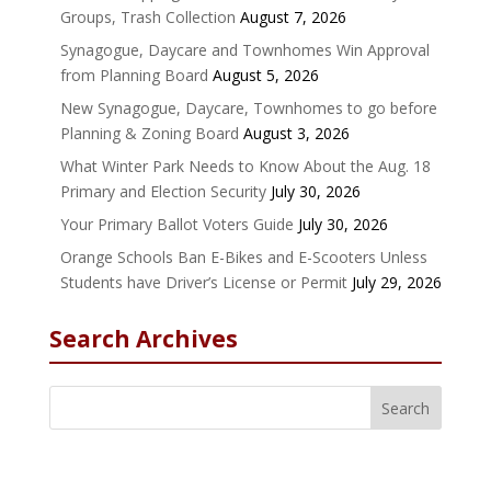
Groups, Trash Collection
August 7, 2026
Synagogue, Daycare and Townhomes Win Approval
from Planning Board
August 5, 2026
New Synagogue, Daycare, Townhomes to go before
Planning & Zoning Board
August 3, 2026
What Winter Park Needs to Know About the Aug. 18
Primary and Election Security
July 30, 2026
Your Primary Ballot Voters Guide
July 30, 2026
Orange Schools Ban E-Bikes and E-Scooters Unless
Students have Driver’s License or Permit
July 29, 2026
Search Archives