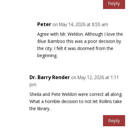
Reply
Peter
on May 14, 2026 at 8:55 am
Agree with Mr. Weldon. Although I love the
Blue Bamboo this was a poor decision by
the city. I felt it was doomed from the
beginning.
Dr. Barry Render
on May 12, 2026 at 1:11
pm
Sheila and Pete Weldon were correct all along.
What a horrible decision to not let Rollins take
the library.
Reply