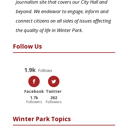
journalism site that covers our City Hall and
beyond. We endeavor to engage, inform and
connect citizens on all sides of issues affecting
the quality of life in Winter Park.
Follow Us
1.9k
Follows
Facebook
Twitter
1.7k
262
Followers
Followers
Winter Park Topics