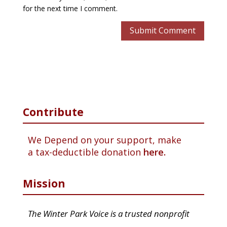
for the next time I comment.
Contribute
We Depend on your support, make
a tax-deductible donation
here.
Mission
The Winter Park Voice is a trusted nonprofit