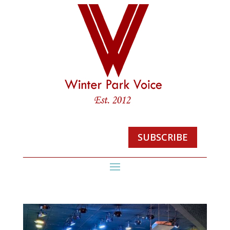
SUBSCRIBE