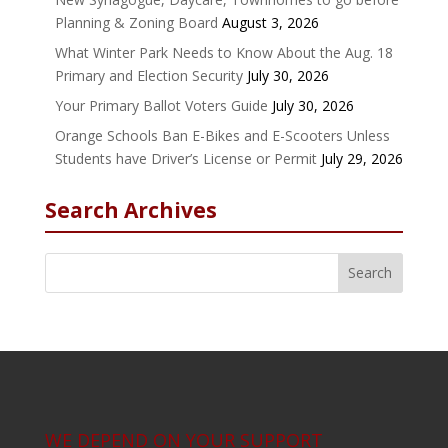
Planning & Zoning Board
August 3, 2026
What Winter Park Needs to Know About the Aug. 18
Primary and Election Security
July 30, 2026
Your Primary Ballot Voters Guide
July 30, 2026
Orange Schools Ban E-Bikes and E-Scooters Unless
Students have Driver’s License or Permit
July 29, 2026
Search Archives
WE DEPEND ON YOUR SUPPORT