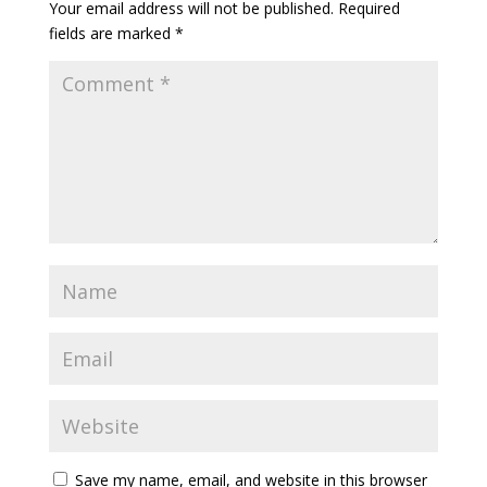
Your email address will not be published.
Required
fields are marked
*
Save my name, email, and website in this browser