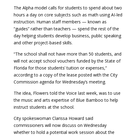
The Alpha model calls for students to spend about two
hours a day on core subjects such as math using AI-led
instruction. Human staff members — known as
“guides” rather than teachers — spend the rest of the
day helping students develop business, public speaking
and other project-based skills.
“The school shall not have more than 50 students, and
will not accept school vouchers funded by the State of
Florida for those students’ tuition or expenses,”
according to a copy of the lease posted with the City
Commission agenda for Wednesday’s meeting.
The idea, Flowers told the Voice last week, was to use
the music and arts expertise of Blue Bamboo to help
instruct students at the school.
City spokeswoman Clarissa Howard said
commissioners will now discuss on Wednesday
whether to hold a potential work session about the