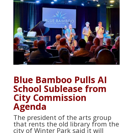
Blue Bamboo Pulls AI
School Sublease from
City Commission
Agenda
The president of the arts group
that rents the old library from the
city of Winter Park said it will