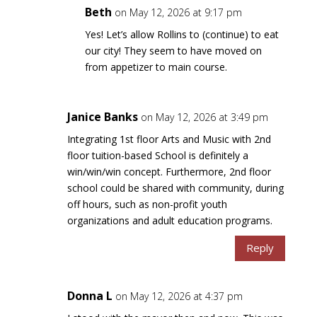
Beth
on May 12, 2026 at 9:17 pm
Yes! Let’s allow Rollins to (continue) to eat
our city! They seem to have moved on
from appetizer to main course.
Janice Banks
on May 12, 2026 at 3:49 pm
Integrating 1st floor Arts and Music with 2nd
floor tuition-based School is definitely a
win/win/win concept. Furthermore, 2nd floor
school could be shared with community, during
off hours, such as non-profit youth
organizations and adult education programs.
Reply
Donna L
on May 12, 2026 at 4:37 pm