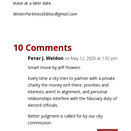
lease at a later date.
WinterParkVoiceEditor@gmail.com
10 Comments
Peter J. Weldon
on May 12, 2026 at 1:02 pm
Smart move by Jeff Flowers.
Every time a city tries to partner with a private
charity the money isn’t there, priorities and
interests aren’t in alignment, and personal
relationships interfere with the fiduciary duty of
elected officials.
Better judgment is called for by our city
commission.