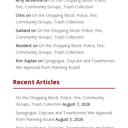
Amy McKenna
on
On the Chopping Block: Police,
Fire, Community Groups, Trash Collection
Chris
on
On the Chopping Block: Police, Fire,
Community Groups, Trash Collection
Garland
on
On the Chopping Block: Police, Fire,
Community Groups, Trash Collection
Resident
on
On the Chopping Block: Police, Fire,
Community Groups, Trash Collection
Ron Kaplan
on
Synagogue, Daycare and Townhomes
Win Approval from Planning Board
Recent Articles
On the Chopping Block: Police, Fire, Community
Groups, Trash Collection
August 7, 2026
Synagogue, Daycare and Townhomes Win Approval
from Planning Board
August 5, 2026
New Synagogue, Daycare, Townhomes to go before