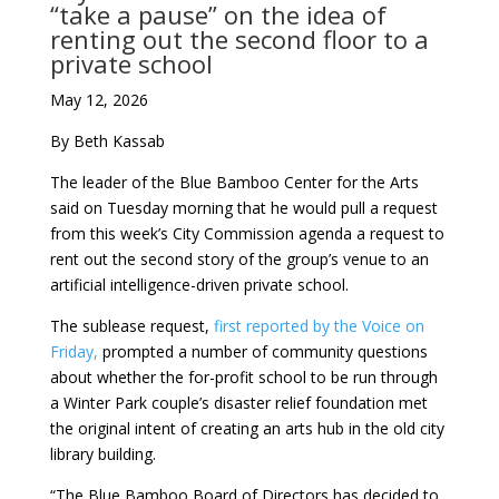
“take a pause” on the idea of
renting out the second floor to a
private school
May 12, 2026
By Beth Kassab
The leader of the Blue Bamboo Center for the Arts
said on Tuesday morning that he would pull a request
from this week’s City Commission agenda a request to
rent out the second story of the group’s venue to an
artificial intelligence-driven private school.
The sublease request,
first reported by the Voice on
Friday,
prompted a number of community questions
about whether the for-profit school to be run through
a Winter Park couple’s disaster relief foundation met
the original intent of creating an arts hub in the old city
library building.
“The Blue Bamboo Board of Directors has decided to