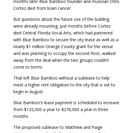
months later Blue Bamboo founder and musician Chris
Cortez died from brain cancer.
But questions about the future use of the building
were already mounting. Just months before Cortez
died Central Florida Vocal Arts, which had partnered
with Blue Bamboo to secure the city lease as well as a
nearly $1 million Orange County grant for the venue
and was planning to occupy the second floor, walked
away from the deal when the two groups couldn’t
come to terms.
That left Blue Bamboo without a sublease to help
meet a higher rent obligation to the city that is set to
begin in August.
Blue Bamboo’s lease payment is scheduled to increase
from $132,000 a year to $276,000 a year in three
months.
The proposed sublease to Matthew and Paige