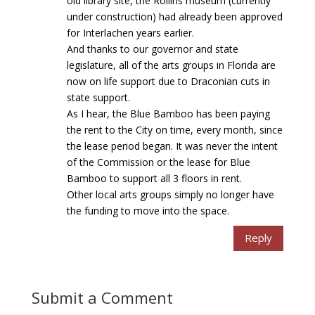
old library site, the Rollins museum (currently
under construction) had already been approved
for Interlachen years earlier.
And thanks to our governor and state
legislature, all of the arts groups in Florida are
now on life support due to Draconian cuts in
state support.
As I hear, the Blue Bamboo has been paying
the rent to the City on time, every month, since
the lease period began. It was never the intent
of the Commission or the lease for Blue
Bamboo to support all 3 floors in rent.
Other local arts groups simply no longer have
the funding to move into the space.
Reply
Submit a Comment