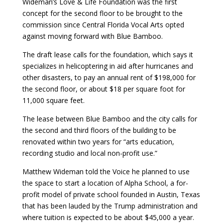
Wideman’s Love & Life Foundation was the first
concept for the second floor to be brought to the
commission since Central Florida Vocal Arts opted
against moving forward with Blue Bamboo.
The draft lease calls for the foundation, which says it
specializes in helicoptering in aid after hurricanes and
other disasters, to pay an annual rent of $198,000 for
the second floor, or about $18 per square foot for
11,000 square feet.
The lease between Blue Bamboo and the city calls for
the second and third floors of the building to be
renovated within two years for “arts education,
recording studio and local non-profit use.”
Matthew Wideman told the Voice he planned to use
the space to start a location of Alpha School, a for-
profit model of private school founded in Austin, Texas
that has been lauded by the Trump administration and
where tuition is expected to be about $45,000 a year.