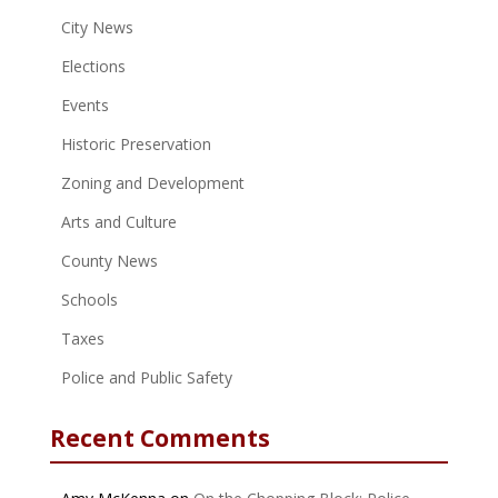
City News
Elections
Events
Historic Preservation
Zoning and Development
Arts and Culture
County News
Schools
Taxes
Police and Public Safety
Recent Comments