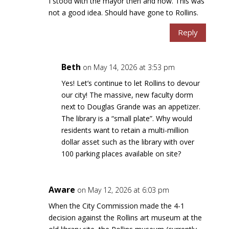
I stood with the mayor then and now. This was
not a good idea. Should have gone to Rollins.
Reply
Beth
on May 14, 2026 at 3:53 pm
Yes! Let’s continue to let Rollins to devour
our city! The massive, new faculty dorm
next to Douglas Grande was an appetizer.
The library is a “small plate”. Why would
residents want to retain a multi-million
dollar asset such as the library with over
100 parking places available on site?
Aware
on May 12, 2026 at 6:03 pm
When the City Commission made the 4-1
decision against the Rollins art museum at the