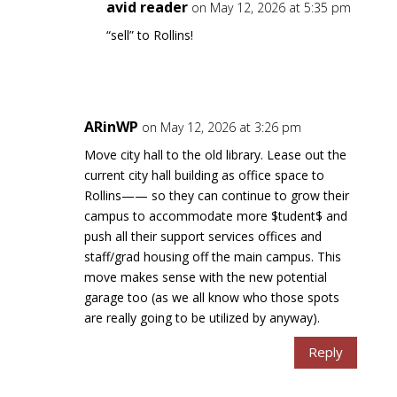
avid reader
on May 12, 2026 at 5:35 pm
“sell” to Rollins!
ARinWP
on May 12, 2026 at 3:26 pm
Move city hall to the old library. Lease out the
current city hall building as office space to
Rollins—— so they can continue to grow their
campus to accommodate more $tudent$ and
push all their support services offices and
staff/grad housing off the main campus. This
move makes sense with the new potential
garage too (as we all know who those spots
are really going to be utilized by anyway).
Reply