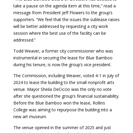
take a pause on the agenda item at this time,” read a
message from President Jeff Flowers to the group’s
supporters. “We feel that the issues the sublease raises
will be better addressed by requesting a city work
session where the best use of the facility can be
addressed.”
Todd Weaver, a former city commissioner who was
instrumental in securing the lease for Blue Bamboo
during his tenure, is now the group’s vice president.
The Commission, including Weaver, voted 4-1 in July of
2024 to lease the building to the small nonprofit arts
venue. Mayor Sheila DeCiccio was the only no vote
after she questioned the group’s financial sustainability.
Before the Blue Bamboo won the lease, Rollins
College was aiming to repurpose the building into a
new art museum.
The venue opened in the summer of 2025 and just