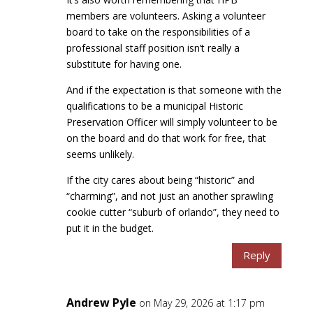
members are volunteers. Asking a volunteer
board to take on the responsibilities of a
professional staff position isn’t really a
substitute for having one.
And if the expectation is that someone with the
qualifications to be a municipal Historic
Preservation Officer will simply volunteer to be
on the board and do that work for free, that
seems unlikely.
If the city cares about being “historic” and
“charming”, and not just an another sprawling
cookie cutter “suburb of orlando”, they need to
put it in the budget.
Reply
Andrew Pyle
on May 29, 2026 at 1:17 pm