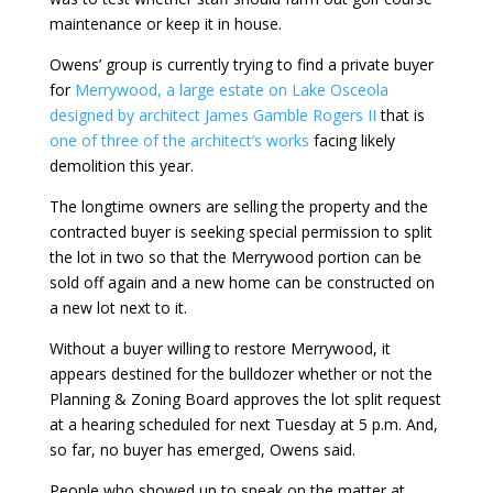
maintenance or keep it in house.
Owens’ group is currently trying to find a private buyer
for
Merrywood, a large estate on Lake Osceola
designed by architect James Gamble Rogers II
that is
one of three of the architect’s works
facing likely
demolition this year.
The longtime owners are selling the property and the
contracted buyer is seeking special permission to split
the lot in two so that the Merrywood portion can be
sold off again and a new home can be constructed on
a new lot next to it.
Without a buyer willing to restore Merrywood, it
appears destined for the bulldozer whether or not the
Planning & Zoning Board approves the lot split request
at a hearing scheduled for next Tuesday at 5 p.m. And,
so far, no buyer has emerged, Owens said.
People who showed up to speak on the matter at