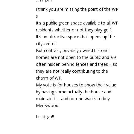
I think you are missing the point of the WP
9
It’s a public green space available to all WP
residents whether or not they play golf.
It’s an attractive space that opens up the
city center
But contrast, privately owned historic
homes are not open to the public and are
often hidden behind fences and trees – so
they are not really contributing to the
charm of WP.
My vote is for houses to show their value
by having some actually the house and
maintain it – and no-one wants to buy
Merrywood
Let it go!!