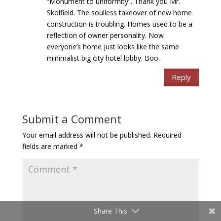
“Monument to uniformity”. Thank you Mr.
Skolfield. The soulless takeover of new home
construction is troubling. Homes used to be a
reflection of owner personality. Now
everyone’s home just looks like the same
minimalist big city hotel lobby. Boo.
Reply
Submit a Comment
Your email address will not be published.
Required
fields are marked
*
Share This