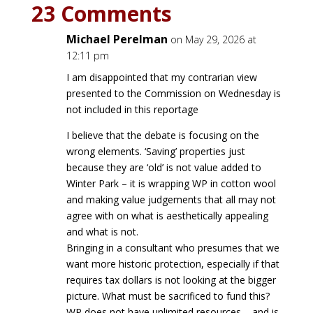
23 Comments
Michael Perelman
on May 29, 2026 at
12:11 pm
I am disappointed that my contrarian view
presented to the Commission on Wednesday is
not included in this reportage
I believe that the debate is focusing on the
wrong elements. ‘Saving’ properties just
because they are ‘old’ is not value added to
Winter Park – it is wrapping WP in cotton wool
and making value judgements that all may not
agree with on what is aesthetically appealing
and what is not.
Bringing in a consultant who presumes that we
want more historic protection, especially if that
requires tax dollars is not looking at the bigger
picture. What must be sacrificed to fund this?
WP does not have unlimited resources – and is