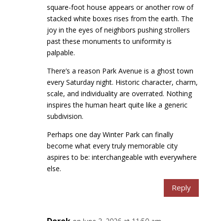
square-foot house appears or another row of
stacked white boxes rises from the earth. The
joy in the eyes of neighbors pushing strollers
past these monuments to uniformity is
palpable.
There’s a reason Park Avenue is a ghost town
every Saturday night. Historic character, charm,
scale, and individuality are overrated. Nothing
inspires the human heart quite like a generic
subdivision.
Perhaps one day Winter Park can finally
become what every truly memorable city
aspires to be: interchangeable with everywhere
else.
Reply
Derek