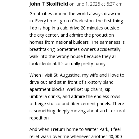
John T Skolfield
on June 1, 2026 at 6:27 am
Great cities around the world always draw me
in. Every time I go to Charleston, the first thing
I do is hop in a cab, drive 20 minutes outside
the city center, and admire the production
homes from national builders. The sameness is
breathtaking. Sometimes owners accidentally
walk into the wrong house because they all
look identical. It’s actually pretty funny.
When I visit St. Augustine, my wife and I love to
drive out and sit in front of six-story bland
apartment blocks. We’ll set up chairs, sip
umbrella drinks, and admire the endless rows
of beige stucco and fiber cement panels. There
is something deeply moving about architectural
repetition.
And when I return home to Winter Park, I feel
relief wash over me whenever another 40,000-