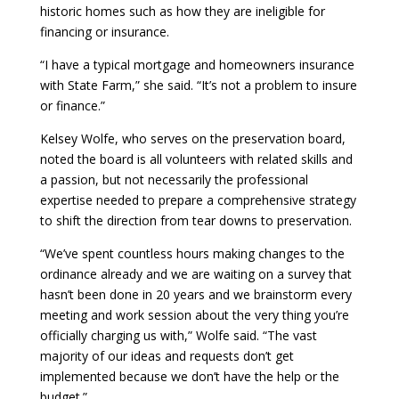
historic homes such as how they are ineligible for
financing or insurance.
“I have a typical mortgage and homeowners insurance
with State Farm,” she said. “It’s not a problem to insure
or finance.”
Kelsey Wolfe, who serves on the preservation board,
noted the board is all volunteers with related skills and
a passion, but not necessarily the professional
expertise needed to prepare a comprehensive strategy
to shift the direction from tear downs to preservation.
“We’ve spent countless hours making changes to the
ordinance already and we are waiting on a survey that
hasn’t been done in 20 years and we brainstorm every
meeting and work session about the very thing you’re
officially charging us with,” Wolfe said. “The vast
majority of our ideas and requests don’t get
implemented because we don’t have the help or the
budget.”