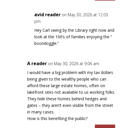
avid reader
on May 30, 2026 at 12:03
pm
Hey Carl swing by the Library right now and
look at the 100’s of families enjoying the “
boondoggle.”
A reader
on May 30, 2026 at 9:04 am
I would have a big problem with my tax dollars
being given to the wealthy people who can
afford these large estate homes, often on
lakefront sites not available to us working folks.
They hide these homes behind hedges and
gates – they aren’t even visible from the street
in many cases.
How is this benefiting the public?