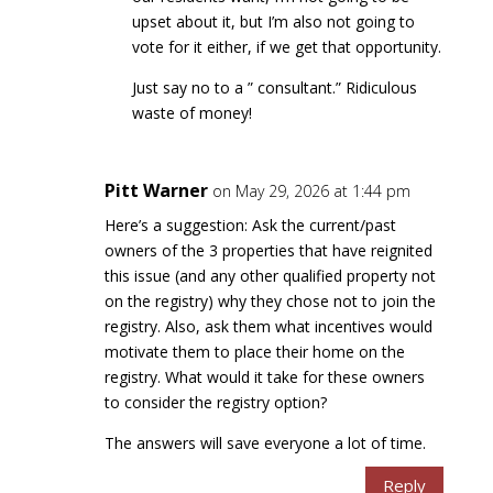
upset about it, but I’m also not going to
vote for it either, if we get that opportunity.
Just say no to a ” consultant.” Ridiculous
waste of money!
Pitt Warner
on May 29, 2026 at 1:44 pm
Here’s a suggestion: Ask the current/past
owners of the 3 properties that have reignited
this issue (and any other qualified property not
on the registry) why they chose not to join the
registry. Also, ask them what incentives would
motivate them to place their home on the
registry. What would it take for these owners
to consider the registry option?
The answers will save everyone a lot of time.
Reply