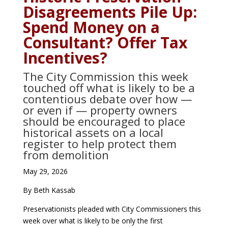
Disagreements Pile Up:
Spend Money on a
Consultant? Offer Tax
Incentives?
The City Commission this week
touched off what is likely to be a
contentious debate over how —
or even if — property owners
should be encouraged to place
historical assets on a local
register to help protect them
from demolition
May 29, 2026
By Beth Kassab
Preservationists pleaded with City Commissioners this
week over what is likely to be only the first