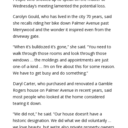
Wednesday’s meeting lamented the potential loss.
Carolyn Gould, who has lived in the city 70 years, said
she recalls riding her bike down Palmer Avenue past
Merrywood and the wonder it inspired even from the
driveway gate.
“When it’s bulldozed it’s gone,” she said. “You need to
walk through those rooms and look through those
windows … the moldings and appointments are just
one-of-a-kind … I’m on fire about this for some reason.
We have to get busy and do something.”
Daryl Carter, who purchased and renovated a Gamble
Rogers house on Palmer Avenue in recent years, said
most people who looked at the home considered
tearing it down.
“We did not,” he said. “Our house doesn’t have a
historic designation. We did what we did voluntarily …
we love beauty, but we’re also private property owners