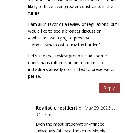
likely to have even greater constraints in the
future.
I am all in favor of a review of regulations, but I
would like to see a broader discussion.
– what are we trying to preserve?
– And at what cost to my tax burden?
Let’s see that review group include some
contrarians rather than be restricted to
individuals already committed to preservation
per se.
Reply
Realistic resident
on May 29, 2026 at
3:13 pm
Even the most preservation-minded
individuals (at least those not simply