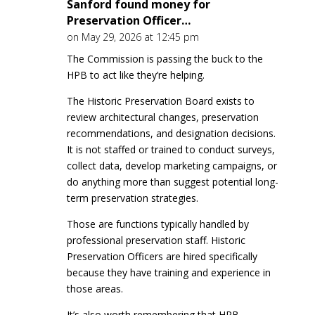
Sanford found money for
Preservation Officer…
on May 29, 2026 at 12:45 pm
The Commission is passing the buck to the
HPB to act like they’re helping.
The Historic Preservation Board exists to
review architectural changes, preservation
recommendations, and designation decisions.
It is not staffed or trained to conduct surveys,
collect data, develop marketing campaigns, or
do anything more than suggest potential long-
term preservation strategies.
Those are functions typically handled by
professional preservation staff. Historic
Preservation Officers are hired specifically
because they have training and experience in
those areas.
It’s also worth remembering that HPB