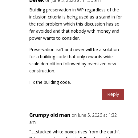
on June 3, 2026 at 11:50 am
Building preservation in WP regardless of the
inclusion criteria is being used as a stand in for
the real problem which this discussion has so
far avoided and that nobody with money and
power wants to consider.
Preservation isn’t and never will be a solution
for a building code that only rewards wide-
scale demolition followed by oversized new
construction.
Fix the building code.
Reply
Grumpy old man
on June 5, 2026 at 1:32
am
“…..stacked white boxes rises from the earth”.