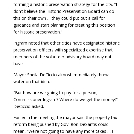
forming a historic preservation strategy for the city. “I
don’t believe the Historic Preservation Board can do
this on their own … they could put out a call for
guidance and start planning for creating this position
for historic preservation.”
Ingram noted that other cities have designated historic
preservation officers with specialized expertise that
members of the volunteer advisory board may not
have.
Mayor Sheila DeCiccio almost immediately threw
water on that idea.
“But how are we going to pay for a person,
Commissioner Ingram? Where do we get the money?”
DeCiccio asked.
Earlier in the meeting the mayor said the property tax
reform being pushed by Gov. Ron DeSantis could
mean, “
We’re not going to have any more taxes … I