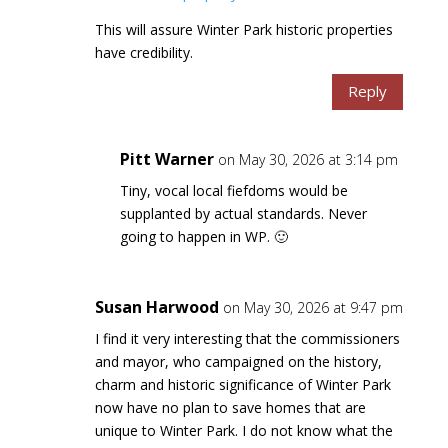
This will assure Winter Park historic properties
have credibility.
Reply
Pitt Warner
on May 30, 2026 at 3:14 pm
Tiny, vocal local fiefdoms would be
supplanted by actual standards. Never
going to happen in WP. 🙂
Susan Harwood
on May 30, 2026 at 9:47 pm
I find it very interesting that the commissioners
and mayor, who campaigned on the history,
charm and historic significance of Winter Park
now have no plan to save homes that are
unique to Winter Park. I do not know what the