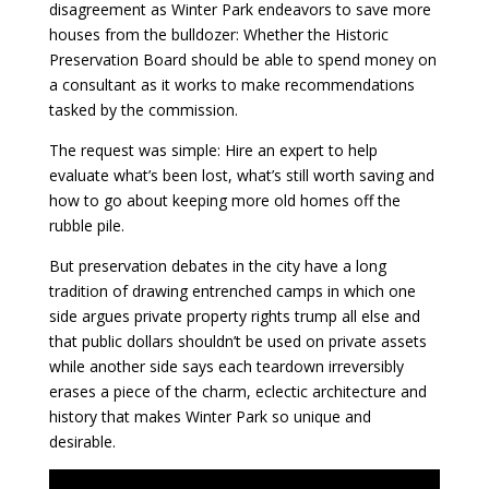
disagreement as Winter Park endeavors to save more
houses from the bulldozer: Whether the Historic
Preservation Board should be able to spend money on
a consultant as it works to make recommendations
tasked by the commission.
The request was simple: Hire an expert to help
evaluate what’s been lost, what’s still worth saving and
how to go about keeping more old homes off the
rubble pile.
But preservation debates in the city have a long
tradition of drawing entrenched camps in which one
side argues private property rights trump all else and
that public dollars shouldn’t be used on private assets
while another side says each teardown irreversibly
erases a piece of the charm, eclectic architecture and
history that makes Winter Park so unique and
desirable.