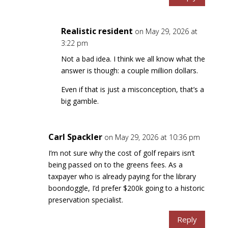
Realistic resident
on May 29, 2026 at
3:22 pm
Not a bad idea. I think we all know what the
answer is though: a couple million dollars.
Even if that is just a misconception, that’s a
big gamble.
Carl Spackler
on May 29, 2026 at 10:36 pm
I’m not sure why the cost of golf repairs isn’t
being passed on to the greens fees. As a
taxpayer who is already paying for the library
boondoggle, I’d prefer $200k going to a historic
preservation specialist.
Reply