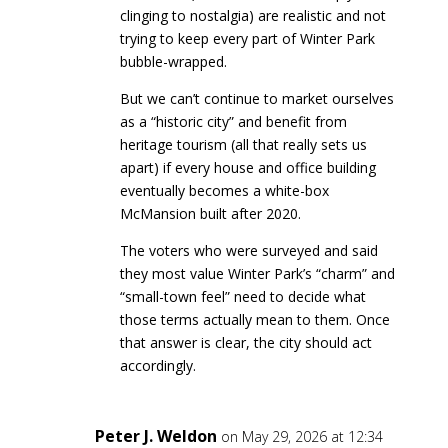
clinging to nostalgia) are realistic and not
trying to keep every part of Winter Park
bubble-wrapped.
But we can’t continue to market ourselves
as a “historic city” and benefit from
heritage tourism (all that really sets us
apart) if every house and office building
eventually becomes a white-box
McMansion built after 2020.
The voters who were surveyed and said
they most value Winter Park’s “charm” and
“small-town feel” need to decide what
those terms actually mean to them. Once
that answer is clear, the city should act
accordingly.
Peter J. Weldon
on May 29, 2026 at 12:34