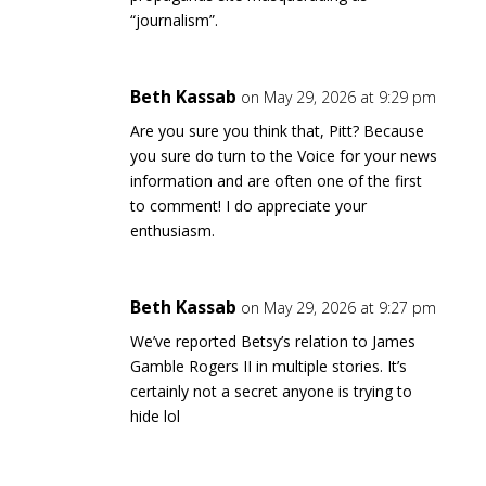
“journalism”.
Beth Kassab
on May 29, 2026 at 9:29 pm
Are you sure you think that, Pitt? Because
you sure do turn to the Voice for your news
information and are often one of the first
to comment! I do appreciate your
enthusiasm.
Beth Kassab
on May 29, 2026 at 9:27 pm
We’ve reported Betsy’s relation to James
Gamble Rogers II in multiple stories. It’s
certainly not a secret anyone is trying to
hide lol