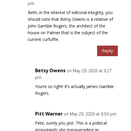
pm
Beth, in the interest of editorial integrity, you
should note that Betsy Owens is a relative of
John Gamble Rogers, the architect of the
house on Palmer that is the subject of the
current curfuffle.
Reply
Betsy Owens
on May 29, 2026 at 6:27
pm
You’re so right! It’s actually James Gamble
Rogers.
Pitt Warner
on May 29, 2026 at 8:50 pm
Pete, surely you jest. This is a political
propagands site masquerading as