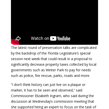
The latest round of preservation talks are complicated
by the backdrop of the Florida Legislature’s special
session next week that could result in a proposal to
significantly decrease property taxes collected by local
governments such as Winter Park to pay for needs
such as police, fire rescue, parks, roads and more.
“I don’t think history can just live on a plaque or
marker, it has to be seen and observed,” said
Commissioner Elizabeth Ingram, who said during the
discussion at Wednesday’s commission meeting that
she supported hiring an expert to focus on the task of