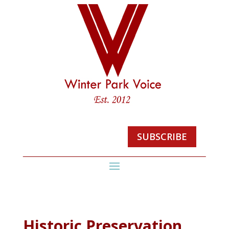
SUBSCRIBE
Historic Preservation