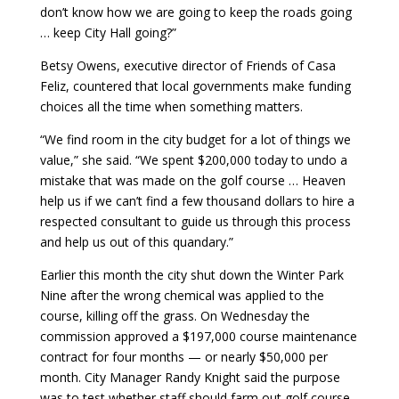
don’t know how we are going to keep the roads going
… keep City Hall going?”
Betsy Owens, executive director of Friends of Casa
Feliz, countered that local governments make funding
choices all the time when something matters.
“We find room in the city budget for a lot of things we
value,” she said. “We spent $200,000 today to undo a
mistake that was made on the golf course … Heaven
help us if we can’t find a few thousand dollars to hire a
respected consultant to guide us through this process
and help us out of this quandary.”
Earlier this month the city shut down the Winter Park
Nine after the wrong chemical was applied to the
course, killing off the grass. On Wednesday the
commission approved a $197,000 course maintenance
contract for four months — or nearly $50,000 per
month. City Manager Randy Knight said the purpose
was to test whether staff should farm out golf course