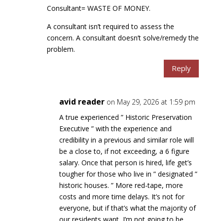
Consultant= WASTE OF MONEY.
A consultant isn’t required to assess the
concern. A consultant doesn’t solve/remedy the
problem.
Reply
avid reader
on May 29, 2026 at 1:59 pm
A true experienced ” Historic Preservation
Executive ” with the experience and
credibility in a previous and similar role will
be a close to, if not exceeding, a 6 figure
salary. Once that person is hired, life get’s
tougher for those who live in ” designated ”
historic houses. ” More red-tape, more
costs and more time delays. It’s not for
everyone, but if that’s what the majority of
our residents want, I’m not going to be