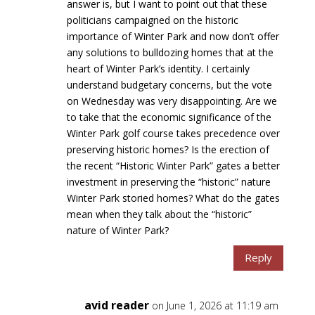
answer is, but I want to point out that these
politicians campaigned on the historic
importance of Winter Park and now don’t offer
any solutions to bulldozing homes that at the
heart of Winter Park’s identity. I certainly
understand budgetary concerns, but the vote
on Wednesday was very disappointing. Are we
to take that the economic significance of the
Winter Park golf course takes precedence over
preserving historic homes? Is the erection of
the recent “Historic Winter Park” gates a better
investment in preserving the “historic” nature
Winter Park storied homes? What do the gates
mean when they talk about the “historic”
nature of Winter Park?
Reply
avid reader
on June 1, 2026 at 11:19 am