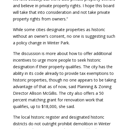
and believe in private property rights. I hope this board
will take that into consideration and not take private
property rights from owners.”
While some cities designate properties as historic
without an owner’s consent, no one is suggesting such
a policy change in Winter Park.
The discussion is more about how to offer additional
incentives to urge more people to seek historic
designation if their property qualifies. The city has the
ability in its code already to provide tax exemptions to
historic properties, though no one appears to be taking
advantage of that as of now, said Planning & Zoning
Director Allison McGillis. The city also offers a 50
percent matching grant for renovation work that
qualifies, up to $18,000, she said.
The local historic register and designated historic
districts do not outright prohibit demolition in Winter