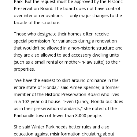
Park. But the request must be approved by the Historic
Preservation Board. The board does not have control
over interior renovations — only major changes to the
facade of the structure.
Those who designate their homes often receive
special permission for variances during a renovation
that wouldn’t be allowed in a non-historic structure and
they are also allowed to add accessory dwelling units
(such as a small rental or mother-in-law suite) to their
properties.
“We have the easiest to skirt around ordinance in the
entire state of Florida,” said Aimee Spencer, a former
member of the Historic Preservation Board who lives
in a 102-year-old house. “Even Quincy, Florida out does
us in their preservation standards,” she noted of the
Panhandle town of fewer than 8,000 people.
She said Winter Park needs better rules and also
education against misinformation circulating about