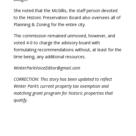
She noted that the McGillis, the staff person devoted
to the Historic Preservation Board also oversees all of
Planning & Zoning for the entire city.
The commission remained unmoved, however, and
voted 4-0 to charge the advisory board with
formulating recommendations without, at least for the
time being, any additional resources.
WinterParkVoiceEditor@gmail.com
CORRECTION: This story has been updated to reflect
Winter Park’s current property tax exemption and
matching grant program for historic properties that
qualify.