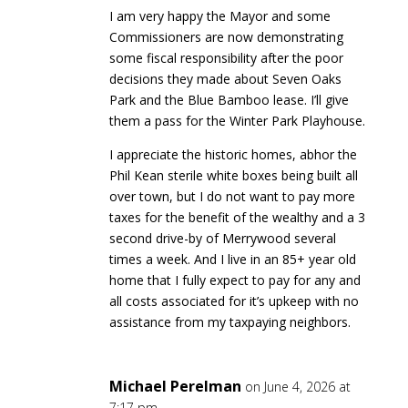
I am very happy the Mayor and some
Commissioners are now demonstrating
some fiscal responsibility after the poor
decisions they made about Seven Oaks
Park and the Blue Bamboo lease. I’ll give
them a pass for the Winter Park Playhouse.
I appreciate the historic homes, abhor the
Phil Kean sterile white boxes being built all
over town, but I do not want to pay more
taxes for the benefit of the wealthy and a 3
second drive-by of Merrywood several
times a week. And I live in an 85+ year old
home that I fully expect to pay for any and
all costs associated for it’s upkeep with no
assistance from my taxpaying neighbors.
Michael Perelman
on June 4, 2026 at
7:17 pm