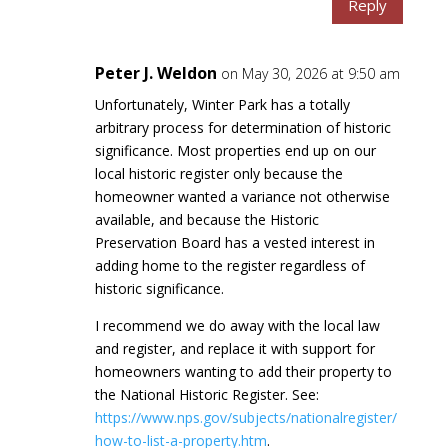
Reply
Peter J. Weldon
on May 30, 2026 at 9:50 am
Unfortunately, Winter Park has a totally
arbitrary process for determination of historic
significance. Most properties end up on our
local historic register only because the
homeowner wanted a variance not otherwise
available, and because the Historic
Preservation Board has a vested interest in
adding home to the register regardless of
historic significance.
I recommend we do away with the local law
and register, and replace it with support for
homeowners wanting to add their property to
the National Historic Register. See:
https://www.nps.gov/subjects/nationalregister/
how-to-list-a-property.htm
.