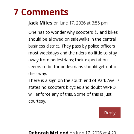
7 Comments
Jack Miles
on June 17, 2026 at 3:55 pm
One has to wonder why scooters 🛴 and bikes
should be allowed on sidewalks in the central
business district. They pass by police officers
most weekdays and the riders do little to stay
away from pedestrians; their expectation
seems to be for pedestrians should get out of
their way.
There is a sign on the south end of Park Ave. is
states no scooters bicycles and doubt WPPD
will enforce any of this. Some of this is just
courtesy.
Reply
Deborah McLeod
on June 17, 2026 at 4:23