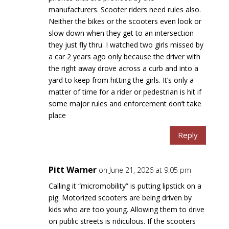
manufacturers. Scooter riders need rules also.
Neither the bikes or the scooters even look or
slow down when they get to an intersection
they just fly thru. I watched two girls missed by
a car 2 years ago only because the driver with
the right away drove across a curb and into a
yard to keep from hitting the girls. It’s only a
matter of time for a rider or pedestrian is hit if
some major rules and enforcement don’t take
place
Reply
Pitt Warner
on June 21, 2026 at 9:05 pm
Calling it “micromobility” is putting lipstick on a
pig. Motorized scooters are being driven by
kids who are too young. Allowing them to drive
on public streets is ridiculous. If the scooters