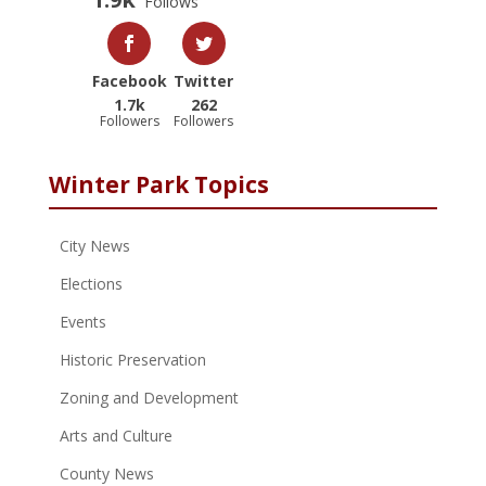
Follows
Facebook
Twitter
1.7k
262
Followers
Followers
Winter Park Topics
City News
Elections
Events
Historic Preservation
Zoning and Development
Arts and Culture
County News