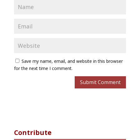
Save my name, email, and website in this browser
for the next time I comment.
Contribute