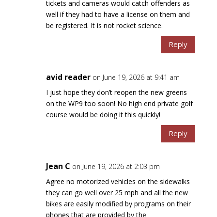
tickets and cameras would catch offenders as
well if they had to have a license on them and
be registered. It is not rocket science.
Reply
avid reader
on June 19, 2026 at 9:41 am
I just hope they don’t reopen the new greens
on the WP9 too soon! No high end private golf
course would be doing it this quickly!
Reply
Jean C
on June 19, 2026 at 2:03 pm
Agree no motorized vehicles on the sidewalks
they can go well over 25 mph and all the new
bikes are easily modified by programs on their
phones that are provided by the