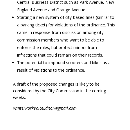
Central Business District such as Park Avenue, New
England Avenue and Orange Avenue.
Starting a new system of city-based fines (similar to
a parking ticket) for violations of the ordinance. This
came in response from discussion among city
commission members who want to be able to
enforce the rules, but protect minors from
infractions that could remain on their records.
The potential to impound scooters and bikes as a
result of violations to the ordinance.
A draft of the proposed changes is likely to be
considered by the City Commission in the coming
weeks.
WinterParkVoiceEditor@gmail.com