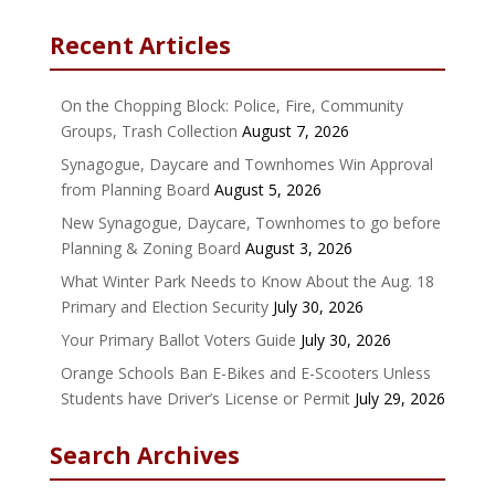
Recent Articles
On the Chopping Block: Police, Fire, Community
Groups, Trash Collection
August 7, 2026
Synagogue, Daycare and Townhomes Win Approval
from Planning Board
August 5, 2026
New Synagogue, Daycare, Townhomes to go before
Planning & Zoning Board
August 3, 2026
What Winter Park Needs to Know About the Aug. 18
Primary and Election Security
July 30, 2026
Your Primary Ballot Voters Guide
July 30, 2026
Orange Schools Ban E-Bikes and E-Scooters Unless
Students have Driver’s License or Permit
July 29, 2026
Search Archives