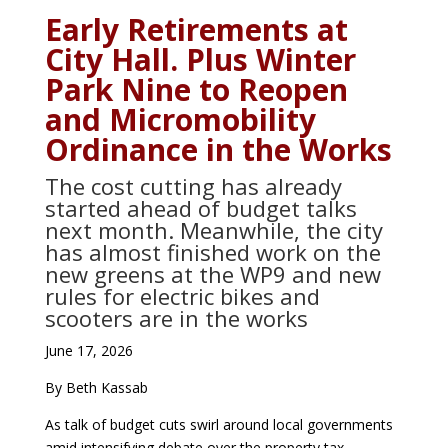
Early Retirements at
City Hall. Plus Winter
Park Nine to Reopen
and Micromobility
Ordinance in the Works
The cost cutting has already
started ahead of budget talks
next month. Meanwhile, the city
has almost finished work on the
new greens at the WP9 and new
rules for electric bikes and
scooters are in the works
June 17, 2026
By Beth Kassab
As talk of budget cuts swirl around local governments
amid intensifying debate over the property tax