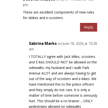
pm
These are excellent components of new rules
for ebikes and e-scooters
Reply
Sabrina Marks
on June 18, 2026 at 10:28
am
I TOTALLY agree with Jack Miles, scooters
and E ikes SHOULD NOT be allowed on the
sidewalks. my husband and I walk Park
Avenue ALOT and are always having to get
out of the way of scooters and e-bikes. We
have mentioned this to the police officers
and they simply do not care. It is only a
matter of time before someone is seriously
hurt. This should be a no brainer…..ONLY
pedestrians allowed on sidewalks