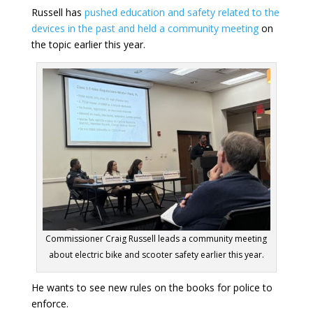
Russell has
pushed education and safety related to the
devices in the past and held a community meeting
on
the topic earlier this year.
Commissioner Craig Russell leads a community meeting
about electric bike and scooter safety earlier this year.
He wants to see new rules on the books for police to
enforce.