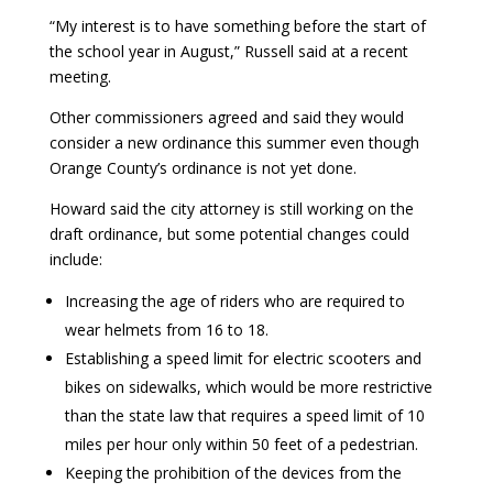
“My interest is to have something before the start of
the school year in August,” Russell said at a recent
meeting.
Other commissioners agreed and said they would
consider a new ordinance this summer even though
Orange County’s ordinance is not yet done.
Howard said the city attorney is still working on the
draft ordinance, but some potential changes could
include:
Increasing the age of riders who are required to
wear helmets from 16 to 18.
Establishing a speed limit for electric scooters and
bikes on sidewalks, which would be more restrictive
than the state law that requires a speed limit of 10
miles per hour only within 50 feet of a pedestrian.
Keeping the prohibition of the devices from the