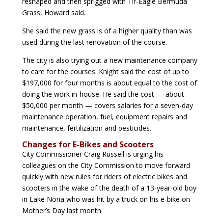
reshaped and then sprigged with Tif-Eagle Bermuda
Grass, Howard said.
She said the new grass is of a higher quality than was
used during the last renovation of the course.
The city is also trying out a new maintenance company
to care for the courses. Knight said the cost of up to
$197,000 for four months is about equal to the cost of
doing the work in-house. He said the cost — about
$50,000 per month — covers salaries for a seven-day
maintenance operation, fuel, equipment repairs and
maintenance, fertilization and pesticides.
Changes for E-Bikes and Scooters
City Commissioner Craig Russell is urging his
colleagues on the City Commission to move forward
quickly with new rules for riders of electric bikes and
scooters in the wake of the death of a 13-year-old boy
in Lake Nona who was hit by a truck on his e-bike on
Mother’s Day last month.