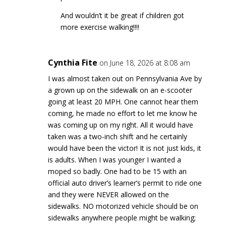
And wouldn’t it be great if children got
more exercise walking!!!!
Cynthia Fite
on June 18, 2026 at 8:08 am
I was almost taken out on Pennsylvania Ave by
a grown up on the sidewalk on an e-scooter
going at least 20 MPH. One cannot hear them
coming, he made no effort to let me know he
was coming up on my right. All it would have
taken was a two-inch shift and he certainly
would have been the victor! It is not just kids, it
is adults. When I was younger I wanted a
moped so badly. One had to be 15 with an
official auto driver’s learner’s permit to ride one
and they were NEVER allowed on the
sidewalks. NO motorized vehicle should be on
sidewalks anywhere people might be walking;