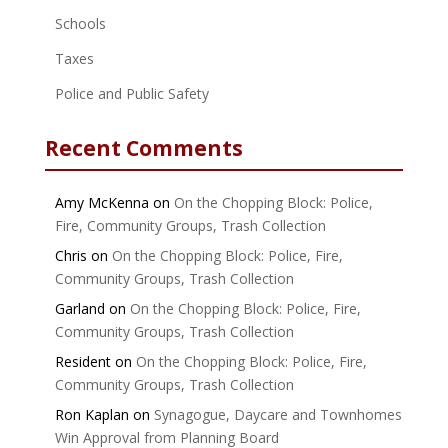
Schools
Taxes
Police and Public Safety
Recent Comments
Amy McKenna
on
On the Chopping Block: Police,
Fire, Community Groups, Trash Collection
Chris
on
On the Chopping Block: Police, Fire,
Community Groups, Trash Collection
Garland
on
On the Chopping Block: Police, Fire,
Community Groups, Trash Collection
Resident
on
On the Chopping Block: Police, Fire,
Community Groups, Trash Collection
Ron Kaplan
on
Synagogue, Daycare and Townhomes
Win Approval from Planning Board