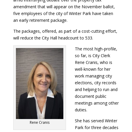
amendment that will appear on the November ballot,
five employees of the city of Winter Park have taken
an early retirement package.
The packages, offered, as part of a cost-cutting effort,
will reduce the City Hall headcount to 533.
The most high-profile,
so far, is City Clerk
Rene Cranis, who is
well-known for her
work managing city
elections, city records
and helping to run and
document public
meetings among other
duties.
She has served Winter
Rene Cranis
Park for three decades