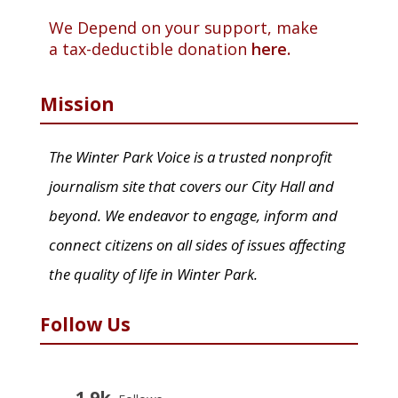
We Depend on your support, make
a tax-deductible donation
here.
Mission
The Winter Park Voice is a trusted nonprofit
journalism site that covers our City Hall and
beyond. We endeavor to engage, inform and
connect citizens on all sides of issues affecting
the quality of life in Winter Park.
Follow Us
1.9k