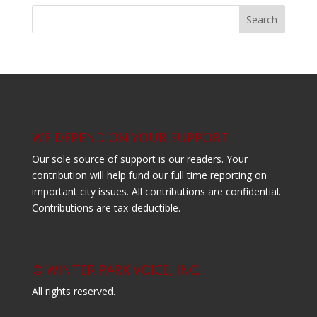
WE DEPEND ON YOUR SUPPORT
Our sole source of support is our readers. Your
contribution will help fund our full time reporting on
important city issues. All contributions are confidential.
Contributions are tax-deductible.
© WINTER PARK VOICE, INC.
All rights reserved.