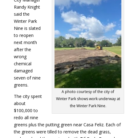
Randy Knight
said the
Winter Park
Nine is slated
to reopen
next month
after the
wrong
chemical
damaged
seven of nine
greens.
A photo courtesy of the city of
The city spent
Winter Park shows work underway at
about
the Winter Park Nine.
$100,000 to
redo all nine
greens plus the putting green near Casa Feliz. Each of
the greens were tilled to remove the dead grass,