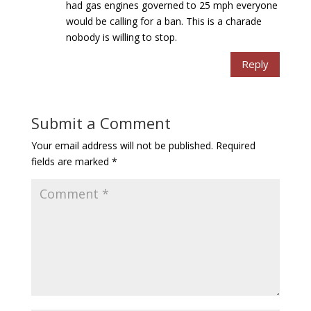
had gas engines governed to 25 mph everyone
would be calling for a ban. This is a charade
nobody is willing to stop.
Reply
Submit a Comment
Your email address will not be published.
Required
fields are marked
*