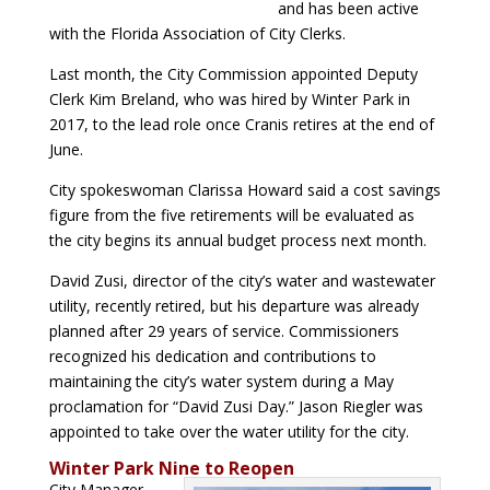
and has been active
with the Florida Association of City Clerks.
Last month, the City Commission appointed Deputy
Clerk Kim Breland, who was hired by Winter Park in
2017, to the lead role once Cranis retires at the end of
June.
City spokeswoman Clarissa Howard said a cost savings
figure from the five retirements will be evaluated as
the city begins its annual budget process next month.
David Zusi, director of the city’s water and wastewater
utility, recently retired, but his departure was already
planned after 29 years of service. Commissioners
recognized his dedication and contributions to
maintaining the city’s water system during a May
proclamation for “David Zusi Day.” Jason Riegler was
appointed to take over the water utility for the city.
Winter Park Nine to Reopen
City Manager