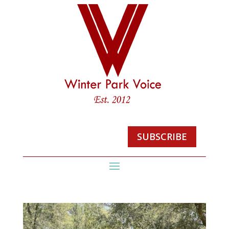
SUBSCRIBE