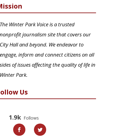
Mission
The Winter Park Voice is a trusted
nonprofit journalism site that covers our
City Hall and beyond. We endeavor to
engage, inform and connect citizens on all
sides of issues affecting the quality of life in
Winter Park.
Follow Us
1.9k
Follows