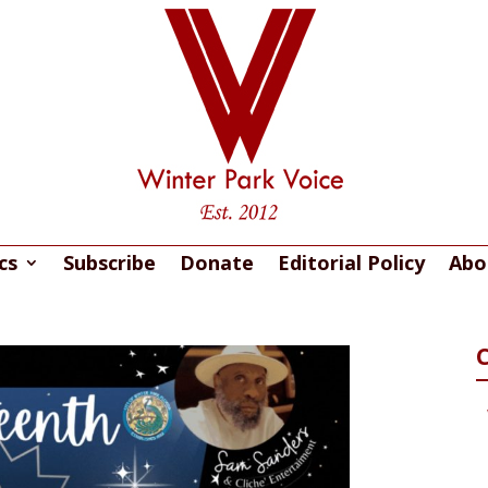
cs
Subscribe
Donate
Editorial Policy
Abo