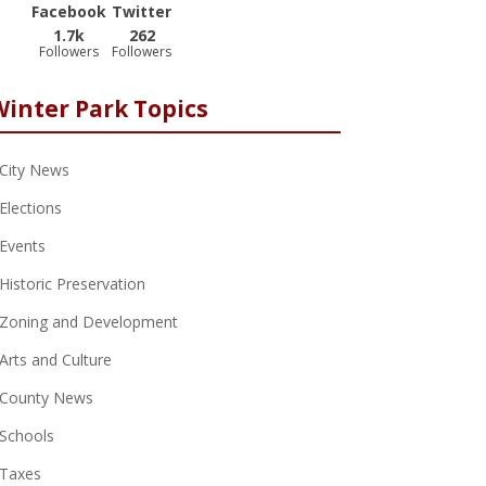
Facebook
Twitter
1.7k
262
Followers
Followers
Winter Park Topics
City News
Elections
Events
Historic Preservation
Zoning and Development
Arts and Culture
County News
Schools
Taxes