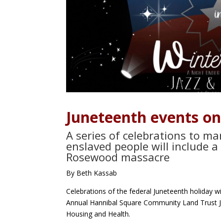
Juneteenth events on
A series of celebrations to m
enslaved people will include 
Rosewood massacre
By Beth Kassab
Celebrations of the federal Juneteenth holiday wi
Annual Hannibal Square Community Land Trust 
Housing and Health.