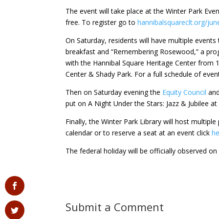
The event will take place at the Winter Park Eve
free. To register go to
hannibalsquareclt.org/jun
On Saturday, residents will have multiple events
breakfast and “Remembering Rosewood,” a progr
with the Hannibal Square Heritage Center from 
Center & Shady Park. For a full schedule of eve
Then on Saturday evening the
Equity Council
and
put on A Night Under the Stars: Jazz & Jubilee a
Finally, the Winter Park Library will host multipl
calendar or to reserve a seat at an event click
he
The federal holiday will be officially observed o
Submit a Comment