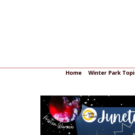
Home
Winter Park Topi