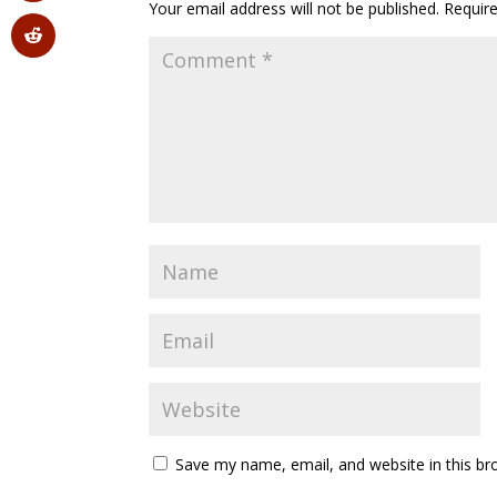
Your email address will not be published.
Requir
Save my name, email, and website in this br