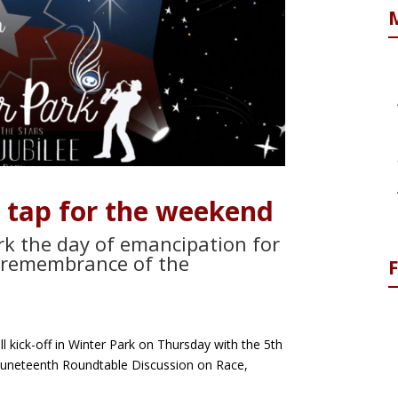
 tap for the weekend
ark the day of emancipation for
a remembrance of the
ll kick-off in Winter Park on Thursday with the 5th
Juneteenth Roundtable Discussion on Race,