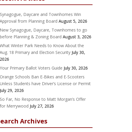
Synagogue, Daycare and Townhomes Win
Approval from Planning Board
August 5, 2026
New Synagogue, Daycare, Townhomes to go
before Planning & Zoning Board
August 3, 2026
What Winter Park Needs to Know About the
Aug. 18 Primary and Election Security
July 30,
2026
Your Primary Ballot Voters Guide
July 30, 2026
Orange Schools Ban E-Bikes and E-Scooters
Unless Students have Driver’s License or Permit
July 29, 2026
So Far, No Response to Matt Morgan’s Offer
for Merrywood
July 27, 2026
Search Archives