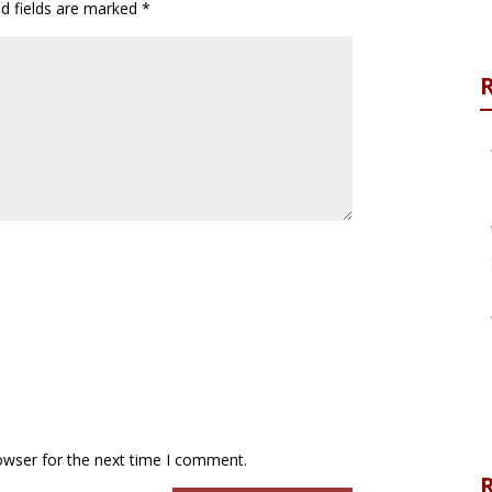
ed fields are marked
*
owser for the next time I comment.
R