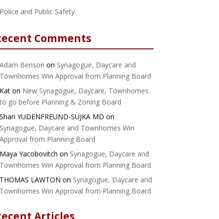
Police and Public Safety
Recent Comments
Adam Benson
on
Synagogue, Daycare and
Townhomes Win Approval from Planning Board
Kat
on
New Synagogue, Daycare, Townhomes
to go before Planning & Zoning Board
Shari YUDENFREUND-SUJKA MD
on
Synagogue, Daycare and Townhomes Win
Approval from Planning Board
Maya Yacobovitch
on
Synagogue, Daycare and
Townhomes Win Approval from Planning Board
THOMAS LAWTON
on
Synagogue, Daycare and
Townhomes Win Approval from Planning Board
ecent Articles