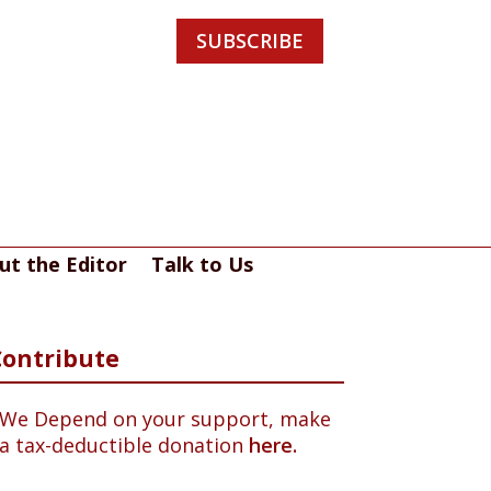
SUBSCRIBE
ut the Editor
Talk to Us
Contribute
We Depend on your support, make
a tax-deductible donation
here.