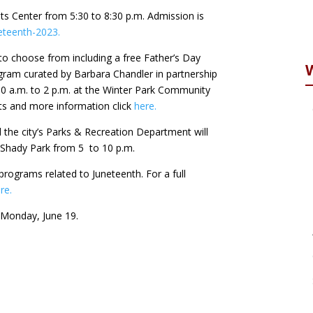
nts Center from 5:30 to 8:30 p.m. Admission is
eteenth-2023.
 to choose from including a free Father’s Day
am curated by Barbara Chandler in partnership
10 a.m. to 2 p.m. at the Winter Park Community
nts and more information click
here.
 the city’s Parks & Recreation Department will
t Shady Park from 5 to 10 p.m.
e programs related to Juneteenth. For a full
re.
n Monday, June 19.