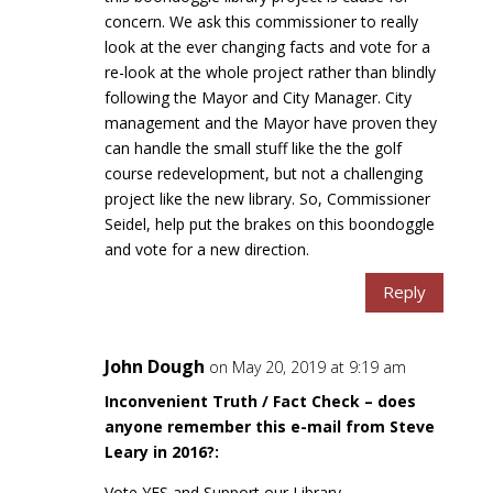
concern. We ask this commissioner to really
look at the ever changing facts and vote for a
re-look at the whole project rather than blindly
following the Mayor and City Manager. City
management and the Mayor have proven they
can handle the small stuff like the the golf
course redevelopment, but not a challenging
project like the new library. So, Commissioner
Seidel, help put the brakes on this boondoggle
and vote for a new direction.
Reply
John Dough
on May 20, 2019 at 9:19 am
Inconvenient Truth / Fact Check – does
anyone remember this e-mail from Steve
Leary in 2016?:
Vote YES and Support our Library