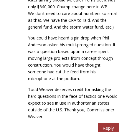
only $640,000. Chump change here in WP.
We don’t need to care about numbers so small
as that. We have the CRA to raid. And the
general fund. And the storm water fund, etc.)
You could have heard a pin drop when Phil
Anderson asked his multi-pronged question. It
was a question based upon a career spent
moving large projects from concept through
construction. You would have thought
someone had cut the feed from his
microphone at the podium.
Todd Weaver deserves credit for asking the
hard questions in the face of tactics one would
expect to see in use in authoritarian states
outside of the U.S. Thank you, Commissioner
Weaver.
Reply