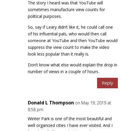
The story I heard was that YouTube will
sometimes manufacture view counts for
political purposes.
So, say if Leary didn’t like it, he could call one
of his influential pals, who would then call
someone at YouTube and then YouTube would
suppress the view count to make the video
look less popular than it really is.
Don’t know what else would explain the drop in
number of views in a couple of hours.
Reply
Donald L Thompson
on May 19, 2019 at
8:58 pm
Winter Park is one of the most beautiful and
well organized cities I have ever visited. And I