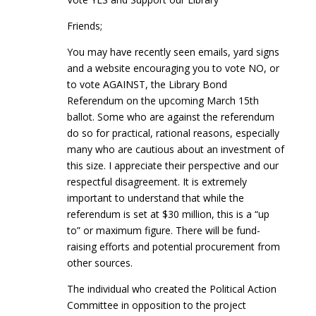
Friends;
You may have recently seen emails, yard signs
and a website encouraging you to vote NO, or
to vote AGAINST, the Library Bond
Referendum on the upcoming March 15th
ballot. Some who are against the referendum
do so for practical, rational reasons, especially
many who are cautious about an investment of
this size. I appreciate their perspective and our
respectful disagreement. It is extremely
important to understand that while the
referendum is set at $30 million, this is a “up
to” or maximum figure. There will be fund-
raising efforts and potential procurement from
other sources.
The individual who created the Political Action
Committee in opposition to the project