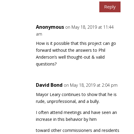
Reply
Anonymous
on May 18, 2019 at 11:44
am
How is it possible that this project can go
forward without the answers to Phil
Anderson’s well thought-out & valid
questions?
David Bond
on May 18, 2019 at 2:04 pm
Mayor Leary continues to show that he is
rude, unprofessional, and a bully.
I often attend meetings and have seen an
increase in this behavior by him
toward other commissioners and residents