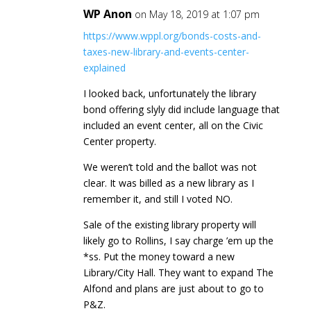
WP Anon
on May 18, 2019 at 1:07 pm
https://www.wppl.org/bonds-costs-and-
taxes-new-library-and-events-center-
explained
I looked back, unfortunately the library
bond offering slyly did include language that
included an event center, all on the Civic
Center property.
We weren’t told and the ballot was not
clear. It was billed as a new library as I
remember it, and still I voted NO.
Sale of the existing library property will
likely go to Rollins, I say charge ’em up the
*ss. Put the money toward a new
Library/City Hall. They want to expand The
Alfond and plans are just about to go to
P&Z.