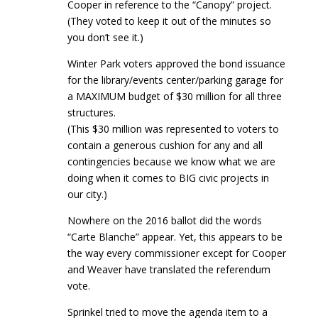
Cooper in reference to the “Canopy” project.
(They voted to keep it out of the minutes so
you don’t see it.)
Winter Park voters approved the bond issuance
for the library/events center/parking garage for
a MAXIMUM budget of $30 million for all three
structures.
(This $30 million was represented to voters to
contain a generous cushion for any and all
contingencies because we know what we are
doing when it comes to BIG civic projects in
our city.)
Nowhere on the 2016 ballot did the words
“Carte Blanche” appear. Yet, this appears to be
the way every commissioner except for Cooper
and Weaver have translated the referendum
vote.
Sprinkel tried to move the agenda item to a