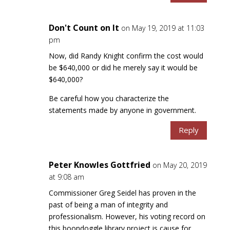
Don't Count on It
on May 19, 2019 at 11:03
pm
Now, did Randy Knight confirm the cost would
be $640,000 or did he merely say it would be
$640,000?
Be careful how you characterize the
statements made by anyone in government.
Reply
Peter Knowles Gottfried
on May 20, 2019
at 9:08 am
Commissioner Greg Seidel has proven in the
past of being a man of integrity and
professionalism. However, his voting record on
this boondoggle library project is cause for