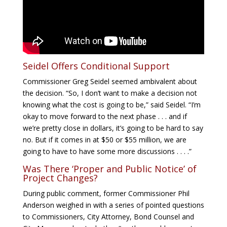
Seidel Offers Conditional Support
Commissioner Greg Seidel seemed ambivalent about
the decision. “So, I don’t want to make a decision not
knowing what the cost is going to be,” said Seidel. “I’m
okay to move forward to the next phase . . . and if
we’re pretty close in dollars, it’s going to be hard to say
no. But if it comes in at $50 or $55 million, we are
going to have to have some more discussions . . . .”
Was There ‘Proper and Public Notice’ of
Project Changes?
During public comment, former Commissioner Phil
Anderson weighed in with a series of pointed questions
to Commissioners, City Attorney, Bond Counsel and