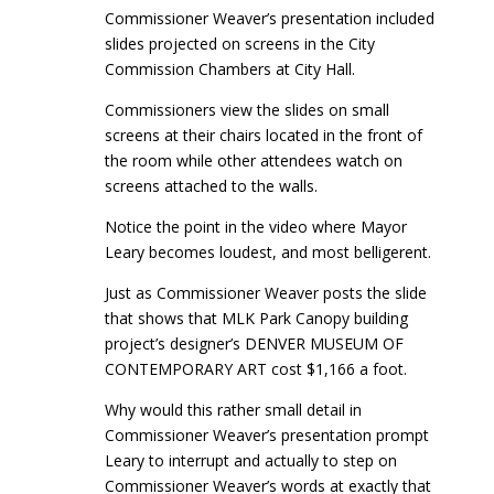
Commissioner Weaver’s presentation included
slides projected on screens in the City
Commission Chambers at City Hall.
Commissioners view the slides on small
screens at their chairs located in the front of
the room while other attendees watch on
screens attached to the walls.
Notice the point in the video where Mayor
Leary becomes loudest, and most belligerent.
Just as Commissioner Weaver posts the slide
that shows that MLK Park Canopy building
project’s designer’s DENVER MUSEUM OF
CONTEMPORARY ART cost $1,166 a foot.
Why would this rather small detail in
Commissioner Weaver’s presentation prompt
Leary to interrupt and actually to step on
Commissioner Weaver’s words at exactly that