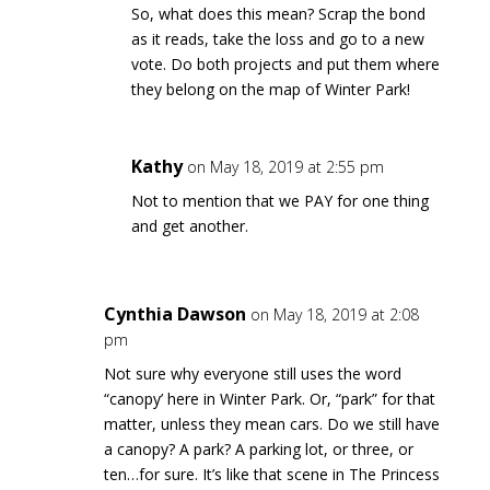
So, what does this mean? Scrap the bond
as it reads, take the loss and go to a new
vote. Do both projects and put them where
they belong on the map of Winter Park!
Kathy
on May 18, 2019 at 2:55 pm
Not to mention that we PAY for one thing
and get another.
Cynthia Dawson
on May 18, 2019 at 2:08
pm
Not sure why everyone still uses the word
“canopy’ here in Winter Park. Or, “park” for that
matter, unless they mean cars. Do we still have
a canopy? A park? A parking lot, or three, or
ten…for sure. It’s like that scene in The Princess