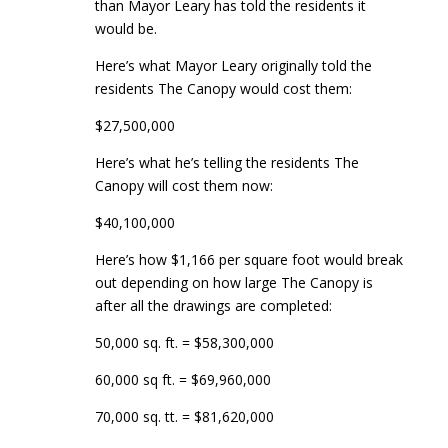
than Mayor Leary has told the residents it
would be.
Here’s what Mayor Leary originally told the
residents The Canopy would cost them:
$27,500,000
Here’s what he’s telling the residents The
Canopy will cost them now:
$40,100,000
Here’s how $1,166 per square foot would break
out depending on how large The Canopy is
after all the drawings are completed:
50,000 sq. ft. = $58,300,000
60,000 sq ft. = $69,960,000
70,000 sq. tt. = $81,620,000