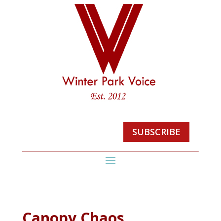
SUBSCRIBE
Canopy Chaos