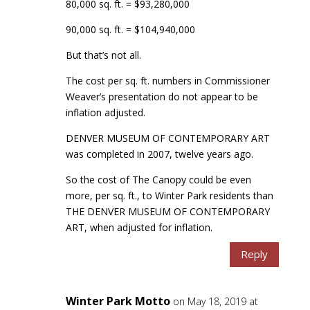
80,000 sq. ft. = $93,280,000
90,000 sq. ft. = $104,940,000
But that’s not all.
The cost per sq. ft. numbers in Commissioner
Weaver’s presentation do not appear to be
inflation adjusted.
DENVER MUSEUM OF CONTEMPORARY ART
was completed in 2007, twelve years ago.
So the cost of The Canopy could be even
more, per sq. ft., to Winter Park residents than
THE DENVER MUSEUM OF CONTEMPORARY
ART, when adjusted for inflation.
Reply
Winter Park Motto
on May 18, 2019 at