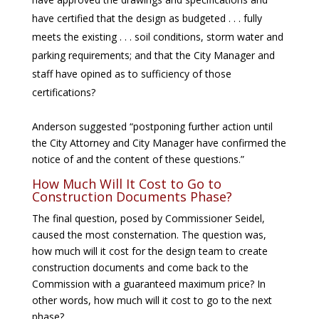
have certified that the design as budgeted . . . fully
meets the existing . . . soil conditions, storm water and
parking requirements; and that the City Manager and
staff have opined as to sufficiency of those
certifications?
Anderson suggested “postponing further action until
the City Attorney and City Manager have confirmed the
notice of and the content of these questions.”
How Much Will It Cost to Go to
Construction Documents Phase?
The final question, posed by Commissioner Seidel,
caused the most consternation. The question was,
how much will it cost for the design team to create
construction documents and come back to the
Commission with a guaranteed maximum price? In
other words, how much will it cost to go to the next
phase?