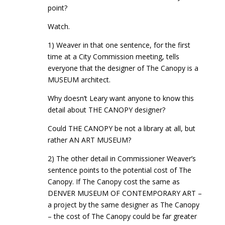
point?
Watch.
1) Weaver in that one sentence, for the first
time at a City Commission meeting, tells
everyone that the designer of The Canopy is a
MUSEUM architect.
Why doesn’t Leary want anyone to know this
detail about THE CANOPY designer?
Could THE CANOPY be not a library at all, but
rather AN ART MUSEUM?
2) The other detail in Commissioner Weaver’s
sentence points to the potential cost of The
Canopy. If The Canopy cost the same as
DENVER MUSEUM OF CONTEMPORARY ART –
a project by the same designer as The Canopy
– the cost of The Canopy could be far greater