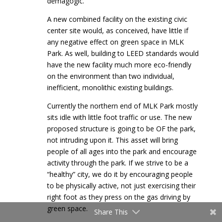
demagogic.
A new combined facility on the existing civic
center site would, as conceived, have little if
any negative effect on green space in MLK
Park. As well, building to LEED standards would
have the new facility much more eco-friendly
on the environment than two individual,
inefficient, monolithic existing buildings.
Currently the northern end of MLK Park mostly
sits idle with little foot traffic or use. The new
proposed structure is going to be OF the park,
not intruding upon it. This asset will bring
people of all ages into the park and encourage
activity through the park. If we strive to be a
“healthy” city, we do it by encouraging people
to be physically active, not just exercising their
right foot as they press on the gas driving by
green space.
Share This