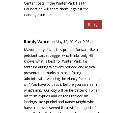
Center costs (if the Winter Park Health
Foundation will share them) against the
Canopy estimates
Reply
Randy Vance
on May 19, 2019 at 9:36 am
Mayor Leary drives this project forward like a
petulant carpet bagger who thinks only HE
knows what is best for Winter Park. His
tantrum during Weaver’s pointed and logical
presentation marks him as a failing
administrator wearing the Nancy Pelosi mantle
of “ You have to pass it before you can learn
what’s in it.” Our city will be far better off when
his term expires and citizens replace his
lapdogs like Sprinkel and Randy Knight who
have also over-served their willful neglect of