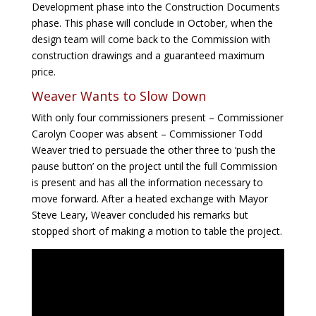
Development phase into the Construction Documents
phase. This phase will conclude in October, when the
design team will come back to the Commission with
construction drawings and a guaranteed maximum
price.
Weaver Wants to Slow Down
With only four commissioners present – Commissioner
Carolyn Cooper was absent – Commissioner Todd
Weaver tried to persuade the other three to ‘push the
pause button’ on the project until the full Commission
is present and has all the information necessary to
move forward. After a heated exchange with Mayor
Steve Leary, Weaver concluded his remarks but
stopped short of making a motion to table the project.