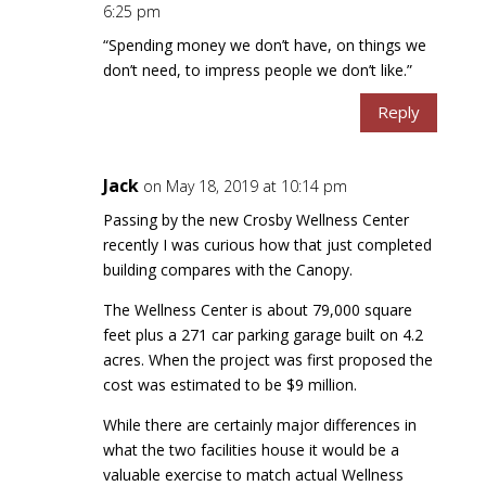
6:25 pm
“Spending money we don’t have, on things we
don’t need, to impress people we don’t like.”
Reply
Jack
on May 18, 2019 at 10:14 pm
Passing by the new Crosby Wellness Center
recently I was curious how that just completed
building compares with the Canopy.
The Wellness Center is about 79,000 square
feet plus a 271 car parking garage built on 4.2
acres. When the project was first proposed the
cost was estimated to be $9 million.
While there are certainly major differences in
what the two facilities house it would be a
valuable exercise to match actual Wellness