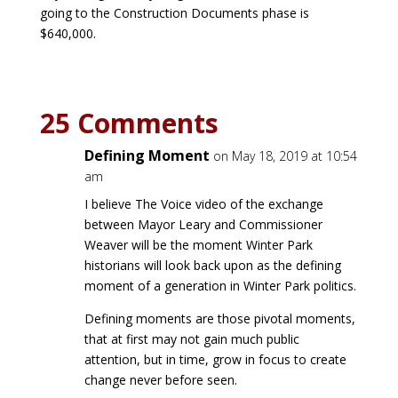
going to the Construction Documents phase is
$640,000.
25 Comments
Defining Moment
on May 18, 2019 at 10:54
am
I believe The Voice video of the exchange
between Mayor Leary and Commissioner
Weaver will be the moment Winter Park
historians will look back upon as the defining
moment of a generation in Winter Park politics.
Defining moments are those pivotal moments,
that at first may not gain much public
attention, but in time, grow in focus to create
change never before seen.