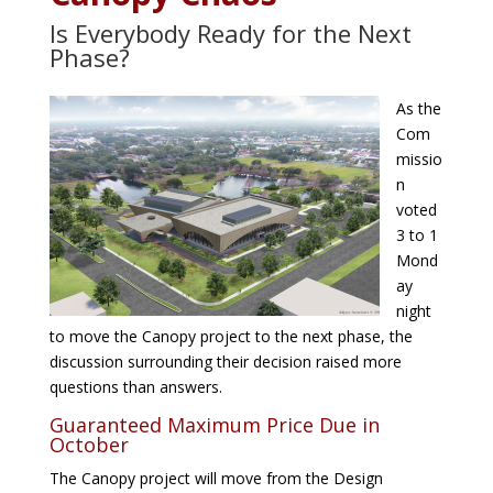
Is Everybody Ready for the Next
Phase?
As the
Com
missio
n
voted
3 to 1
Mond
ay
night
to move the Canopy project to the next phase, the
discussion surrounding their decision raised more
questions than answers.
Guaranteed Maximum Price Due in
October
The Canopy project will move from the Design