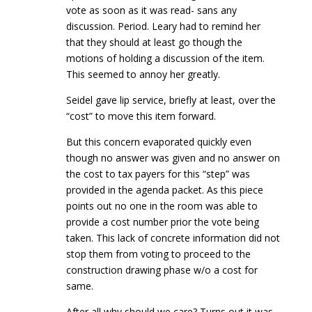
vote as soon as it was read- sans any
discussion. Period. Leary had to remind her
that they should at least go though the
motions of holding a discussion of the item.
This seemed to annoy her greatly.
Seidel gave lip service, briefly at least, over the
“cost” to move this item forward.
But this concern evaporated quickly even
though no answer was given and no answer on
the cost to tax payers for this “step” was
provided in the agenda packet. As this piece
points out no one in the room was able to
provide a cost number prior the vote being
taken. This lack of concrete information did not
stop them from voting to proceed to the
construction drawing phase w/o a cost for
same.
After all why should we care? Turns out it was