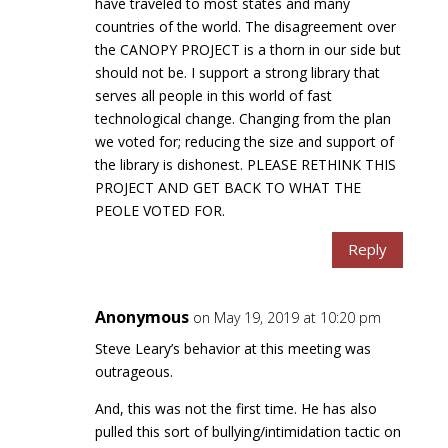
have traveled to most states and many
countries of the world. The disagreement over
the CANOPY PROJECT is a thorn in our side but
should not be. I support a strong library that
serves all people in this world of fast
technological change. Changing from the plan
we voted for; reducing the size and support of
the library is dishonest. PLEASE RETHINK THIS
PROJECT AND GET BACK TO WHAT THE
PEOLE VOTED FOR.
Reply
Anonymous
on May 19, 2019 at 10:20 pm
Steve Leary’s behavior at this meeting was
outrageous.
And, this was not the first time. He has also
pulled this sort of bullying/intimidation tactic on