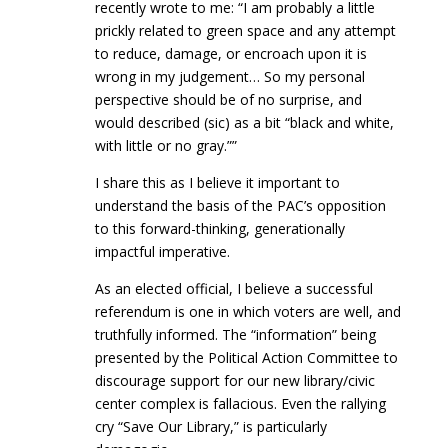
recently wrote to me: “I am probably a little
prickly related to green space and any attempt
to reduce, damage, or encroach upon it is
wrong in my judgement… So my personal
perspective should be of no surprise, and
would described (sic) as a bit “black and white,
with little or no gray.””
I share this as I believe it important to
understand the basis of the PAC’s opposition
to this forward-thinking, generationally
impactful imperative.
As an elected official, I believe a successful
referendum is one in which voters are well, and
truthfully informed. The “information” being
presented by the Political Action Committee to
discourage support for our new library/civic
center complex is fallacious. Even the rallying
cry “Save Our Library,” is particularly