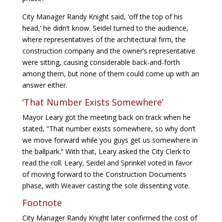
City Manager Randy Knight said, ‘off the top of his
head,’ he didn’t know. Seidel turned to the audience,
where representatives of the architectural firm, the
construction company and the owner’s representative
were sitting, causing considerable back-and-forth
among them, but none of them could come up with an
answer either.
‘That Number Exists Somewhere’
Mayor Leary got the meeting back on track when he
stated, “That number exists somewhere, so why don’t
we move forward while you guys get us somewhere in
the ballpark.” With that, Leary asked the City Clerk to
read the roll. Leary, Seidel and Sprinkel voted in favor
of moving forward to the Construction Documents
phase, with Weaver casting the sole dissenting vote.
Footnote
City Manager Randy Knight later confirmed the cost of