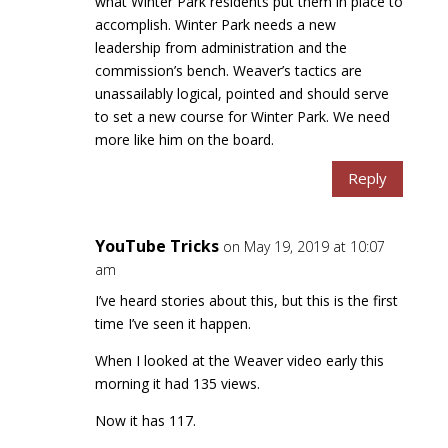
what Winter Park residents put them in place to
accomplish. Winter Park needs a new
leadership from administration and the
commission’s bench. Weaver’s tactics are
unassailably logical, pointed and should serve
to set a new course for Winter Park. We need
more like him on the board.
Reply
YouTube Tricks
on May 19, 2019 at 10:07
am
I’ve heard stories about this, but this is the first
time I’ve seen it happen.
When I looked at the Weaver video early this
morning it had 135 views.
Now it has 117.