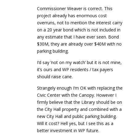
Commissioner Weaver is correct. This
project already has enormous cost
overruns, not to mention the interest carry
on a 20 year bond which is not included in
any estimate that I have ever seen. Bond
$30M, they are already over $40M with no
parking building.
I’d say ‘not on my watch’ but it is not mine,
it’s ours and WP residents / tax payers
should raise cane.
Strangely enough I’m OK with replacing the
Civic Center with the Canopy. However I
firmly believe that the Library should be on
the City Hall property and combined with a
new City Hall and public parking building.
Will it cost? Hell yes, but I see this as a
better investment in WP future.