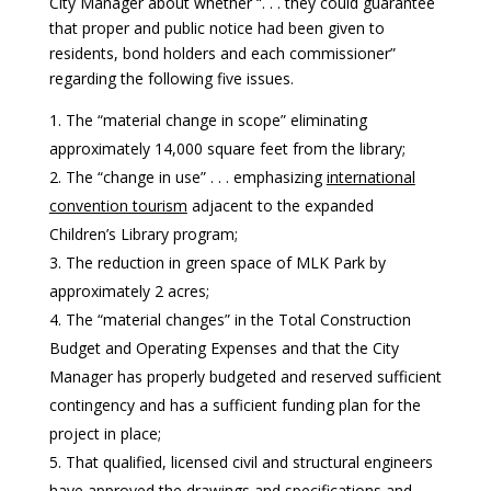
City Manager about whether “. . . they could guarantee
that proper and public notice had been given to
residents, bond holders and each commissioner”
regarding the following five issues.
The “material change in scope” eliminating
approximately 14,000 square feet from the library;
The “change in use” . . . emphasizing
international
convention tourism
adjacent to the expanded
Children’s Library program;
The reduction in green space of MLK Park by
approximately 2 acres;
The “material changes” in the Total Construction
Budget and Operating Expenses and that the City
Manager has properly budgeted and reserved sufficient
contingency and has a sufficient funding plan for the
project in place;
That qualified, licensed civil and structural engineers
have approved the drawings and specifications and