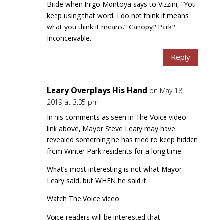
Bride when Inigo Montoya says to Vizzini, “You
keep using that word. I do not think it means
what you think it means.” Canopy? Park?
Inconceivable.
Reply
Leary Overplays His Hand
on May 18,
2019 at 3:35 pm
In his comments as seen in The Voice video
link above, Mayor Steve Leary may have
revealed something he has tried to keep hidden
from Winter Park residents for a long time.
What’s most interesting is not what Mayor
Leary said, but WHEN he said it.
Watch The Voice video.
Voice readers will be interested that