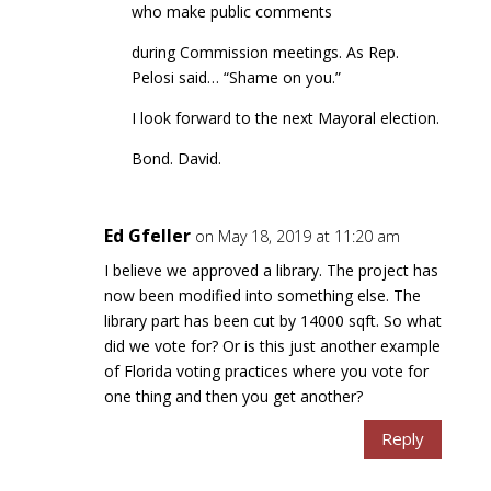
who make public comments
during Commission meetings. As Rep.
Pelosi said… “Shame on you.”
I look forward to the next Mayoral election.
Bond. David.
Ed Gfeller
on May 18, 2019 at 11:20 am
I believe we approved a library. The project has
now been modified into something else. The
library part has been cut by 14000 sqft. So what
did we vote for? Or is this just another example
of Florida voting practices where you vote for
one thing and then you get another?
Reply