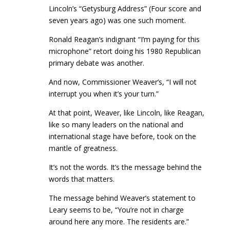
Lincoln’s “Getysburg Address” (Four score and
seven years ago) was one such moment.
Ronald Reagan’s indignant “I’m paying for this
microphone” retort doing his 1980 Republican
primary debate was another.
And now, Commissioner Weaver’s, “I will not
interrupt you when it’s your turn.”
At that point, Weaver, like Lincoln, like Reagan,
like so many leaders on the national and
international stage have before, took on the
mantle of greatness.
It’s not the words. It’s the message behind the
words that matters.
The message behind Weaver’s statement to
Leary seems to be, “You’re not in charge
around here any more. The residents are.”