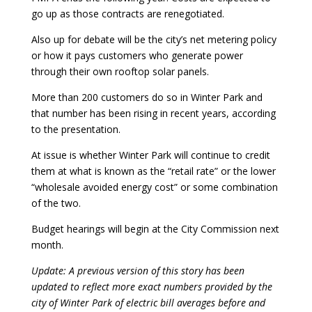
go up as those contracts are renegotiated.
Also up for debate will be the city’s net metering policy
or how it pays customers who generate power
through their own rooftop solar panels.
More than 200 customers do so in Winter Park and
that number has been rising in recent years, according
to the presentation.
At issue is whether Winter Park will continue to credit
them at what is known as the “retail rate” or the lower
“wholesale avoided energy cost” or some combination
of the two.
Budget hearings will begin at the City Commission next
month.
Update: A previous version of this story has been
updated to reflect more exact numbers provided by the
city of Winter Park of electric bill averages before and