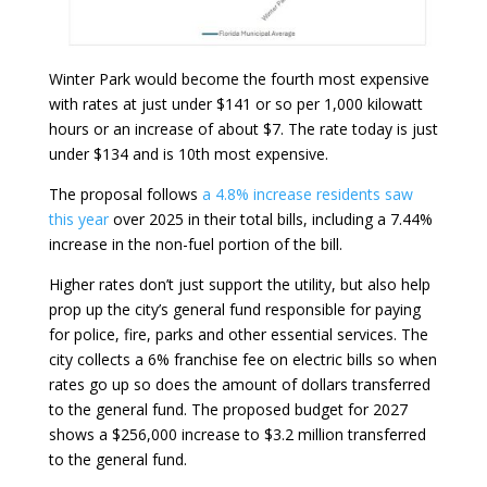
Winter Park would become the fourth most expensive
with rates at just under $141 or so per 1,000 kilowatt
hours or an increase of about $7. The rate today is just
under $134 and is 10th most expensive.
The proposal follows
a 4.8% increase residents saw
this year
over 2025 in their total bills, including a 7.44%
increase in the non-fuel portion of the bill.
Higher rates don’t just support the utility, but also help
prop up the city’s general fund responsible for paying
for police, fire, parks and other essential services. The
city collects a 6% franchise fee on electric bills so when
rates go up so does the amount of dollars transferred
to the general fund. The proposed budget for 2027
shows a $256,000 increase to $3.2 million transferred
to the general fund.