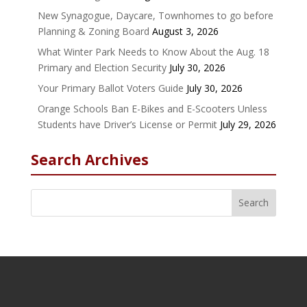
New Synagogue, Daycare, Townhomes to go before
Planning & Zoning Board
August 3, 2026
What Winter Park Needs to Know About the Aug. 18
Primary and Election Security
July 30, 2026
Your Primary Ballot Voters Guide
July 30, 2026
Orange Schools Ban E-Bikes and E-Scooters Unless
Students have Driver’s License or Permit
July 29, 2026
Search Archives