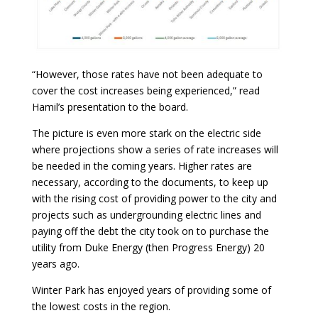
“However, those rates have not been adequate to
cover the cost increases being experienced,” read
Hamil’s presentation to the board.
The picture is even more stark on the electric side
where projections show a series of rate increases will
be needed in the coming years. Higher rates are
necessary, according to the documents, to keep up
with the rising cost of providing power to the city and
projects such as undergrounding electric lines and
paying off the debt the city took on to purchase the
utility from Duke Energy (then Progress Energy) 20
years ago.
Winter Park has enjoyed years of providing some of
the lowest costs in the region.