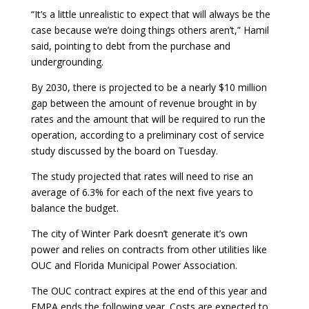
“It’s a little unrealistic to expect that will always be the
case because we’re doing things others aren’t,” Hamil
said, pointing to debt from the purchase and
undergrounding.
By 2030, there is projected to be a nearly $10 million
gap between the amount of revenue brought in by
rates and the amount that will be required to run the
operation, according to a preliminary cost of service
study discussed by the board on Tuesday.
The study projected that rates will need to rise an
average of 6.3% for each of the next five years to
balance the budget.
The city of Winter Park doesn’t generate it’s own
power and relies on contracts from other utilities like
OUC and Florida Municipal Power Association.
The OUC contract expires at the end of this year and
FMPA ends the following year. Costs are expected to