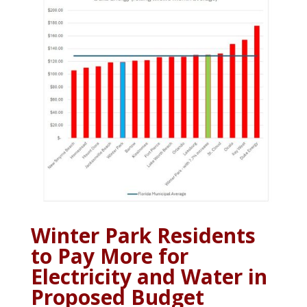
Winter Park Residents
to Pay More for
Electricity and Water in
Proposed Budget