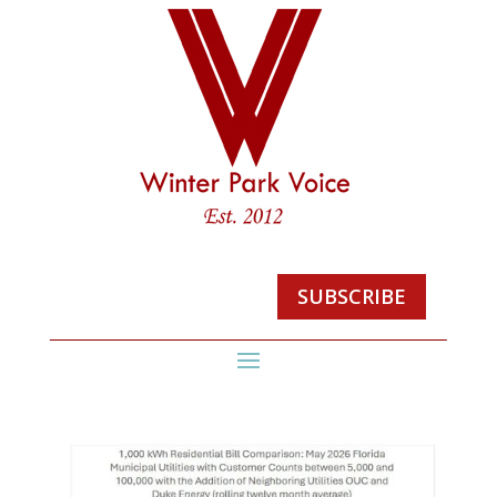
SUBSCRIBE