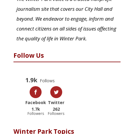
journalism site that covers our City Hall and
beyond. We endeavor to engage, inform and
connect citizens on all sides of issues affecting
the quality of life in Winter Park.
Follow Us
1.9k
Follows
Facebook
Twitter
1.7k
262
Followers
Followers
Winter Park Topics