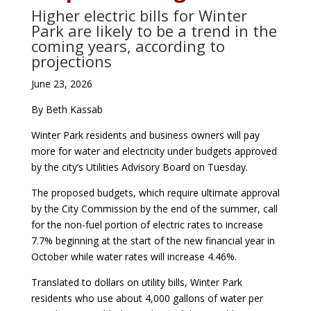
Higher electric bills for Winter
Park are likely to be a trend in the
coming years, according to
projections
June 23, 2026
By Beth Kassab
Winter Park residents and business owners will pay
more for water and electricity under budgets approved
by the city’s Utilities Advisory Board on Tuesday.
The proposed budgets, which require ultimate approval
by the City Commission by the end of the summer, call
for the non-fuel portion of electric rates to increase
7.7% beginning at the start of the new financial year in
October while water rates will increase 4.46%.
Translated to dollars on utility bills, Winter Park
residents who use about 4,000 gallons of water per