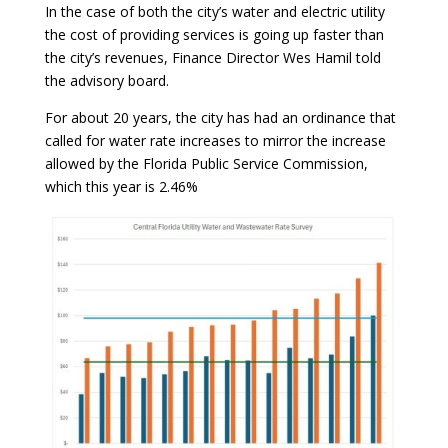
In the case of both the city’s water and electric utility
the cost of providing services is going up faster than
the city’s revenues, Finance Director Wes Hamil told
the advisory board.
For about 20 years, the city has had an ordinance that
called for water rate increases to mirror the increase
allowed by the Florida Public Service Commission,
which this year is 2.46%