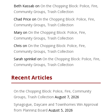
Beth Kassab
on
On the Chopping Block: Police, Fire,
Community Groups, Trash Collection
Chad Price
on
On the Chopping Block: Police, Fire,
Community Groups, Trash Collection
Mary
on
On the Chopping Block: Police, Fire,
Community Groups, Trash Collection
Chris
on
On the Chopping Block: Police, Fire,
Community Groups, Trash Collection
Sarah sprinkel
on
On the Chopping Block: Police, Fire,
Community Groups, Trash Collection
Recent Articles
On the Chopping Block: Police, Fire, Community
Groups, Trash Collection
August 7, 2026
Synagogue, Daycare and Townhomes Win Approval
from Planning Board
August 5, 2026