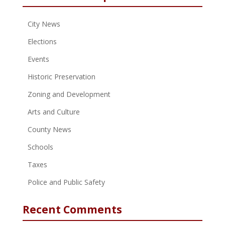
City News
Elections
Events
Historic Preservation
Zoning and Development
Arts and Culture
County News
Schools
Taxes
Police and Public Safety
Recent Comments