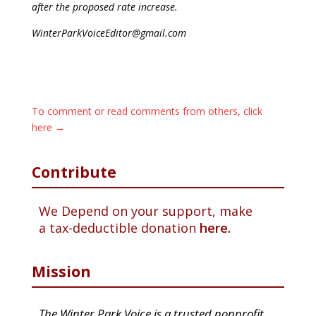
after the proposed rate increase.
WinterParkVoiceEditor@gmail.com
To comment or read comments from others, click
here →
Contribute
We Depend on your support, make
a tax-deductible donation
here.
Mission
The Winter Park Voice is a trusted nonprofit