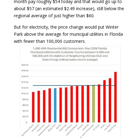
month pay roughly $54 today and that would go up to
about $57 (an estimated $2.49 increase), still below the
regional average of just higher than $60.
But for electricity, the price change would put Winter
Park above the average for municipal utilities in Florida
with fewer than 100,000 customers.