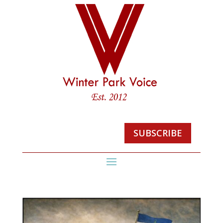
SUBSCRIBE