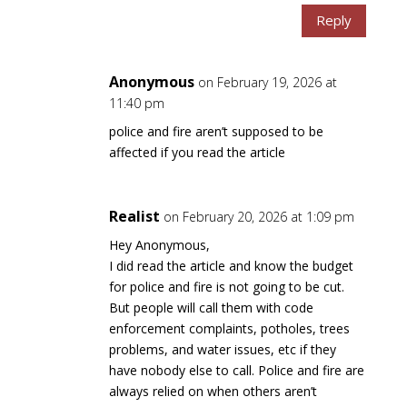
Reply
Anonymous
on February 19, 2026 at
11:40 pm
police and fire aren’t supposed to be
affected if you read the article
Realist
on February 20, 2026 at 1:09 pm
Hey Anonymous,
I did read the article and know the budget
for police and fire is not going to be cut.
But people will call them with code
enforcement complaints, potholes, trees
problems, and water issues, etc if they
have nobody else to call. Police and fire are
always relied on when others aren’t