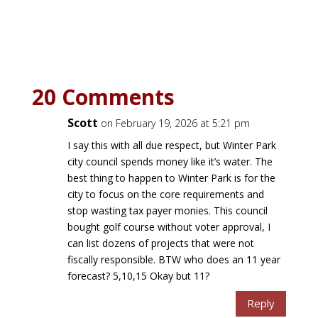
20 Comments
Scott
on February 19, 2026 at 5:21 pm
I say this with all due respect, but Winter Park
city council spends money like it’s water. The
best thing to happen to Winter Park is for the
city to focus on the core requirements and
stop wasting tax payer monies. This council
bought golf course without voter approval, I
can list dozens of projects that were not
fiscally responsible. BTW who does an 11 year
forecast? 5,10,15 Okay but 11?
Reply