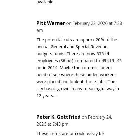
available.
Pitt Warner
on February 22, 2026 at 7:28
am
The potential cuts are approx 20% of the
annual General and Special Revenue
budgets funds. There are now 576 f/t
employees (86 p/t) compared to 494 f/t, 45
p/t in 2014. Maybe the commissioners
need to see where these added workers
were placed and look at those jobs. The
city hasn’t grown in any meaningful way in
12 years…..
Peter K. Gottfried
on February 24,
2026 at 9:43 pm
These items are or could easily be