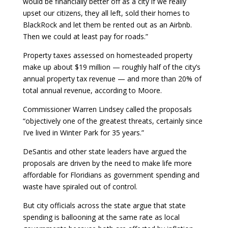
would be financially better off as a city if we really
upset our citizens, they all left, sold their homes to
BlackRock and let them be rented out as an Airbnb.
Then we could at least pay for roads.”
Property taxes assessed on homesteaded property
make up about $19 million — roughly half of the city’s
annual property tax revenue — and more than 20% of
total annual revenue, according to Moore.
Commissioner Warren Lindsey called the proposals
“objectively one of the greatest threats, certainly since
I’ve lived in Winter Park for 35 years.”
DeSantis and other state leaders have argued the
proposals are driven by the need to make life more
affordable for Floridians as government spending and
waste have spiraled out of control.
But city officials across the state argue that state
spending is ballooning at the same rate as local