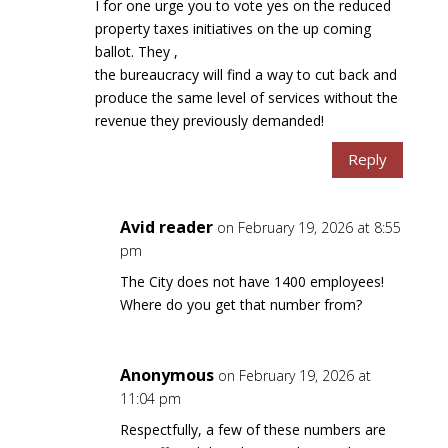
I for one urge you to vote yes on the reduced
property taxes initiatives on the up coming
ballot. They ,
the bureaucracy will find a way to cut back and
produce the same level of services without the
revenue they previously demanded!
Reply
Avid reader
on February 19, 2026 at 8:55
pm
The City does not have 1400 employees!
Where do you get that number from?
Anonymous
on February 19, 2026 at
11:04 pm
Respectfully, a few of these numbers are