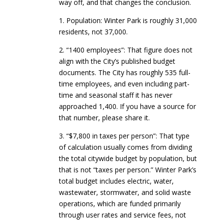
way off, and that changes the conclusion.
1. Population: Winter Park is roughly 31,000
residents, not 37,000.
2. “1400 employees”: That figure does not
align with the City’s published budget
documents. The City has roughly 535 full-
time employees, and even including part-
time and seasonal staff it has never
approached 1,400. If you have a source for
that number, please share it.
3. “$7,800 in taxes per person”: That type
of calculation usually comes from dividing
the total citywide budget by population, but
that is not “taxes per person.” Winter Park’s
total budget includes electric, water,
wastewater, stormwater, and solid waste
operations, which are funded primarily
through user rates and service fees, not