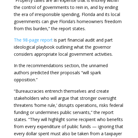
“Property taxes are an expense that is entirely within
the control of governments to rein in, and by ending
the era of irresponsible spending, Florida and its local
governments can give Florida’s homeowners freedom
from this burden,” the report states.
The 98-page report
is part financial audit and part
ideological playbook outlining what the governor
considers appropriate local government activities.
In the recommendations section, the unnamed
authors predicted their proposals “will spark
opposition.”
“Bureaucracies entrench themselves and create
stakeholders who will argue that stronger oversight
threatens ‘home rule,’ disrupts operations, risks federal
funding or undermines public servants,” the report
states. “They will highlight some recipient who benefits
from every expenditure of public funds — ignoring that
every dollar spent must also be taken from a taxpayer