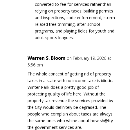
converted to fee for services rather than
relying on property taxes: building permits
and inspections, code enforcement, storm-
related tree trimming, after-school
programs, and playing fields for youth and
adult sports leagues.
Warren S. Bloom
on February 19, 2026 at
5:56 pm
The whole concept of getting rid of property
taxes in a state with no income taxe is idiotic.
Winter Park does a pretty good job of
protecting quality of life here. Without the
property tax revenue the services provided by
the City would definitely be degraded. The
people who complain about taxes are always
the same ones who whine about how sh@tty
the government services are.