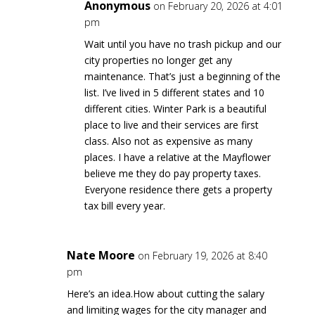
Anonymous
on February 20, 2026 at 4:01
pm
Wait until you have no trash pickup and our
city properties no longer get any
maintenance. That’s just a beginning of the
list. I’ve lived in 5 different states and 10
different cities. Winter Park is a beautiful
place to live and their services are first
class. Also not as expensive as many
places. I have a relative at the Mayflower
believe me they do pay property taxes.
Everyone residence there gets a property
tax bill every year.
Nate Moore
on February 19, 2026 at 8:40
pm
Here’s an idea.How about cutting the salary
and limiting wages for the city manager and