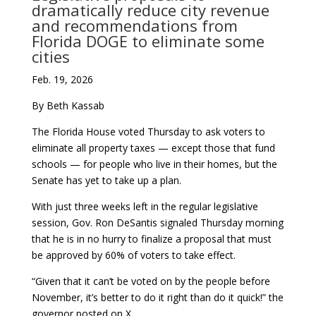
dramatically reduce city revenue
and recommendations from
Florida DOGE to eliminate some
cities
Feb. 19, 2026
By Beth Kassab
The Florida House voted Thursday to ask voters to
eliminate all property taxes — except those that fund
schools — for people who live in their homes, but the
Senate has yet to take up a plan.
With just three weeks left in the regular legislative
session, Gov. Ron DeSantis signaled Thursday morning
that he is in no hurry to finalize a proposal that must
be approved by 60% of voters to take effect.
“Given that it can’t be voted on by the people before
November, it’s better to do it right than do it quick!” the
governor posted on X.