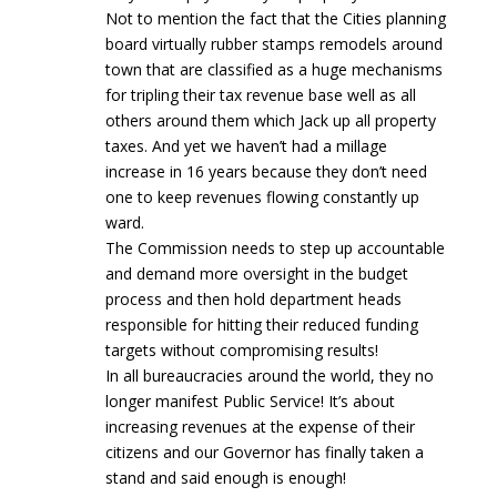
Not to mention the fact that the Cities planning
board virtually rubber stamps remodels around
town that are classified as a huge mechanisms
for tripling their tax revenue base well as all
others around them which Jack up all property
taxes. And yet we haven’t had a millage
increase in 16 years because they don’t need
one to keep revenues flowing constantly up
ward.
The Commission needs to step up accountable
and demand more oversight in the budget
process and then hold department heads
responsible for hitting their reduced funding
targets without compromising results!
In all bureaucracies around the world, they no
longer manifest Public Service! It’s about
increasing revenues at the expense of their
citizens and our Governor has finally taken a
stand and said enough is enough!