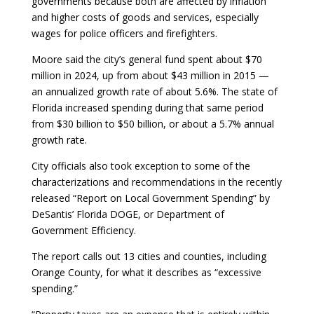
governments because both are affected by inflation
and higher costs of goods and services, especially
wages for police officers and firefighters.
Moore said the city’s general fund spent about $70
million in 2024, up from about $43 million in 2015 —
an annualized growth rate of about 5.6%. The state of
Florida increased spending during that same period
from $30 billion to $50 billion, or about a 5.7% annual
growth rate.
City officials also took exception to some of the
characterizations and recommendations in the recently
released “Report on Local Government Spending” by
DeSantis’ Florida DOGE, or Department of
Government Efficiency.
The report calls out 13 cities and counties, including
Orange County, for what it describes as “excessive
spending.”