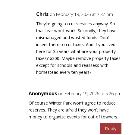
Chris
on February 19, 2026 at 7:37 pm
They’re going to cut services anyway. So
that fear won’t work. Secondly, they have
mismanaged and wasted funds. Don’t
incent them to cut taxes. And if you lived
here for 35 years what are your property
taxes? $300. Maybe remove property taxes
except for schools and reassess with
homestead every ten years?
Anonymous
on February 19, 2026 at 5:26 pm
Of course Winter Park won’t agree to reduce
reserves. They are afraid they won’t have
money to organize events for out of towners.
Reply