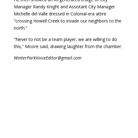
Manager Randy Knight and Assistant City Manager
Michelle del Valle dressed in Colonial-era attire
“crossing Howell Creek to invade our neighbors to the
north.”
“Never to not be a team player, we are willing to do
this,” Moore said, drawing laughter from the chamber.
WinterParkVoiceEditor@gmail.com