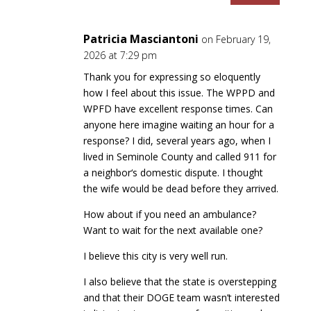
Patricia Masciantoni
on February 19,
2026 at 7:29 pm
Thank you for expressing so eloquently
how I feel about this issue. The WPPD and
WPFD have excellent response times. Can
anyone here imagine waiting an hour for a
response? I did, several years ago, when I
lived in Seminole County and called 911 for
a neighbor‘s domestic dispute. I thought
the wife would be dead before they arrived.
How about if you need an ambulance?
Want to wait for the next available one?
I believe this city is very well run.
I also believe that the state is overstepping
and that their DOGE team wasn’t interested