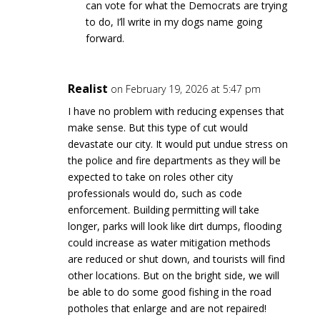
can vote for what the Democrats are trying
to do, I’ll write in my dogs name going
forward.
Realist
on February 19, 2026 at 5:47 pm
I have no problem with reducing expenses that
make sense. But this type of cut would
devastate our city. It would put undue stress on
the police and fire departments as they will be
expected to take on roles other city
professionals would do, such as code
enforcement. Building permitting will take
longer, parks will look like dirt dumps, flooding
could increase as water mitigation methods
are reduced or shut down, and tourists will find
other locations. But on the bright side, we will
be able to do some good fishing in the road
potholes that enlarge and are not repaired!