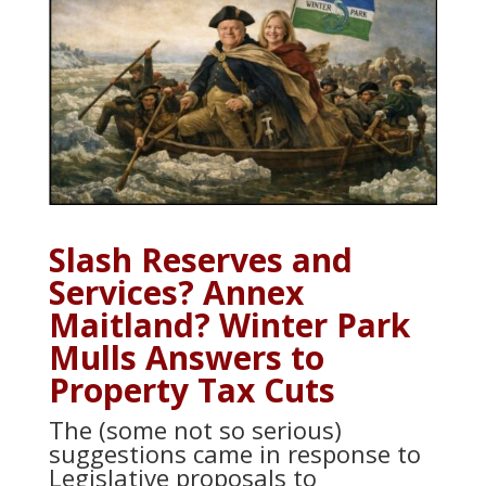
Slash Reserves and
Services? Annex
Maitland? Winter Park
Mulls Answers to
Property Tax Cuts
The (some not so serious)
suggestions came in response to
Legislative proposals to