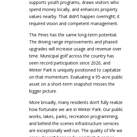
supports youth programs, draws visitors who
spend money locally, and enhances property
values nearby. That didn’t happen overnight; it
required vision and competent management.
The Pines has the same long-term potential.
The driving range improvements and phased
upgrades will increase usage and revenue over
time. Municipal golf across the country has
seen record participation since 2020, and
Winter Park is uniquely positioned to capitalize
on that momentum. Evaluating a 95-acre public
asset on a short-term snapshot misses the
bigger picture.
More broadly, many residents don’t fully realize
how fortunate we are in Winter Park. Our public
works, lakes, parks, recreation programming,
and behind-the-scenes infrastructure services
are exceptionally well run. The quality of life we