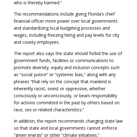
who is thereby harmed.”
The recommendations include giving Florida’s chief
financial officer more power over local governments
and standardizing local budgeting processes and
wages, including freezing hiring and pay levels for city
and county employees.
The report also says the state should forbid the use of
government funds, facilities or communications to
promote diversity, equity and inclusion concepts such
as “social justice” or “systemic bias,” along with any
phrases “that rely on the concept that mankind is
inherently racist, sexist or oppressive, whether
consciously or unconsciously, or bears responsibility
for actions committed in the past by others based on
race, sex or related characteristics.”
In addition, the report recommends changing state law
so that state and local governments cannot enforce
“green energy” or other “climate initiatives.”