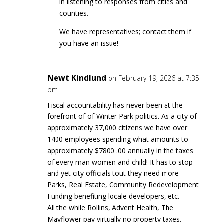
in listening to responses from cities and
counties.
We have representatives; contact them if
you have an issue!
Newt Kindlund
on February 19, 2026 at 7:35
pm
Fiscal accountability has never been at the
forefront of of Winter Park politics. As a city of
approximately 37,000 citizens we have over
1400 employees spending what amounts to
approximately $7800 .00 annually in the taxes
of every man women and child! It has to stop
and yet city officials tout they need more
Parks, Real Estate, Community Redevelopment
Funding benefiting locale developers, etc.
All the while Rollins, Advent Health, The
Mayflower pay virtually no property taxes.