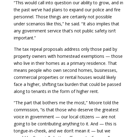
“This would call into question our ability to grow, and in
the past we’ve had plans to expand our police and fire
personnel. Those things are certainly not possible
under scenarios like this,” he said. “It also implies that
any government service that’s not public safety isn’t
important.”
The tax repeal proposals address only those paid by
property owners with homestead exemptions — those
who live in their homes as a primary residence. That
means people who own second homes, businesses,
commercial properties or rental houses would likely
face a higher, shifting tax burden that could be passed
along to tenants in the form of higher rent.
“The part that bothers me the most,” Moore told the
commission, “is that those who deserve the greatest
voice in government — our local citizens — are not
going to be contributing anything to it. And — this is
tongue-in-cheek, and we don’t mean it — but we