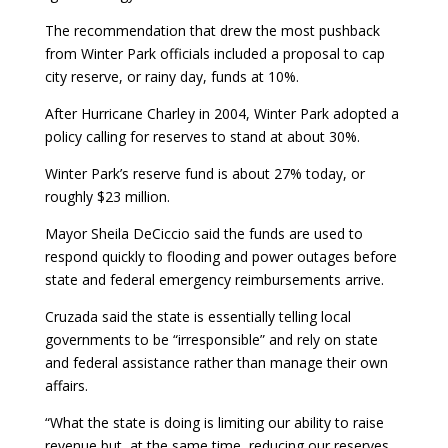
The recommendation that drew the most pushback
from Winter Park officials included a proposal to cap
city reserve, or rainy day, funds at 10%.
After Hurricane Charley in 2004, Winter Park adopted a
policy calling for reserves to stand at about 30%.
Winter Park’s reserve fund is about 27% today, or
roughly $23 million.
Mayor Sheila DeCiccio said the funds are used to
respond quickly to flooding and power outages before
state and federal emergency reimbursements arrive.
Cruzada said the state is essentially telling local
governments to be “irresponsible” and rely on state
and federal assistance rather than manage their own
affairs.
“What the state is doing is limiting our ability to raise
revenue but, at the same time, reducing our reserves