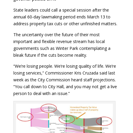
State leaders could call a special session after the
annual 60-day lawmaking period ends March 13 to
address property tax cuts or other unfinished matters.
The uncertainty over the future of their most
important and flexible revenue stream has local
governments such as Winter Park contemplating a
bleak future if the cuts become reality.
“We’re losing people. We’re losing quality of life. We’re
losing services,” Commissioner Kris Cruzada said last
week as the City Commission heard staff projections.
“You call down to City Hall, and you may not get a live
person to deal with an issue.”