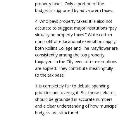
property taxes. Only a portion of the
budget is supported by ad valorem taxes.
4. Who pays property taxes: It is also not
accurate to suggest major institutions “pay
virtually no property taxes.” While certain
nonprofit or educational exemptions apply,
both Rollins College and The Mayflower are
consistently among the top property
taxpayers in the City even after exemptions
are applied. They contribute meaningfully
to the tax base.
It is completely fair to debate spending
priorities and oversight. But those debates
should be grounded in accurate numbers
and a clear understanding of how municipal
budgets are structured.