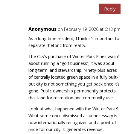
Reply
Anonymous
on February 19, 2026 at 6:13 pm
As a long-time resident, I think it’s important to
separate rhetoric from reality.
The City’s purchase of Winter Park Pines wasn’t
about running a “golf business”; it was about
long-term land stewardship. Ninety-plus acres
of centrally located green space in a fully built-
out city is not something you get back once it’s
gone. Public ownership permanently protects
that land for recreation and community use.
Look at what happened with the Winter Park 9.
What some once dismissed as unnecessary is
now internationally recognized and a point of
pride for our city. It generates revenue,