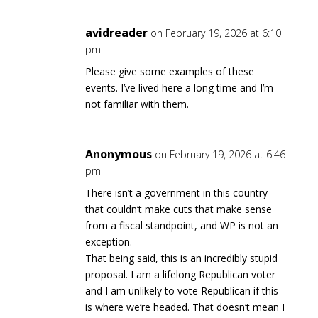
avidreader
on February 19, 2026 at 6:10
pm
Please give some examples of these
events. I’ve lived here a long time and I’m
not familiar with them.
Anonymous
on February 19, 2026 at 6:46
pm
There isn’t a government in this country
that couldn’t make cuts that make sense
from a fiscal standpoint, and WP is not an
exception.
That being said, this is an incredibly stupid
proposal. I am a lifelong Republican voter
and I am unlikely to vote Republican if this
is where we’re headed. That doesn’t mean I