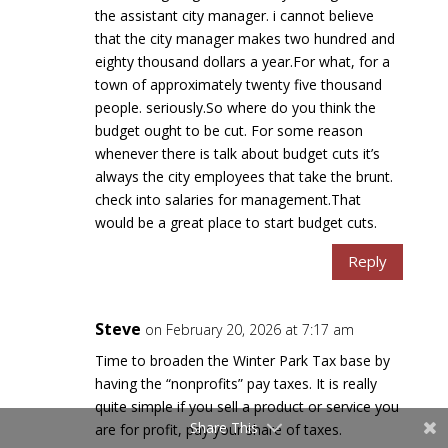
the assistant city manager. i cannot believe
that the city manager makes two hundred and
eighty thousand dollars a year.For what, for a
town of approximately twenty five thousand
people. seriously.So where do you think the
budget ought to be cut. For some reason
whenever there is talk about budget cuts it’s
always the city employees that take the brunt.
check into salaries for management.That
would be a great place to start budget cuts.
Reply
Steve
on February 20, 2026 at 7:17 am
Time to broaden the Winter Park Tax base by
having the “nonprofits” pay taxes. It is really
quite simple if you sell a product or service you
Share This
are for profit, pay your share of taxes.