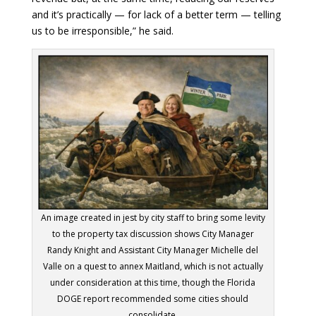
and it’s practically — for lack of a better term — telling
us to be irresponsible,” he said.
An image created in jest by city staff to bring some levity
to the property tax discussion shows City Manager
Randy Knight and Assistant City Manager Michelle del
Valle on a quest to annex Maitland, which is not actually
under consideration at this time, though the Florida
DOGE report recommended some cities should
consolidate.