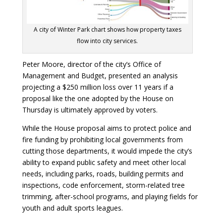
A city of Winter Park chart shows how property taxes
flow into city services.
Peter Moore, director of the city’s Office of
Management and Budget, presented an analysis
projecting a $250 million loss over 11 years if a
proposal like the one adopted by the House on
Thursday is ultimately approved by voters.
While the House proposal aims to protect police and
fire funding by prohibiting local governments from
cutting those departments, it would impede the city’s
ability to expand public safety and meet other local
needs, including parks, roads, building permits and
inspections, code enforcement, storm-related tree
trimming, after-school programs, and playing fields for
youth and adult sports leagues.