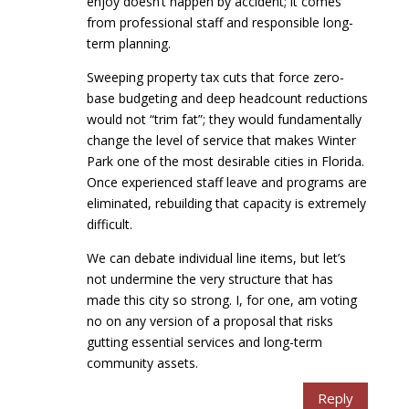
enjoy doesn’t happen by accident; it comes
from professional staff and responsible long-
term planning.
Sweeping property tax cuts that force zero-
base budgeting and deep headcount reductions
would not “trim fat”; they would fundamentally
change the level of service that makes Winter
Park one of the most desirable cities in Florida.
Once experienced staff leave and programs are
eliminated, rebuilding that capacity is extremely
difficult.
We can debate individual line items, but let’s
not undermine the very structure that has
made this city so strong. I, for one, am voting
no on any version of a proposal that risks
gutting essential services and long-term
community assets.
Reply