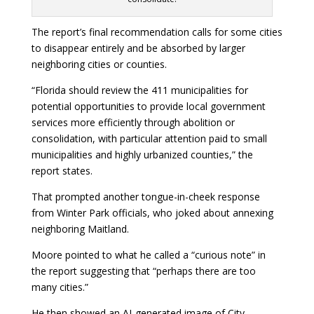
The report’s final recommendation calls for some cities
to disappear entirely and be absorbed by larger
neighboring cities or counties.
“Florida should review the 411 municipalities for
potential opportunities to provide local government
services more efficiently through abolition or
consolidation, with particular attention paid to small
municipalities and highly urbanized counties,” the
report states.
That prompted another tongue-in-cheek response
from Winter Park officials, who joked about annexing
neighboring Maitland.
Moore pointed to what he called a “curious note” in
the report suggesting that “perhaps there are too
many cities.”
He then showed an AI-generated image of City